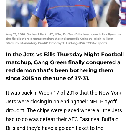
Aug 13, 2016; Orchard Park, NY, USA; Buffalo Bills head coach Rex Ryan on
the field before a game against the Indianapolis Colts at Ralph Wilson
Stadium. Mandatory Credit: Timothy T. Ludwig-USA TODAY Sports
In the Jets vs Bills Thursday Night Football
matchup, Gang Green finally conquered a
red demon that’s been bothering them
since 2015 to the tune of 37-31.
It was back in Week 17 of 2015 that the New York
Jets were closing in on ending their NFL Playoff
drought. The chips were placed where all the Jets
had to do was defeat their AFC East rival Buffalo
Bills and they’d have a golden ticket to the