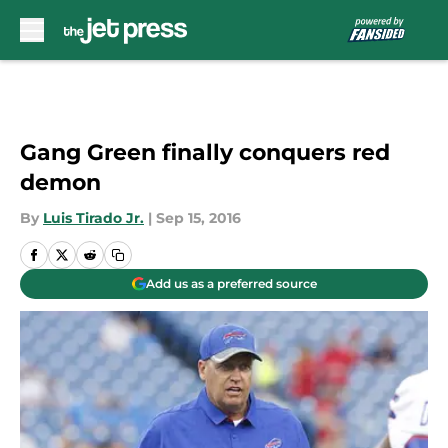
Skip to main content
Gang Green finally conquers red
demon
By
Luis Tirado Jr.
|
Sep 15, 2016
Add us as a preferred source