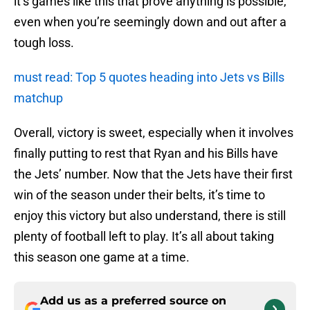
it’s games like this that prove anything is possible,
even when you’re seemingly down and out after a
tough loss.
must read: Top 5 quotes heading into Jets vs Bills
matchup
Overall, victory is sweet, especially when it involves
finally putting to rest that Ryan and his Bills have
the Jets’ number. Now that the Jets have their first
win of the season under their belts, it’s time to
enjoy this victory but also understand, there is still
plenty of football left to play. It’s all about taking
this season one game at a time.
Add us as a preferred source on