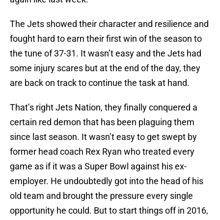
The Jets showed their character and resilience and
fought hard to earn their first win of the season to
the tune of 37-31. It wasn’t easy and the Jets had
some injury scares but at the end of the day, they
are back on track to continue the task at hand.
That’s right Jets Nation, they finally conquered a
certain red demon that has been plaguing them
since last season. It wasn’t easy to get swept by
former head coach Rex Ryan who treated every
game as if it was a Super Bowl against his ex-
employer. He undoubtedly got into the head of his
old team and brought the pressure every single
opportunity he could. But to start things off in 2016,