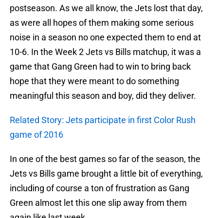
postseason. As we all know, the Jets lost that day,
as were all hopes of them making some serious
noise in a season no one expected them to end at
10-6. In the Week 2 Jets vs Bills matchup, it was a
game that Gang Green had to win to bring back
hope that they were meant to do something
meaningful this season and boy, did they deliver.
Related Story: Jets participate in first Color Rush
game of 2016
In one of the best games so far of the season, the
Jets vs Bills game brought a little bit of everything,
including of course a ton of frustration as Gang
Green almost let this one slip away from them
again like last week.