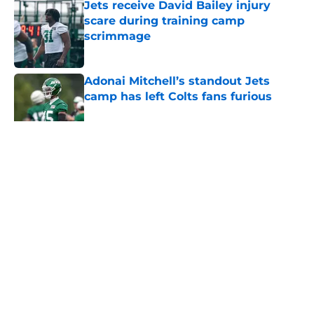
Jets receive David Bailey injury
scare during training camp
scrimmage
Published by on Invalid Date
Adonai Mitchell’s standout Jets
camp has left Colts fans furious
Published by on Invalid Date
5 related articles loaded
Home
/
Jets News
About
Contact
Privacy Policy
Terms of Use