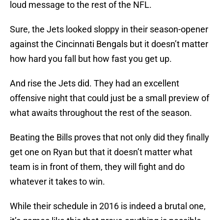
loud message to the rest of the NFL.
Sure, the Jets looked sloppy in their season-opener
against the Cincinnati Bengals but it doesn’t matter
how hard you fall but how fast you get up.
And rise the Jets did. They had an excellent
offensive night that could just be a small preview of
what awaits throughout the rest of the season.
Beating the Bills proves that not only did they finally
get one on Ryan but that it doesn’t matter what
team is in front of them, they will fight and do
whatever it takes to win.
While their schedule in 2016 is indeed a brutal one,