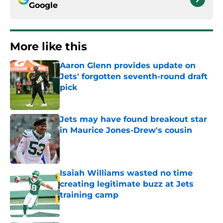
Google
More like this
Aaron Glenn provides update on
Jets' forgotten seventh-round draft
pick
Published by on Invalid Date
Jets may have found breakout star
in Maurice Jones-Drew's cousin
Published by on Invalid Date
Isaiah Williams wasted no time
creating legitimate buzz at Jets
training camp
Published by on Invalid Date