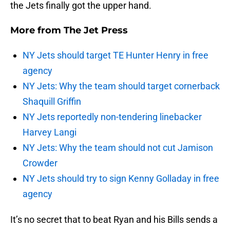
the Jets finally got the upper hand.
More from
The Jet Press
NY Jets should target TE Hunter Henry in free
agency
NY Jets: Why the team should target cornerback
Shaquill Griffin
NY Jets reportedly non-tendering linebacker
Harvey Langi
NY Jets: Why the team should not cut Jamison
Crowder
NY Jets should try to sign Kenny Golladay in free
agency
It’s no secret that to beat Ryan and his Bills sends a