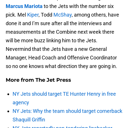
Marcus Mariota
to the Jets with the number six
pick. Mel
Kiper
, Todd
McShay
, among others, have
done it and I’m sure after all the interviews and
measurements at the Combine next week there
will be more buzz linking him to the Jets.
Nevermind that the Jets have a new General
Manager, Head Coach and Offensive Coordinator
so no one knows what direction they are going in.
More from
The Jet Press
NY Jets should target TE Hunter Henry in free
agency
NY Jets: Why the team should target cornerback
Shaquill Griffin