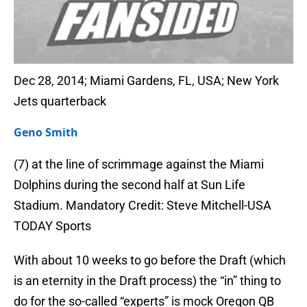
Dec 28, 2014; Miami Gardens, FL, USA; New York
Jets quarterback
Geno Smith
(7) at the line of scrimmage against the Miami
Dolphins during the second half at Sun Life
Stadium. Mandatory Credit: Steve Mitchell-USA
TODAY Sports
With about 10 weeks to go before the Draft (which
is an eternity in the Draft process) the “in” thing to
do for the so-called “experts” is mock Oregon QB