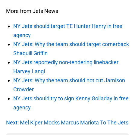
More from Jets News
NY Jets should target TE Hunter Henry in free
agency
NY Jets: Why the team should target cornerback
Shaquill Griffin
NY Jets reportedly non-tendering linebacker
Harvey Langi
NY Jets: Why the team should not cut Jamison
Crowder
NY Jets should try to sign Kenny Golladay in free
agency
Next: Mel Kiper Mocks Marcus Mariota To The Jets