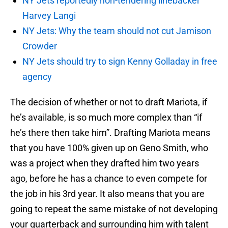
NY Jets reportedly non-tendering linebacker
Harvey Langi
NY Jets: Why the team should not cut Jamison
Crowder
NY Jets should try to sign Kenny Golladay in free
agency
The decision of whether or not to draft Mariota, if
he’s available, is so much more complex than “if
he’s there then take him”. Drafting Mariota means
that you have 100% given up on Geno Smith, who
was a project when they drafted him two years
ago, before he has a chance to even compete for
the job in his 3rd year. It also means that you are
going to repeat the same mistake of not developing
your quarterback and surrounding him with talent