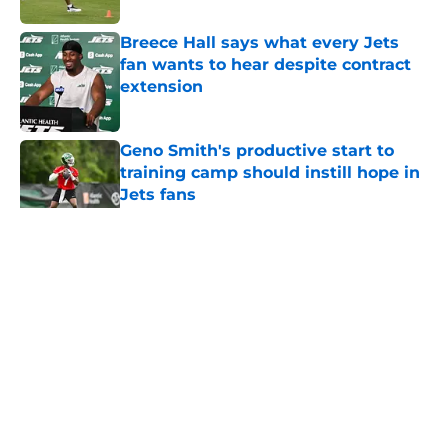
Breece Hall says what every Jets
fan wants to hear despite contract
extension
Published by on Invalid Date
Geno Smith's productive start to
training camp should instill hope in
Jets fans
Published by on Invalid Date
5 related articles loaded
Home
/
Jets News
About
Contact