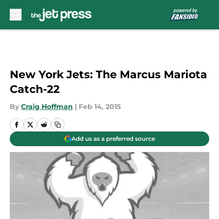
Skip to main content
New York Jets: The Marcus Mariota
Catch-22
By
Craig Hoffman
|
Feb 14, 2015
Add us as a preferred source