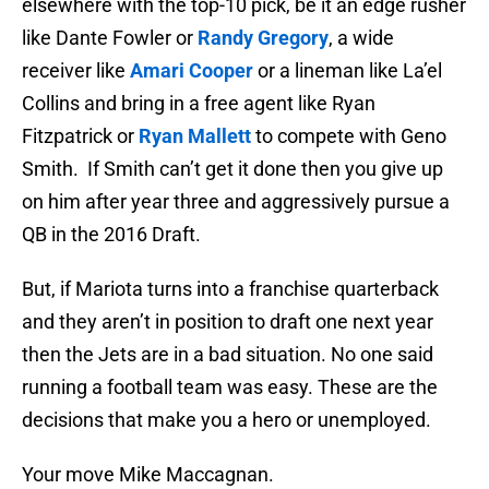
elsewhere with the top-10 pick, be it an edge rusher
like Dante Fowler or
Randy Gregory
, a wide
receiver like
Amari Cooper
or a lineman like La’el
Collins and bring in a free agent like Ryan
Fitzpatrick or
Ryan Mallett
to compete with Geno
Smith. If Smith can’t get it done then you give up
on him after year three and aggressively pursue a
QB in the 2016 Draft.
But, if Mariota turns into a franchise quarterback
and they aren’t in position to draft one next year
then the Jets are in a bad situation. No one said
running a football team was easy. These are the
decisions that make you a hero or unemployed.
Your move Mike Maccagnan.