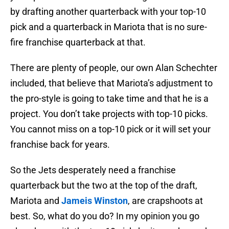
by drafting another quarterback with your top-10
pick and a quarterback in Mariota that is no sure-
fire franchise quarterback at that.
There are plenty of people, our own Alan Schechter
included, that believe that Mariota’s adjustment to
the pro-style is going to take time and that he is a
project. You don’t take projects with top-10 picks.
You cannot miss on a top-10 pick or it will set your
franchise back for years.
So the Jets desperately need a franchise
quarterback but the two at the top of the draft,
Mariota and
Jameis Winston
, are crapshoots at
best. So, what do you do? In my opinion you go