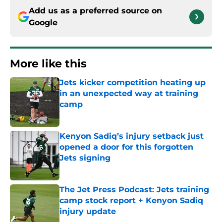
Add us as a preferred source on
Google
More like this
Jets kicker competition heating up
in an unexpected way at training
camp
Published by on Invalid Date
Kenyon Sadiq’s injury setback just
opened a door for this forgotten
Jets signing
Published by on Invalid Date
The Jet Press Podcast: Jets training
camp stock report + Kenyon Sadiq
injury update
Published by on Invalid Date