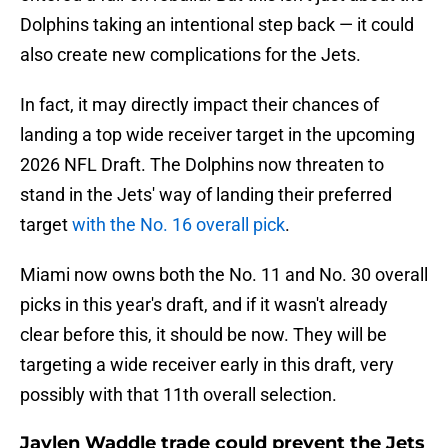
Dolphins taking an intentional step back — it could
also create new complications for the Jets.
In fact, it may directly impact their chances of
landing a top wide receiver target in the upcoming
2026 NFL Draft. The Dolphins now threaten to
stand in the Jets' way of landing their preferred
target
with the No. 16 overall pick
.
Miami now owns both the No. 11 and No. 30 overall
picks in this year's draft, and if it wasn't already
clear before this, it should be now. They will be
targeting a wide receiver early in this draft, very
possibly with that 11th overall selection.
Jaylen Waddle trade could prevent the Jets