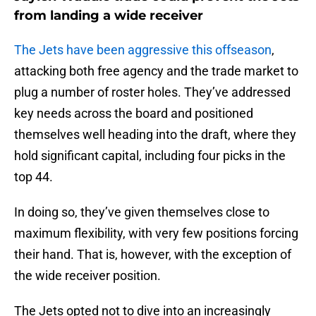
from landing a wide receiver
The Jets have been aggressive this offseason
,
attacking both free agency and the trade market to
plug a number of roster holes. They’ve addressed
key needs across the board and positioned
themselves well heading into the draft, where they
hold significant capital, including four picks in the
top 44.
In doing so, they’ve given themselves close to
maximum flexibility, with very few positions forcing
their hand. That is, however, with the exception of
the wide receiver position.
The Jets opted not to dive into an increasingly