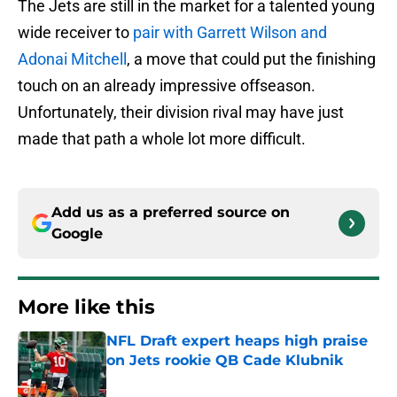
The Jets are still in the market for a talented young
wide receiver to
pair with Garrett Wilson and
Adonai Mitchell
, a move that could put the finishing
touch on an already impressive offseason.
Unfortunately, their division rival may have just
made that path a whole lot more difficult.
Add us as a preferred source on
Google
More like this
NFL Draft expert heaps high praise
on Jets rookie QB Cade Klubnik
Published by on Invalid Date