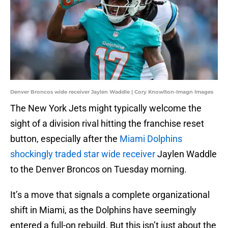
Denver Broncos wide receiver Jaylen Waddle | Cory Knowlton-Imagn Images
The New York Jets might typically welcome the
sight of a division rival hitting the franchise reset
button, especially after the
Miami Dolphins
shockingly traded star wide receiver
Jaylen Waddle
to the Denver Broncos on Tuesday morning.
It’s a move that signals a complete organizational
shift in Miami, as the Dolphins have seemingly
entered a full-on rebuild. But this isn’t just about the