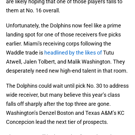
are likely hoping that one of those players falls to
them at No. 16 overall.
Unfortunately, the Dolphins now feel like a prime
landing spot for one of those receivers five picks
earlier. Miami's receiving corps following the
Waddle trade is
headlined by the likes of
Tutu
Atwell, Jalen Tolbert, and Malik Washington. They
desperately need new high-end talent in that room.
The Dolphins could wait until pick No. 30 to address
wide receiver, but many believe this year’s class
falls off sharply after the top three are gone.
Washington’s Denzel Boston and Texas A&M’s KC
Concepcion lead the next tier of prospects.