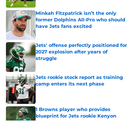
Minkah Fitzpatrick isn’t the only
former Dolphins All-Pro who should
have Jets fans excited
Published by on Invalid Date
Jets' offense perfectly positioned for
2027 explosion after years of
struggle
Published by on Invalid Date
Jets rookie stock report as training
camp enters its next phase
Published by on Invalid Date
1 Browns player who provides
blueprint for Jets rookie Kenyon
Sadiq
Published by on Invalid Date