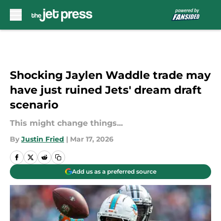
Skip to main content
Shocking Jaylen Waddle trade may
have just ruined Jets' dream draft
scenario
This might change things...
By
Justin Fried
|
Mar 17, 2026
Add us as a preferred source