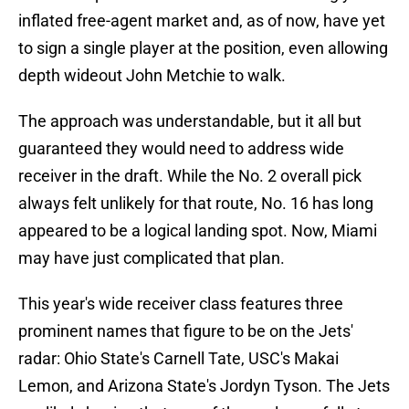
inflated free-agent market and, as of now, have yet
to sign a single player at the position, even allowing
depth wideout John Metchie to walk.
The approach was understandable, but it all but
guaranteed they would need to address wide
receiver in the draft. While the No. 2 overall pick
always felt unlikely for that route, No. 16 has long
appeared to be a logical landing spot. Now, Miami
may have just complicated that plan.
This year's wide receiver class features three
prominent names that figure to be on the Jets'
radar: Ohio State's Carnell Tate, USC's Makai
Lemon, and Arizona State's Jordyn Tyson. The Jets