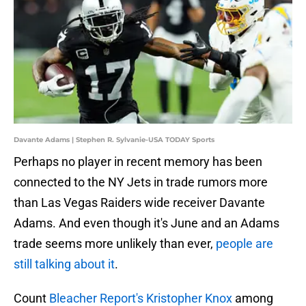
Davante Adams | Stephen R. Sylvanie-USA TODAY Sports
Perhaps no player in recent memory has been
connected to the NY Jets in trade rumors more
than Las Vegas Raiders wide receiver Davante
Adams. And even though it's June and an Adams
trade seems more unlikely than ever,
people are
still talking about it
.
Count
Bleacher Report's Kristopher Knox
among