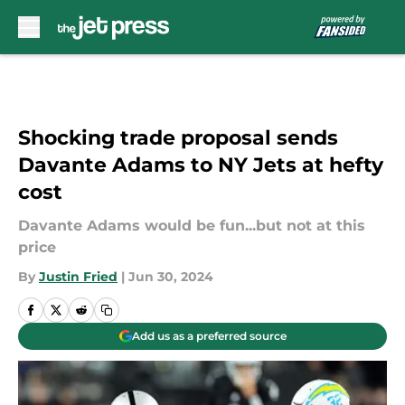
Skip to main content
Shocking trade proposal sends
Davante Adams to NY Jets at hefty
cost
Davante Adams would be fun...but not at this
price
By
Justin Fried
|
Jun 30, 2024
Add us as a preferred source