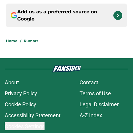
Add us as a preferred source on
Google
Home
/
Rumors
About
Contact
Privacy Policy
Terms of Use
Cookie Policy
Legal Disclaimer
Accessibility Statement
A-Z Index
Cookies Settings