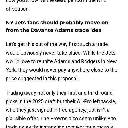
how you know it's the dead period in the NFL
offseason.
NY Jets fans should probably move on
from the Davante Adams trade idea
Let's get this out of the way first: such a trade
would obviously never take place. While the Jets
would love to reunite Adams and Rodgers in New
York, they would never pay anywhere close to the
price suggested in this proposal.
Trading away not only their first and third-round
picks in the 2025 draft but their All-Pro left tackle,
who they just signed in free agency, just isn't a
plausible offer. The Browns also seem unlikely to
trade away their star wide receiver for a measly