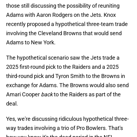
those still discussing the possibility of reuniting
Adams with Aaron Rodgers on the Jets. Knox
recently proposed a hypothetical three-team trade
involving the Cleveland Browns that would send
Adams to New York.
The hypothetical scenario saw the Jets trade a
2025 first-round pick to the Raiders and a 2025
third-round pick and Tyron Smith to the Browns in
exchange for Adams. The Browns would also send
Amari Cooper
back
to the Raiders as part of the
deal.
Yes, we're discussing ridiculous hypothetical three-
way trades involving a trio of Pro Bowlers. That's