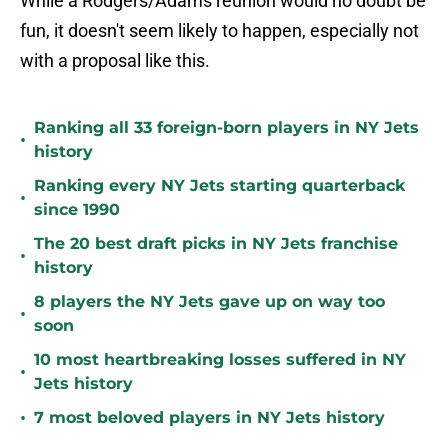
While a Rodgers/Adams reunion would no doubt be
fun, it doesn't seem likely to happen, especially not
with a proposal like this.
Ranking all 33 foreign-born players in NY Jets
•
history
Ranking every NY Jets starting quarterback
•
since 1990
The 20 best draft picks in NY Jets franchise
•
history
8 players the NY Jets gave up on way too
•
soon
10 most heartbreaking losses suffered in NY
•
Jets history
•
7 most beloved players in NY Jets history