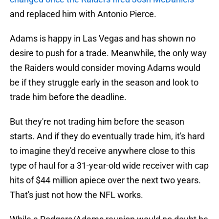
and replaced him with Antonio Pierce.
Adams is happy in Las Vegas and has shown no
desire to push for a trade. Meanwhile, the only way
the Raiders would consider moving Adams would
be if they struggle early in the season and look to
trade him before the deadline.
But they're not trading him before the season
starts. And if they do eventually trade him, it's hard
to imagine they'd receive anywhere close to this
type of haul for a 31-year-old wide receiver with cap
hits of $44 million apiece over the next two years.
That's just not how the NFL works.