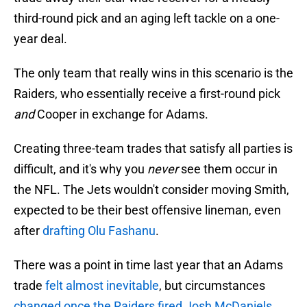
third-round pick and an aging left tackle on a one-
year deal.
The only team that really wins in this scenario is the
Raiders, who essentially receive a first-round pick
and
Cooper in exchange for Adams.
Creating three-team trades that satisfy all parties is
difficult, and it's why you
never
see them occur in
the NFL. The Jets wouldn't consider moving Smith,
expected to be their best offensive lineman, even
after
drafting Olu Fashanu
.
There was a point in time last year that an Adams
trade
felt almost inevitable
, but circumstances
changed once the Raiders fired Josh McDaniels