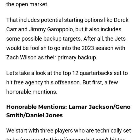
the open market.
That includes potential starting options like Derek
Carr and Jimmy Garoppolo, but it also includes
some possible backup targets. After all, the Jets
would be foolish to go into the 2023 season with
Zach Wilson as their primary backup.
Let's take a look at the top 12 quarterbacks set to
hit free agency this offseason. But first, a few
honorable mentions.
Honorable Mentions: Lamar Jackson/Geno
Smith/Daniel Jones
We start with three players who are technically set
to be free agents this offseason but won't hit the