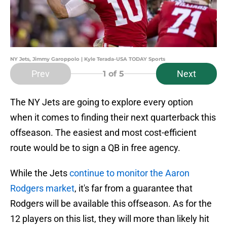
NY Jets, Jimmy Garoppolo | Kyle Terada-USA TODAY Sports
Prev
Next
1
of 5
The NY Jets are going to explore every option
when it comes to finding their next quarterback this
offseason. The easiest and most cost-efficient
route would be to sign a QB in free agency.
While the Jets
continue to monitor the Aaron
Rodgers market
, it's far from a guarantee that
Rodgers will be available this offseason. As for the
12 players on this list, they will more than likely hit