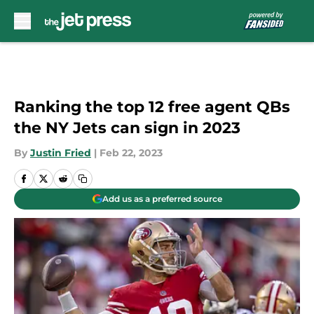
Skip to main content
Ranking the top 12 free agent QBs
the NY Jets can sign in 2023
By
Justin Fried
|
Feb 22, 2023
Add us as a preferred source