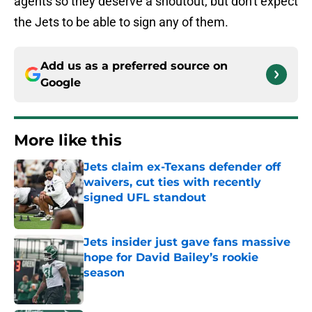
agents so they deserve a shoutout, but don't expect
the Jets to be able to sign any of them.
Add us as a preferred source on
Google
More like this
Jets claim ex-Texans defender off
waivers, cut ties with recently
signed UFL standout
Published by on Invalid Date
Jets insider just gave fans massive
hope for David Bailey’s rookie
season
Published by on Invalid Date