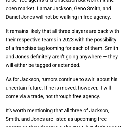
open market. Lamar Jackson, Geno Smith, and
Daniel Jones will not be walking in free agency.
It remains likely that all three players are back with
their respective teams in 2023 with the possibility
of a franchise tag looming for each of them. Smith
and Jones definitely aren't going anywhere — they
will either be tagged or extended.
As for Jackson, rumors continue to swirl about his
uncertain future. If he is moved, however, it will
come via a trade, not through free agency.
It's worth mentioning that all three of Jackson,
Smith, and Jones are listed as upcoming free