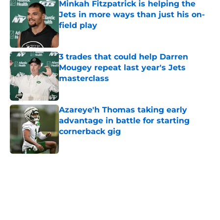
Minkah Fitzpatrick is helping the
Jets in more ways than just his on-
field play
Published by on Invalid Date
3 trades that could help Darren
Mougey repeat last year's Jets
masterclass
Published by on Invalid Date
Azareye'h Thomas taking early
advantage in battle for starting
cornerback gig
Published by on Invalid Date
5 related articles loaded
Next
Home
/
Free Agency