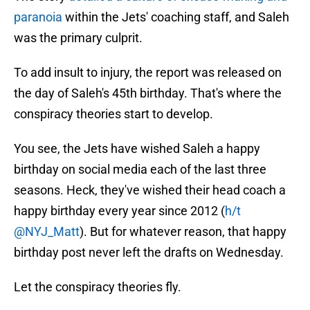
paranoia
within the Jets' coaching staff, and Saleh
was the primary culprit.
To add insult to injury, the report was released on
the day of Saleh's 45th birthday. That's where the
conspiracy theories start to develop.
You see, the Jets have wished Saleh a happy
birthday on social media each of the last three
seasons. Heck, they've wished their head coach a
happy birthday every year since 2012 (
h/t
@NYJ_Matt
). But for whatever reason, that happy
birthday post never left the drafts on Wednesday.
Let the conspiracy theories fly.