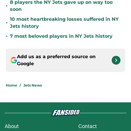
8 players the NY Jets gave up on way too
•
soon
10 most heartbreaking losses suffered in NY
•
Jets history
•
7 most beloved players in NY Jets history
Add us as a preferred source on
Google
Home
/
Jets News
About
Contact