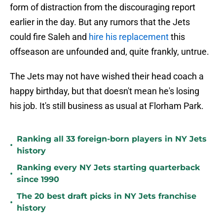
form of distraction from the discouraging report
earlier in the day. But any rumors that the Jets
could fire Saleh and
hire his replacement
this
offseason are unfounded and, quite frankly, untrue.
The Jets may not have wished their head coach a
happy birthday, but that doesn't mean he's losing
his job. It's still business as usual at Florham Park.
Ranking all 33 foreign-born players in NY Jets
•
history
Ranking every NY Jets starting quarterback
•
since 1990
The 20 best draft picks in NY Jets franchise
•
history