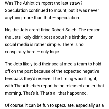
Was The Athletic's report the last straw?
Speculation continued to mount, but it was never
anything more than that — speculation.
No, the Jets aren't firing Robert Saleh. The reason
the Jets likely didn't post about his birthday on
social media is rather simple. There is no
conspiracy here — only logic.
The Jets likely told their social media team to hold
off on the post because of the expected negative
feedback they'd receive. The timing wasn't right,
with The Athletic's report being released earlier that
morning. That's it. That's all that happened.
Of course, it can be fun to speculate, especially as a