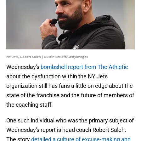
NY Jets, Robert Saleh | Dustin Satloff/GettyImages
Wednesday's
bombshell report from The Athletic
about the dysfunction within the NY Jets
organization still has fans a little on edge about the
state of the franchise and the future of members of
the coaching staff.
One such individual who was the primary subject of
Wednesday's report is head coach Robert Saleh.
The story
detailed a culture of excuse-making and