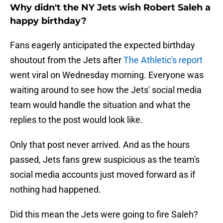
Why didn't the NY Jets wish Robert Saleh a
happy birthday?
Fans eagerly anticipated the expected birthday
shoutout from the Jets after
The Athletic's report
went viral on Wednesday morning. Everyone was
waiting around to see how the Jets' social media
team would handle the situation and what the
replies to the post would look like.
Only that post never arrived. And as the hours
passed, Jets fans grew suspicious as the team's
social media accounts just moved forward as if
nothing had happened.
Did this mean the Jets were going to fire Saleh?