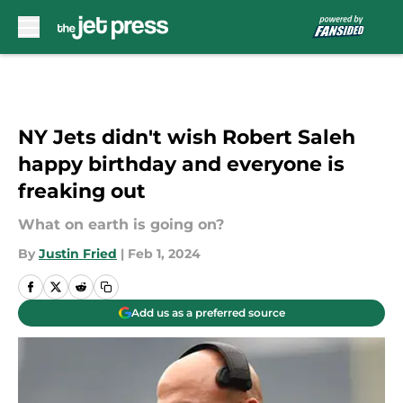
Skip to main content
NY Jets didn't wish Robert Saleh
happy birthday and everyone is
freaking out
What on earth is going on?
By
Justin Fried
|
Feb 1, 2024
Add us as a preferred source