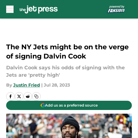
Skip to main content
The NY Jets might be on the verge
of signing Dalvin Cook
Dalvin Cook says his odds of signing with the
Jets are 'pretty high'
By
Justin Fried
|
Jul 28, 2023
Add us as a preferred source