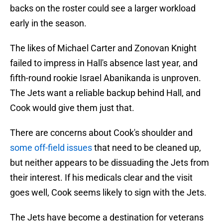
backs on the roster could see a larger workload
early in the season.
The likes of Michael Carter and Zonovan Knight
failed to impress in Hall's absence last year, and
fifth-round rookie Israel Abanikanda is unproven.
The Jets want a reliable backup behind Hall, and
Cook would give them just that.
There are concerns about Cook's shoulder and
some off-field issues
that need to be cleaned up,
but neither appears to be dissuading the Jets from
their interest. If his medicals clear and the visit
goes well, Cook seems likely to sign with the Jets.
The Jets have become a destination for veterans