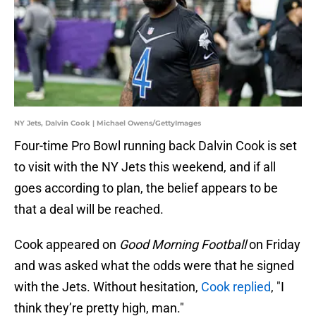
NY Jets, Dalvin Cook | Michael Owens/GettyImages
Four-time Pro Bowl running back Dalvin Cook is set
to visit with the NY Jets this weekend, and if all
goes according to plan, the belief appears to be
that a deal will be reached.
Cook appeared on
Good Morning Football
on Friday
and was asked what the odds were that he signed
with the Jets. Without hesitation,
Cook replied
, "I
think they’re pretty high, man."