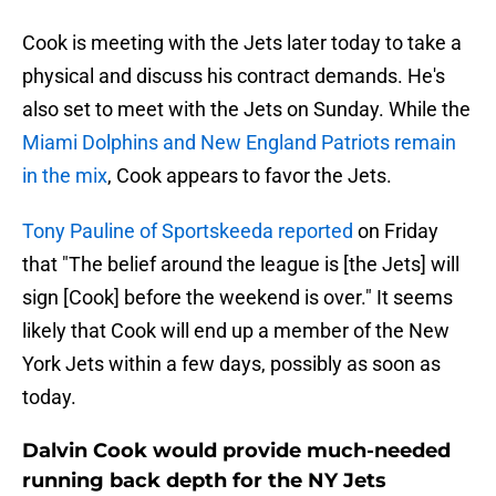
Cook is meeting with the Jets later today to take a
physical and discuss his contract demands. He's
also set to meet with the Jets on Sunday. While the
Miami Dolphins and New England Patriots remain
in the mix
, Cook appears to favor the Jets.
Tony Pauline of Sportskeeda reported
on Friday
that "The belief around the league is [the Jets] will
sign [Cook] before the weekend is over." It seems
likely that Cook will end up a member of the New
York Jets within a few days, possibly as soon as
today.
Dalvin Cook would provide much-needed
running back depth for the NY Jets