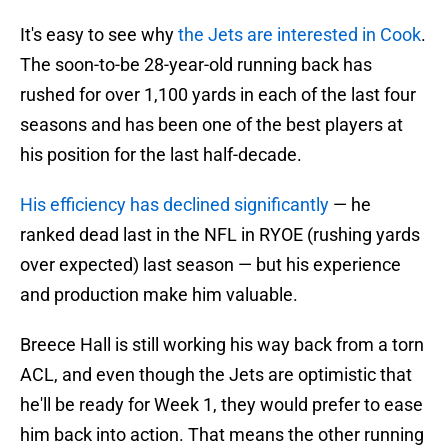
It's easy to see why
the Jets are interested in Cook
.
The soon-to-be 28-year-old running back has
rushed for over 1,100 yards in each of the last four
seasons and has been one of the best players at
his position for the last half-decade.
His efficiency has declined significantly
— he
ranked dead last in the NFL in RYOE (rushing yards
over expected) last season — but his experience
and production make him valuable.
Breece Hall is still working his way back from a torn
ACL, and even though the Jets are optimistic that
he'll be ready for Week 1, they would prefer to ease
him back into action. That means the other running