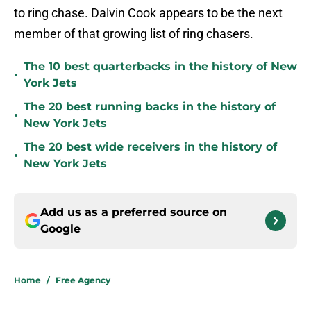
to ring chase. Dalvin Cook appears to be the next
member of that growing list of ring chasers.
The 10 best quarterbacks in the history of New
•
York Jets
The 20 best running backs in the history of
•
New York Jets
The 20 best wide receivers in the history of
•
New York Jets
Add us as a preferred source on
Google
Home
/
Free Agency