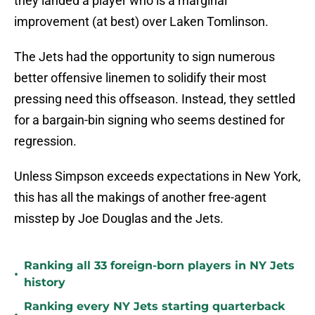
they landed a player who is a marginal
improvement (at best) over Laken Tomlinson.
The Jets had the opportunity to sign numerous
better offensive linemen to solidify their most
pressing need this offseason. Instead, they settled
for a bargain-bin signing who seems destined for
regression.
Unless Simpson exceeds expectations in New York,
this has all the makings of another free-agent
misstep by Joe Douglas and the Jets.
Ranking all 33 foreign-born players in NY Jets
•
history
Ranking every NY Jets starting quarterback