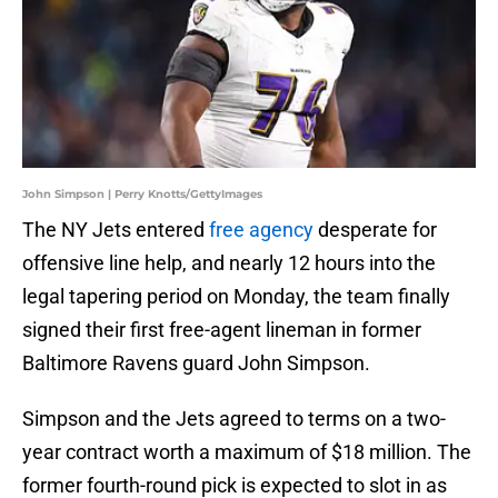
John Simpson | Perry Knotts/GettyImages
The NY Jets entered
free agency
desperate for
offensive line help, and nearly 12 hours into the
legal tapering period on Monday, the team finally
signed their first free-agent lineman in former
Baltimore Ravens guard John Simpson.
Simpson and the Jets agreed to terms on a two-
year contract worth a maximum of $18 million. The
former fourth-round pick is expected to slot in as