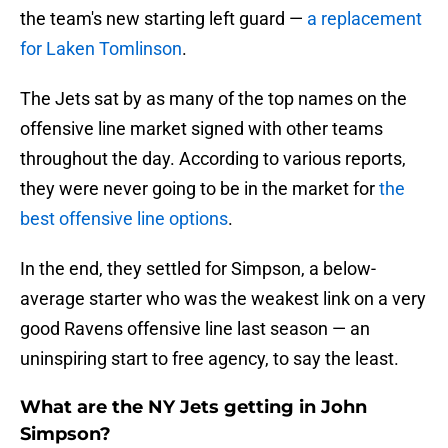
the team's new starting left guard —
a replacement
for Laken Tomlinson
.
The Jets sat by as many of the top names on the
offensive line market signed with other teams
throughout the day. According to various reports,
they were never going to be in the market for
the
best offensive line options
.
In the end, they settled for Simpson, a below-
average starter who was the weakest link on a very
good Ravens offensive line last season — an
uninspiring start to free agency, to say the least.
What are the NY Jets getting in John
Simpson?