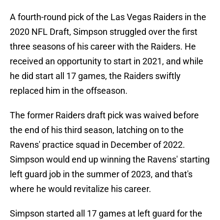
A fourth-round pick of the Las Vegas Raiders in the
2020 NFL Draft, Simpson struggled over the first
three seasons of his career with the Raiders. He
received an opportunity to start in 2021, and while
he did start all 17 games, the Raiders swiftly
replaced him in the offseason.
The former Raiders draft pick was waived before
the end of his third season, latching on to the
Ravens' practice squad in December of 2022.
Simpson would end up winning the Ravens' starting
left guard job in the summer of 2023, and that's
where he would revitalize his career.
Simpson started all 17 games at left guard for the