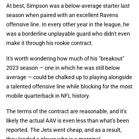
At best, Simpson was a below-average starter last
season when paired with an excellent Ravens
offensive line. In every other year in the league, he
was a borderline unplayable guard who didn't even
make it through his rookie contract.
It's worth wondering how much of his "breakout"
2023 season — one in which he was still below
average — could be chalked up to playing alongside
a talented offensive line while blocking for the most
mobile quarterback in NFL history.
The terms of the contract are reasonable, and it's
likely the actual AAV is even less than what's been
reported. The Jets went cheap, and as a result,