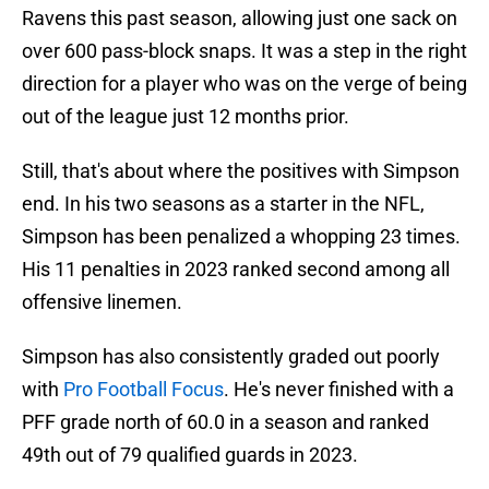
Ravens this past season, allowing just one sack on
over 600 pass-block snaps. It was a step in the right
direction for a player who was on the verge of being
out of the league just 12 months prior.
Still, that's about where the positives with Simpson
end. In his two seasons as a starter in the NFL,
Simpson has been penalized a whopping 23 times.
His 11 penalties in 2023 ranked second among all
offensive linemen.
Simpson has also consistently graded out poorly
with
Pro Football Focus
. He's never finished with a
PFF grade north of 60.0 in a season and ranked
49th out of 79 qualified guards in 2023.