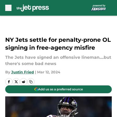
Skip to main content
NY Jets settle for penalty-prone OL
signing in free-agency misfire
The Jets have signed an offensive lineman....but
there's some bad news
By
Justin Fried
|
Mar 12, 2024
Add us as a preferred source