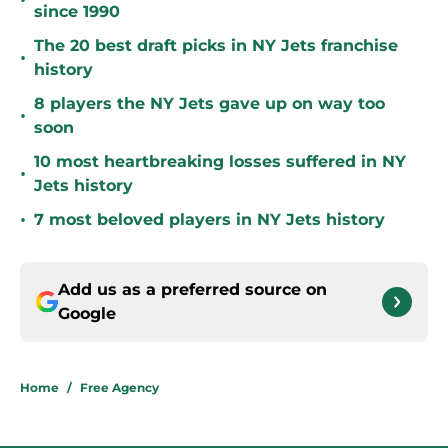
•
since 1990
The 20 best draft picks in NY Jets franchise
•
history
8 players the NY Jets gave up on way too
•
soon
10 most heartbreaking losses suffered in NY
•
Jets history
•
7 most beloved players in NY Jets history
Add us as a preferred source on
Google
Home
/
Free Agency