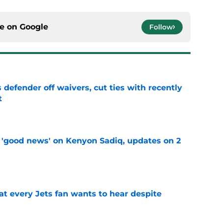
ce on
Google
Follow
 defender off waivers, cut ties with recently
t
e
 'good news' on Kenyon Sadiq, updates on 2
e
at every Jets fan wants to hear despite
e