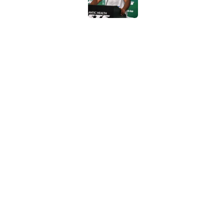
Geno Smith's product
in Jets fans
Published by on Invalid Dat
The Jet Press Podca
Sadiq injury update
Published by on Invalid Dat
5 related articles loaded
Home
/
Rumors
About
Contac