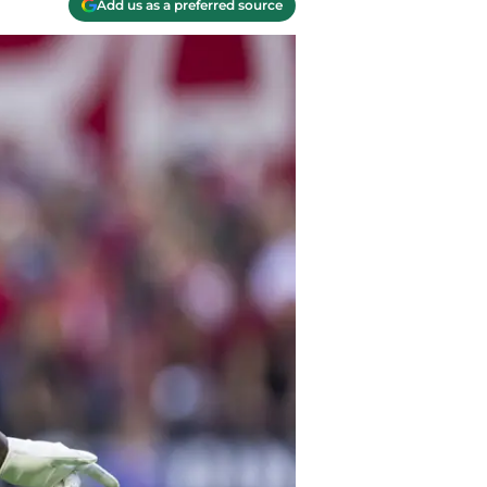
Add us as a preferred source