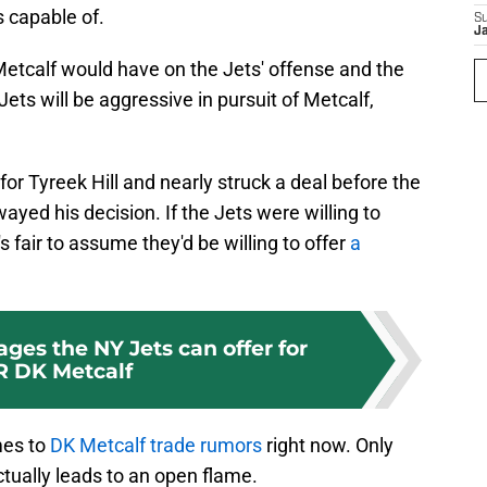
s capable of.
S
J
 Metcalf would have on the Jets' offense and the
ts will be aggressive in pursuit of Metcalf,
.
for Tyreek Hill and nearly struck a deal before the
ed his decision. If the Jets were willing to
t's fair to assume they'd be willing to offer
a
ages the NY Jets can offer for
 DK Metcalf
mes to
DK Metcalf trade rumors
right now. Only
 actually leads to an open flame.