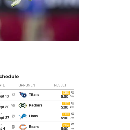
chedule
ATE
OPPONENT
RESULT
un
CBS
@
Titans
pt 13
5:00
PM
un
FOX
vs
Packers
ept 20
5:00
PM
un
FOX
@
Lions
ept 27
5:00
PM
un
FOX
@
Bears
t 4
5:00
PM