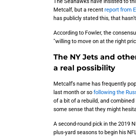
The Seahawks have insisted to this
Metcalf, but a recent
report from 
has publicly stated this, that has
According to Fowler, the consens
"willing to move on at the right p
The NY Jets and other
a real possibility
Metcalf's name has frequently pop
last month or so
following the Rus
of a bit of a rebuild, and combined
some sense that they might hesita
A second-round pick in the 2019 N
plus-yard seasons to begin his NFL 