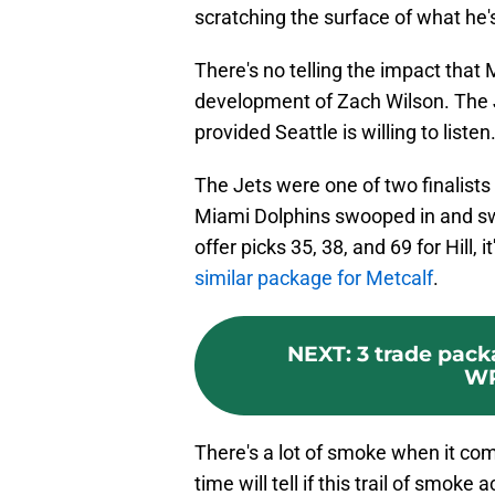
scratching the surface of what he'
There's no telling the impact that
development of Zach Wilson. The Je
provided Seattle is willing to listen
The Jets were one of two finalists 
Miami Dolphins swooped in and sway
offer picks 35, 38, and 69 for Hill, i
similar package for Metcalf
.
NEXT
:
3 trade pack
WR
There's a lot of smoke when it co
time will tell if this trail of smoke