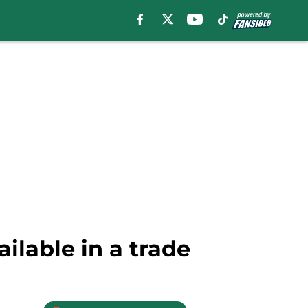
ilable in a trade