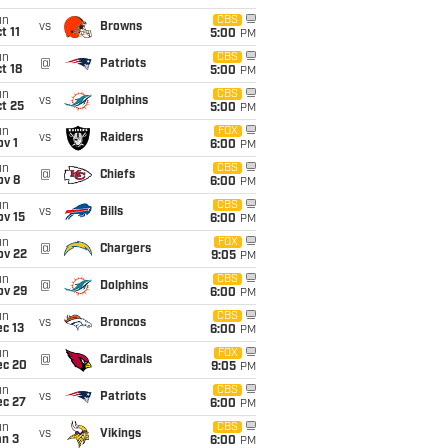
un
CBS
vs
Browns
t 11
5:00
PM
un
CBS
@
Patriots
t 18
5:00
PM
un
CBS
vs
Dolphins
t 25
5:00
PM
un
FOX
vs
Raiders
v 1
6:00
PM
un
CBS
@
Chiefs
ov 8
6:00
PM
un
CBS
vs
Bills
ov 15
6:00
PM
un
FOX
@
Chargers
ov 22
9:05
PM
un
CBS
@
Dolphins
ov 29
6:00
PM
un
CBS
vs
Broncos
c 13
6:00
PM
un
FOX
@
Cardinals
ec 20
9:05
PM
un
CBS
vs
Patriots
ec 27
6:00
PM
un
CBS
vs
Vikings
an 3
6:00
PM