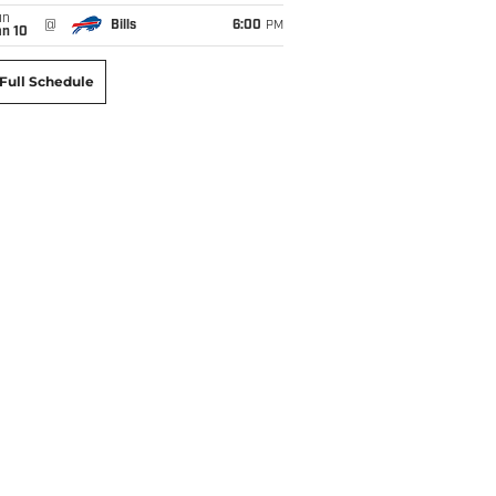
un
@
Bills
6:00
PM
an 10
Full Schedule