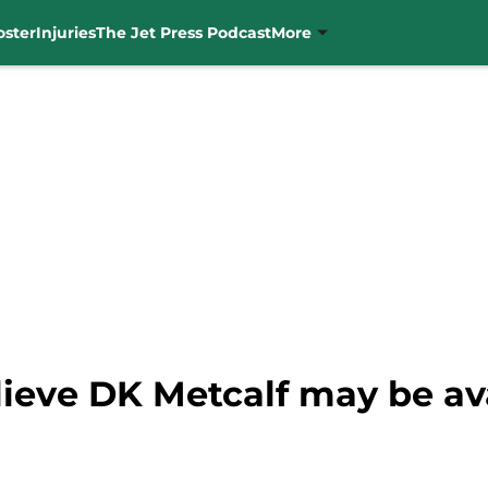
oster
Injuries
The Jet Press Podcast
More
ieve DK Metcalf may be ava