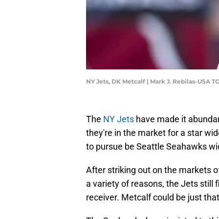
NY Jets, DK Metcalf | Mark J. Rebilas-USA 
The
NY Jets
have made it abundant
they're in the market for a star wi
to pursue be Seattle Seahawks w
After striking out on the markets o
a variety of reasons, the Jets stil
receiver. Metcalf could be just tha