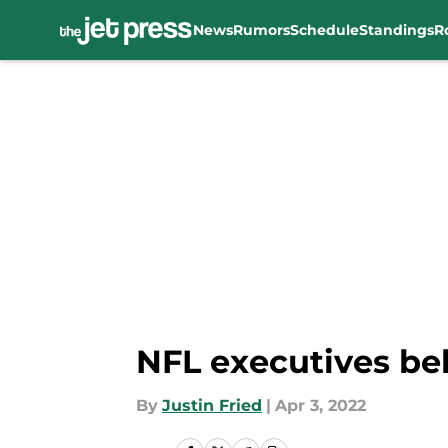
News
Rumors
Schedule
Standings
R
Skip to main content
NFL executives bel
By
Justin Fried
|
Apr 3, 2022