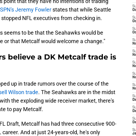
 point that they have no intentions of trading
S
ESPN's Jeremy Fowler
states that while Seattle
Oc
n't stopped NFL executives from checking in.
S
Oc
S
us seems to be that the Seahawks would be
Oc
rice or that Metcalf would welcome a change."
S
No
S
s believe a DK Metcalf trade is
N
S
N
S
N
ped up in trade rumors over the course of the
S
N
sell Wilson trade
. The Seahawks are in the midst
S
 with the exploding wide receiver market, there's
De
S
te to pay Metcalf.
D
S
FL Draft, Metcalf has had three consecutive 900-
D
S
career. And at just 24-years-old, he's only
J