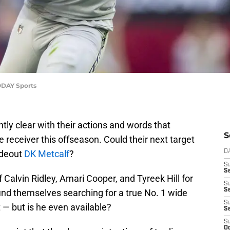
TODAY Sports
ly clear with their actions and words that
S
de receiver this offseason. Could their next target
ideout
DK Metcalf
?
D
S
Se
f Calvin Ridley, Amari Cooper, and Tyreek Hill for
S
S
l find themselves searching for a true No. 1 wide
S
t — but is he even available?
S
S
Oc