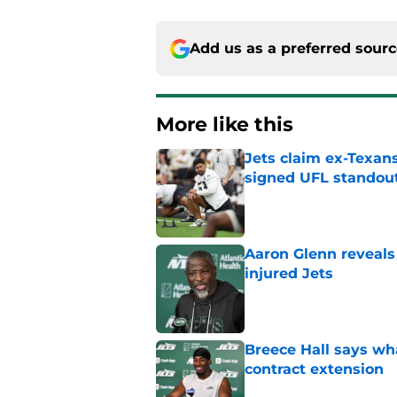
Add us as a preferred sour
More like this
Jets claim ex-Texans
signed UFL standou
Published by on Invalid Dat
Aaron Glenn reveals
injured Jets
Published by on Invalid Dat
Breece Hall says wh
contract extension
Published by on Invalid Dat