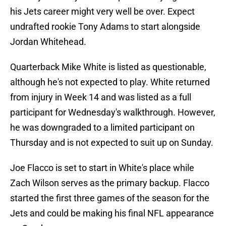
his Jets career might very well be over. Expect
undrafted rookie Tony Adams to start alongside
Jordan Whitehead.
Quarterback Mike White is listed as questionable,
although he's not expected to play. White returned
from injury in Week 14 and was listed as a full
participant for Wednesday's walkthrough. However,
he was downgraded to a limited participant on
Thursday and is not expected to suit up on Sunday.
Joe Flacco is set to start in White's place while
Zach Wilson serves as the primary backup. Flacco
started the first three games of the season for the
Jets and could be making his final NFL appearance