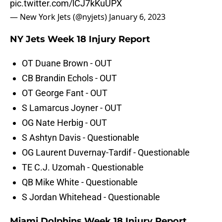
pic.twitter.com/lCJ7kKuUPX
— New York Jets (@nyjets)
January 6, 2023
NY Jets Week 18 Injury Report
OT Duane Brown - OUT
CB Brandin Echols - OUT
OT George Fant - OUT
S Lamarcus Joyner - OUT
OG Nate Herbig - OUT
S Ashtyn Davis - Questionable
OG Laurent Duvernay-Tardif - Questionable
TE C.J. Uzomah - Questionable
QB Mike White - Questionable
S Jordan Whitehead - Questionable
Miami Dolphins Week 18 Injury Report