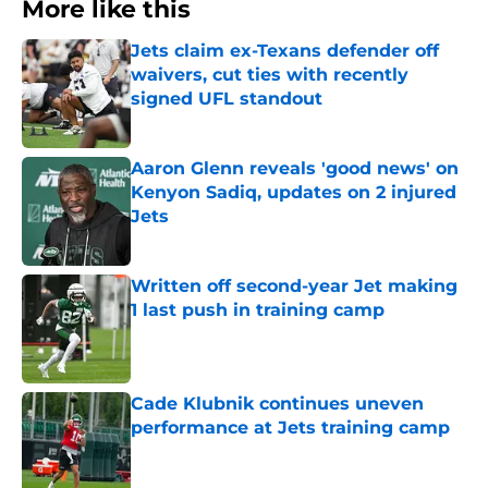
More like this
Jets claim ex-Texans defender off
waivers, cut ties with recently
signed UFL standout
Published by on Invalid Date
Aaron Glenn reveals 'good news' on
Kenyon Sadiq, updates on 2 injured
Jets
Published by on Invalid Date
Written off second-year Jet making
1 last push in training camp
Published by on Invalid Date
Cade Klubnik continues uneven
performance at Jets training camp
Published by on Invalid Date