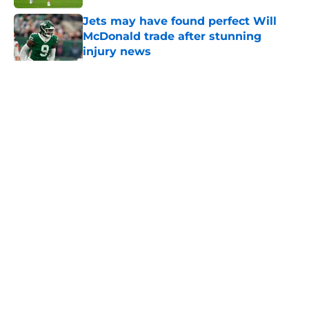
Jets may have found perfect Will
McDonald trade after stunning
injury news
Published by on Invalid Date
5 related articles loaded
Home
/
Jets News
About
Contact
Privacy Policy
Terms of Use
Cookie Policy
Legal Disclaimer
Accessibility Statement
A-Z Index