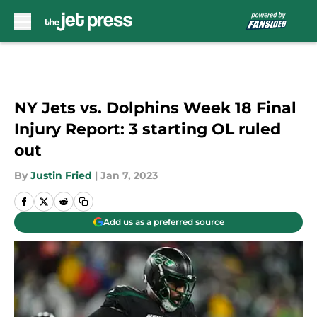
Skip to main content
NY Jets vs. Dolphins Week 18 Final
Injury Report: 3 starting OL ruled
out
By
Justin Fried
|
Jan 7, 2023
Add us as a preferred source