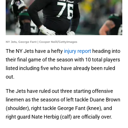
NY Jets, George Fant | Cooper Neill/GettyImages
The NY Jets have a hefty
injury report
heading into
their final game of the season with 10 total players
listed including five who have already been ruled
out.
The Jets have ruled out three starting offensive
linemen as the seasons of left tackle Duane Brown
(shoulder), right tackle George Fant (knee), and
right guard Nate Herbig (calf) are officially over.