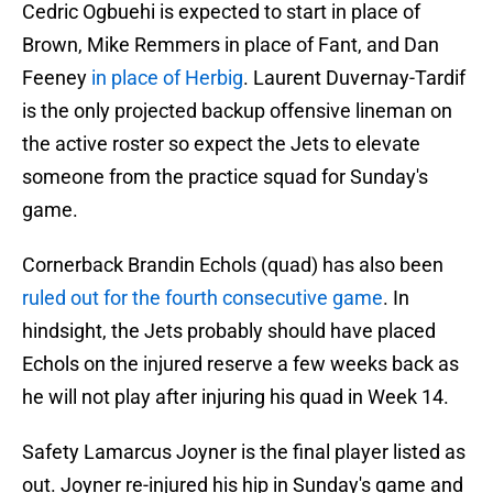
Cedric Ogbuehi is expected to start in place of
Brown, Mike Remmers in place of Fant, and Dan
Feeney
in place of Herbig
. Laurent Duvernay-Tardif
is the only projected backup offensive lineman on
the active roster so expect the Jets to elevate
someone from the practice squad for Sunday's
game.
Cornerback Brandin Echols (quad) has also been
ruled out for the fourth consecutive game
. In
hindsight, the Jets probably should have placed
Echols on the injured reserve a few weeks back as
he will not play after injuring his quad in Week 14.
Safety Lamarcus Joyner is the final player listed as
out. Joyner re-injured his hip in Sunday's game and