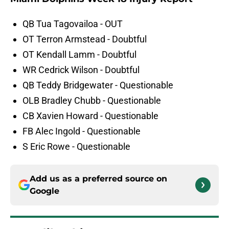
QB Tua Tagovailoa - OUT
OT Terron Armstead - Doubtful
OT Kendall Lamm - Doubtful
WR Cedrick Wilson - Doubtful
QB Teddy Bridgewater - Questionable
OLB Bradley Chubb - Questionable
CB Xavien Howard - Questionable
FB Alec Ingold - Questionable
S Eric Rowe - Questionable
Add us as a preferred source on
Google