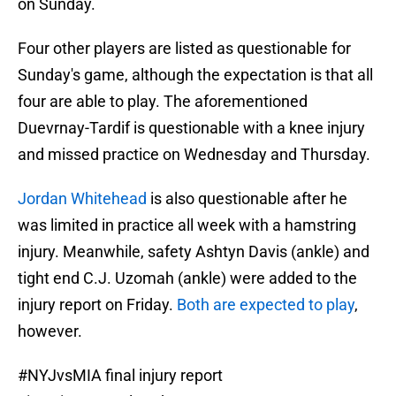
on Sunday.
Four other players are listed as questionable for
Sunday's game, although the expectation is that all
four are able to play. The aforementioned
Duevrnay-Tardif is questionable with a knee injury
and missed practice on Wednesday and Thursday.
Jordan Whitehead
is also questionable after he
was limited in practice all week with a hamstring
injury. Meanwhile, safety Ashtyn Davis (ankle) and
tight end C.J. Uzomah (ankle) were added to the
injury report on Friday.
Both are expected to play
,
however.
#NYJvsMIA
final injury report