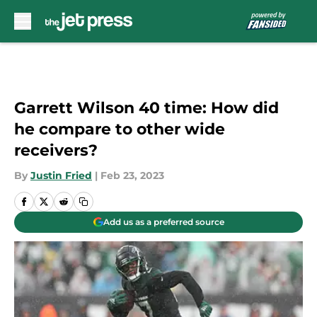
Skip to main content
Garrett Wilson 40 time: How did
he compare to other wide
receivers?
By
Justin Fried
|
Feb 23, 2023
Add us as a preferred source