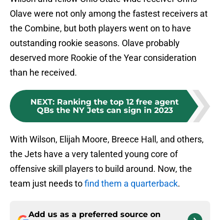
Olave were not only among the fastest receivers at
the Combine, but both players went on to have
outstanding rookie seasons. Olave probably
deserved more Rookie of the Year consideration
than he received.
NEXT
:
Ranking the top 12 free agent
QBs the NY Jets can sign in 2023
With Wilson, Elijah Moore, Breece Hall, and others,
the Jets have a very talented young core of
offensive skill players to build around. Now, the
team just needs to
find them a quarterback
.
Add us as a preferred source on