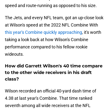
speed and route-running as opposed to his size.
The Jets, and every NFL team, got an up-close look
at Wilson's speed at the 2022 NFL Combine With
this year's Combine quickly approaching
, it's worth
taking a look back at how Wilson's Combine
performance compared to his fellow rookie
wideouts.
How did Garrett Wilson's 40 time compare
to the other wide receivers in his draft
class?
Wilson recorded an official 40-yard dash time of
4.38 at last year's Combine. That time ranked
seventh among all wide receivers at the NFL