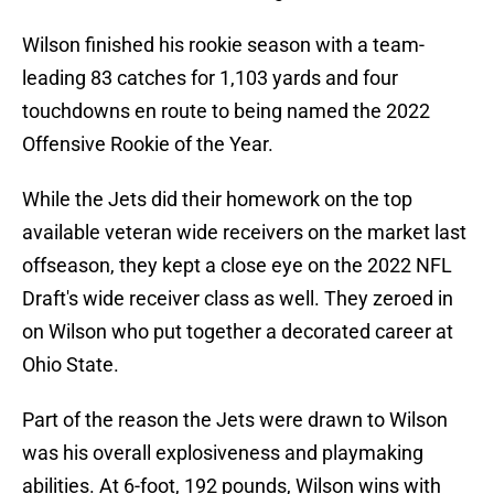
Wilson finished his rookie season with a team-
leading 83 catches for 1,103 yards and four
touchdowns en route to being named the 2022
Offensive Rookie of the Year.
While the Jets did their homework on the top
available veteran wide receivers on the market last
offseason, they kept a close eye on the 2022 NFL
Draft's wide receiver class as well. They zeroed in
on Wilson who put together a decorated career at
Ohio State.
Part of the reason the Jets were drawn to Wilson
was his overall explosiveness and playmaking
abilities. At 6-foot, 192 pounds, Wilson wins with