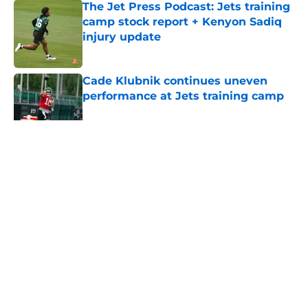
The Jet Press Podcast: Jets training
camp stock report + Kenyon Sadiq
injury update
Published by on Invalid Date
Cade Klubnik continues uneven
performance at Jets training camp
Published by on Invalid Date
5 related articles loaded
Home
/
Jets News
About
Contact
Privacy Policy
Terms of Use