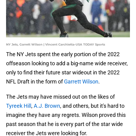
NY Jets, Garrett Wilson | Vincent Carchietta-USA TODAY Sports
The NY Jets spent the early portion of the 2022
offseason looking to add a big-name wide receiver,
only to find their future star wideout in the 2022
NFL Draft in the form of
Garrett Wilson
.
The Jets may have missed out on the likes of
Tyreek Hill
,
A.J. Brown
, and others, but it's hard to
imagine they have any regrets. Wilson proved this
past season that he is every part of the star wide
receiver the Jets were looking for.