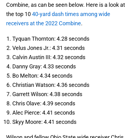
Combine, as can be seen below. Here is a look at
the top 10
40-yard dash times among wide
receivers at the 2022 Combine
.
Tyquan Thornton: 4.28 seconds
Velus Jones Jr.: 4.31 seconds
Calvin Austin III: 4.32 seconds
Danny Gray: 4.33 seconds
Bo Melton: 4.34 seconds
Christian Watson: 4.36 seconds
Garrett Wilson: 4.38 seconds
Chris Olave: 4.39 seconds
Alec Pierce: 4.41 seconds
Skyy Moore: 4.41 seconds
Wilson and fellow Ohio State wide receiver Chris