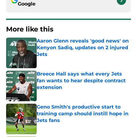
Google
More like this
Aaron Glenn reveals 'good news' on
Kenyon Sadiq, updates on 2 injured
Jets
Published by on Invalid Date
Breece Hall says what every Jets
fan wants to hear despite contract
extension
Published by on Invalid Date
Geno Smith's productive start to
training camp should instill hope in
Jets fans
Published by on Invalid Date