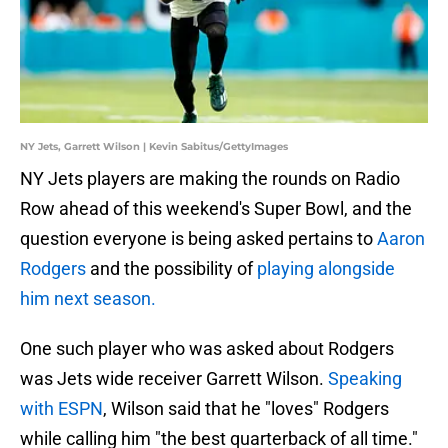
NY Jets, Garrett Wilson | Kevin Sabitus/GettyImages
NY Jets players are making the rounds on Radio
Row ahead of this weekend's Super Bowl, and the
question everyone is being asked pertains to
Aaron
Rodgers
and the possibility of
playing alongside
him next season.
One such player who was asked about Rodgers
was Jets wide receiver Garrett Wilson.
Speaking
with ESPN
, Wilson said that he "loves" Rodgers
while calling him "the best quarterback of all time."