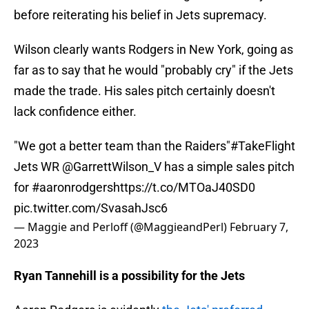
before reiterating his belief in Jets supremacy.
Wilson clearly wants Rodgers in New York, going as
far as to say that he would "probably cry" if the Jets
made the trade. His sales pitch certainly doesn't
lack confidence either.
"We got a better team than the Raiders"
#TakeFlight
Jets WR
@GarrettWilson_V
has a simple sales pitch
for
#aaronrodgers
https://t.co/MTOaJ40SD0
pic.twitter.com/SvasahJsc6
— Maggie and Perloff (@MaggieandPerl)
February 7,
2023
Ryan Tannehill is a possibility for the Jets