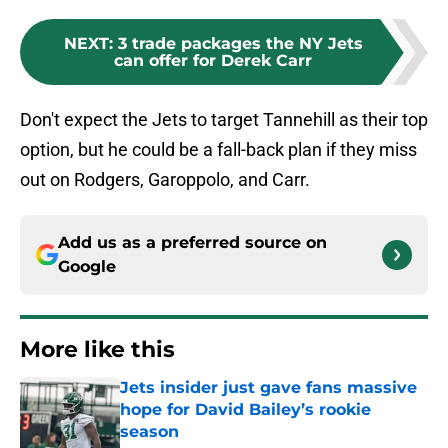
NEXT
:
3 trade packages the NY Jets
can offer for Derek Carr
Don't expect the Jets to target Tannehill as their top
option, but he could be a fall-back plan if they miss
out on Rodgers, Garoppolo, and Carr.
Add us as a preferred source on
Google
More like this
Jets insider just gave fans massive
hope for David Bailey’s rookie
season