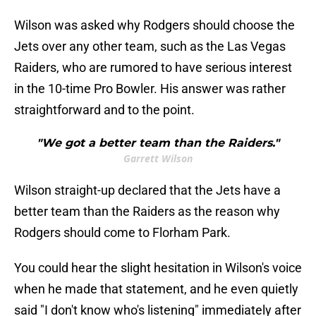
Wilson was asked why Rodgers should choose the
Jets over any other team, such as the Las Vegas
Raiders, who are rumored to have serious interest
in the 10-time Pro Bowler. His answer was rather
straightforward and to the point.
"We got a better team than the Raiders."
Garrett Wilson
Wilson straight-up declared that the Jets have a
better team than the Raiders as the reason why
Rodgers should come to Florham Park.
You could hear the slight hesitation in Wilson's voice
when he made that statement, and he even quietly
said "I don't know who's listening" immediately after