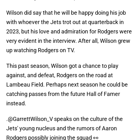
Wilson did say that he will be happy doing his job
with whoever the Jets trot out at quarterback in
2023, but his love and admiration for Rodgers were
very evident in the interview. After all, Wilson grew
up watching Rodgers on TV.
This past season, Wilson got a chance to play
against, and defeat, Rodgers on the road at
Lambeau Field. Perhaps next season he could be
catching passes from the future Hall of Famer
instead.
.
@GarrettWilson_V
speaks on the culture of the
Jets' young nucleus and the rumors of Aaron
Rodgers possibly joining the squad 👀