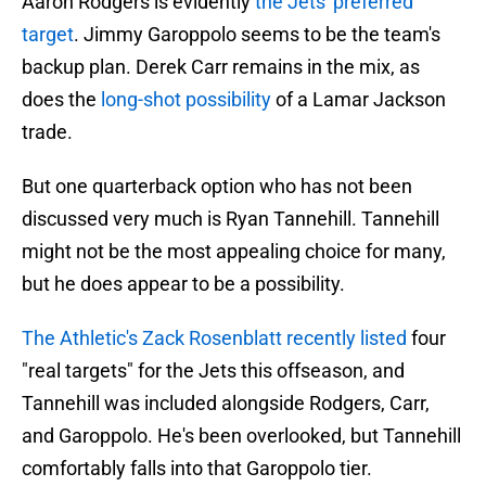
Aaron Rodgers is evidently
the Jets' preferred
target
. Jimmy Garoppolo seems to be the team's
backup plan. Derek Carr remains in the mix, as
does the
long-shot possibility
of a Lamar Jackson
trade.
But one quarterback option who has not been
discussed very much is Ryan Tannehill. Tannehill
might not be the most appealing choice for many,
but he does appear to be a possibility.
The Athletic's Zack Rosenblatt recently listed
four
"real targets" for the Jets this offseason, and
Tannehill was included alongside Rodgers, Carr,
and Garoppolo. He's been overlooked, but Tannehill
comfortably falls into that Garoppolo tier.