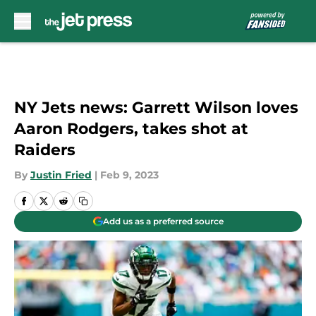
Skip to main content
NY Jets news: Garrett Wilson loves
Aaron Rodgers, takes shot at
Raiders
By
Justin Fried
|
Feb 9, 2023
Add us as a preferred source