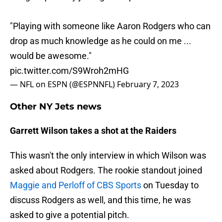
"Playing with someone like Aaron Rodgers who can
drop as much knowledge as he could on me ...
would be awesome."
pic.twitter.com/S9Wroh2mHG
— NFL on ESPN (@ESPNNFL)
February 7, 2023
Other NY Jets news
Garrett Wilson takes a shot at the Raiders
This wasn't the only interview in which Wilson was
asked about Rodgers. The rookie standout joined
Maggie and Perloff of CBS Sports
on Tuesday to
discuss Rodgers as well, and this time, he was
asked to give a potential pitch.