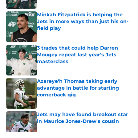
Published by on Invalid Date
Minkah Fitzpatrick is helping the
Jets in more ways than just his on-
field play
Published by on Invalid Date
3 trades that could help Darren
Mougey repeat last year's Jets
masterclass
Published by on Invalid Date
Azareye'h Thomas taking early
advantage in battle for starting
cornerback gig
Published by on Invalid Date
Jets may have found breakout star
in Maurice Jones-Drew's cousin
Published by on Invalid Date