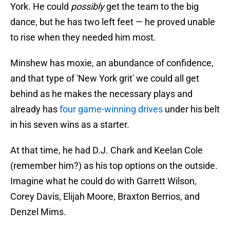
York. He could
possibly
get the team to the big
dance, but he has two left feet — he proved unable
to rise when they needed him most.
Minshew has moxie, an abundance of confidence,
and that type of 'New York grit' we could all get
behind as he makes the necessary plays and
already has
four game-winning drives
under his belt
in his seven wins as a starter.
At that time, he had D.J. Chark and Keelan Cole
(remember him?) as his top options on the outside.
Imagine what he could do with Garrett Wilson,
Corey Davis, Elijah Moore, Braxton Berrios, and
Denzel Mims.