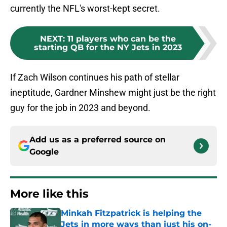
currently the NFL's worst-kept secret.
NEXT
:
11 players who can be the
starting QB for the NY Jets in 2023
If Zach Wilson continues his path of stellar
ineptitude, Gardner Minshew might just be the right
guy for the job in 2023 and beyond.
Add us as a preferred source on
Google
More like this
Minkah Fitzpatrick is helping the
Jets in more ways than just his on-