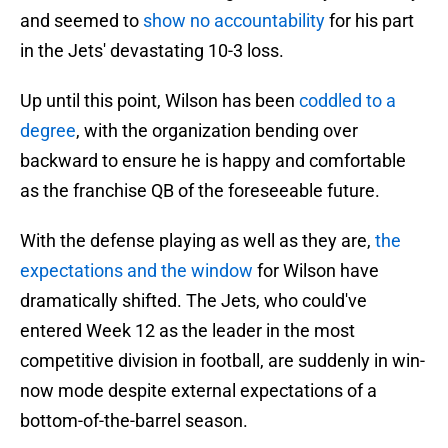
and seemed to
show no accountability
for his part
in the Jets' devastating 10-3 loss.
Up until this point, Wilson has been
coddled to a
degree
, with the organization bending over
backward to ensure he is happy and comfortable
as the franchise QB of the foreseeable future.
With the defense playing as well as they are,
the
expectations and the window
for Wilson have
dramatically shifted. The Jets, who could've
entered Week 12 as the leader in the most
competitive division in football, are suddenly in win-
now mode despite external expectations of a
bottom-of-the-barrel season.