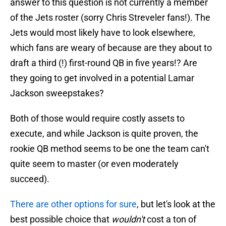
answer to this question is not currently a member
of the Jets roster (sorry Chris Streveler fans!). The
Jets would most likely have to look elsewhere,
which fans are weary of because are they about to
draft a third (!) first-round QB in five years!? Are
they going to get involved in a potential Lamar
Jackson sweepstakes?
Both of those would require costly assets to
execute, and while Jackson is quite proven, the
rookie QB method seems to be one the team can't
quite seem to master (or even moderately
succeed).
There are other options for sure
, but let's look at the
best possible choice that
wouldn't
cost a ton of