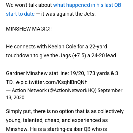
We won't talk about
what happened in his last QB
start to date
— it was against the Jets.
MINSHEW MAGIC‼️
He connects with Keelan Cole for a 22-yard
touchdown to give the Jags (+7.5) a 24-20 lead.
Gardner Minshew stat line: 19/20, 173 yards & 3
TD. 🔥
pic.twitter.com/KsqhlBnQNh
— Action Network (@ActionNetworkHQ)
September
13, 2020
Simply put, there is no option that is as collectively
young, talented, cheap, and experienced as
Minshew. He is a starting-caliber QB who is