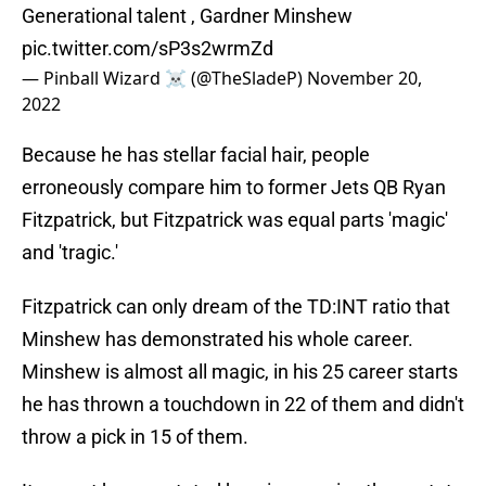
Generational talent , Gardner Minshew
pic.twitter.com/sP3s2wrmZd
— Pinball Wizard ☠️ (@TheSladeP)
November 20,
2022
Because he has stellar facial hair, people
erroneously compare him to former Jets QB Ryan
Fitzpatrick, but Fitzpatrick was equal parts 'magic'
and 'tragic.'
Fitzpatrick can only dream of the TD:INT ratio that
Minshew has demonstrated his whole career.
Minshew is almost all magic, in his 25 career starts
he has thrown a touchdown in 22 of them and didn't
throw a pick in 15 of them.