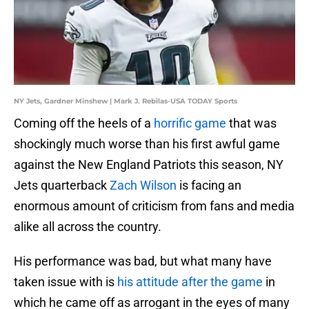
NY Jets, Gardner Minshew | Mark J. Rebilas-USA TODAY Sports
Coming off the heels of a
horrific game
that was
shockingly much worse than his first awful game
against the New England Patriots this season, NY
Jets quarterback
Zach Wilson
is facing an
enormous amount of criticism from fans and media
alike all across the country.
His performance was bad, but what many have
taken issue with is
his attitude after the game
in
which he came off as arrogant in the eyes of many