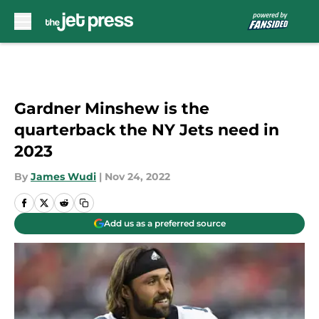
Skip to main content
Gardner Minshew is the
quarterback the NY Jets need in
2023
By
James Wudi
|
Nov 24, 2022
Add us as a preferred source