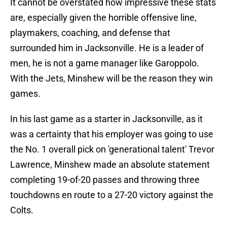
It cannot be overstated how impressive these stats
are, especially given the horrible offensive line,
playmakers, coaching, and defense that
surrounded him in Jacksonville. He is a leader of
men, he is not a game manager like Garoppolo.
With the Jets, Minshew will be the reason they win
games.
In his last game as a starter in Jacksonville, as it
was a certainty that his employer was going to use
the No. 1 overall pick on 'generational talent' Trevor
Lawrence, Minshew made an absolute statement
completing 19-of-20 passes and throwing three
touchdowns en route to a 27-20 victory against the
Colts.