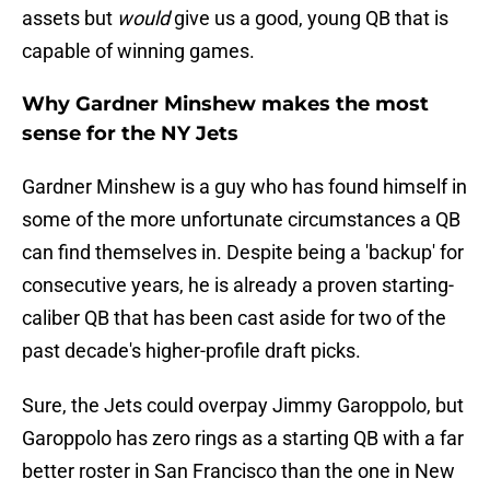
assets but
would
give us a good, young QB that is
capable of winning games.
Why Gardner Minshew makes the most
sense for the NY Jets
Gardner Minshew is a guy who has found himself in
some of the more unfortunate circumstances a QB
can find themselves in. Despite being a 'backup' for
consecutive years, he is already a proven starting-
caliber QB that has been cast aside for two of the
past decade's higher-profile draft picks.
Sure, the Jets could overpay Jimmy Garoppolo, but
Garoppolo has zero rings as a starting QB with a far
better roster in San Francisco than the one in New