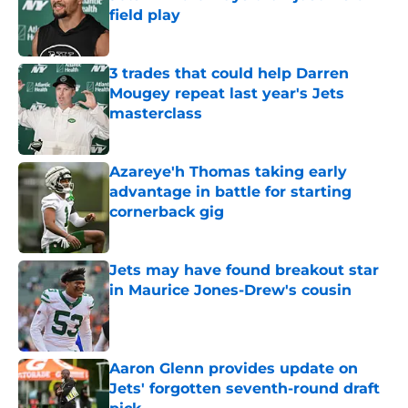
field play
Published by on Invalid Date
3 trades that could help Darren
Mougey repeat last year's Jets
masterclass
Published by on Invalid Date
Azareye'h Thomas taking early
advantage in battle for starting
cornerback gig
Published by on Invalid Date
Jets may have found breakout star
in Maurice Jones-Drew's cousin
Published by on Invalid Date
Aaron Glenn provides update on
Jets' forgotten seventh-round draft