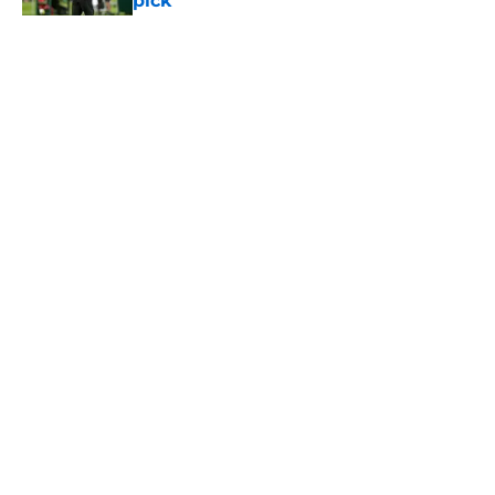
pick
Published by on Invalid Date
5 related articles loaded
Home
/
Jets News
About
Contact
Privacy Policy
Terms of Use
Cookie Policy
Legal Disclaimer
Accessibility Statement
A-Z Index
Cookies Settings
© 2026
Minute Media
-
All Rights Reserved. The content on this site is
for entertainment and educational purposes only. Betting and