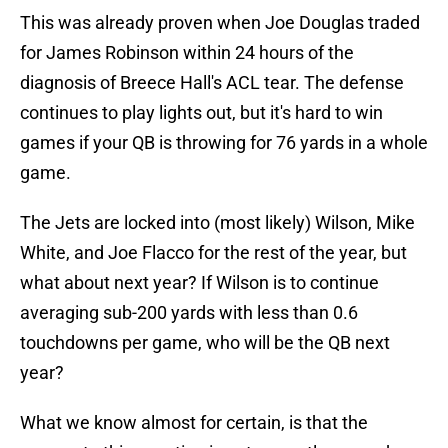
This was already proven when Joe Douglas traded
for James Robinson within 24 hours of the
diagnosis of Breece Hall's ACL tear. The defense
continues to play lights out, but it's hard to win
games if your QB is throwing for 76 yards in a whole
game.
The Jets are locked into (most likely) Wilson, Mike
White, and Joe Flacco for the rest of the year, but
what about next year? If Wilson is to continue
averaging sub-200 yards with less than 0.6
touchdowns per game, who will be the QB next
year?
What we know almost for certain, is that the