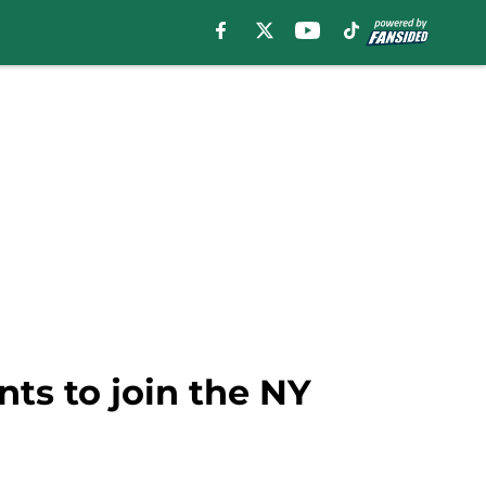
ts to join the NY