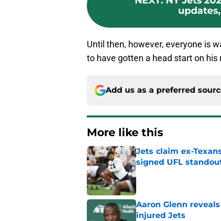
NEXT
:
NY Jets 202
updates, 
Until then, however, everyone is w
to have gotten a head start on his 
Add us as a preferred sour
More like this
Jets claim ex-Texans
signed UFL standou
Published by on Invalid Dat
Aaron Glenn reveals
injured Jets