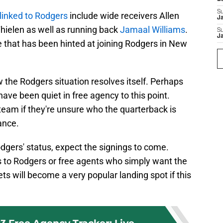
S
inked to Rodgers
include wide receivers Allen
J
hielen as well as running back
Jamaal Williams
.
S
J
 that has been hinted at joining Rodgers in New
 the Rodgers situation resolves itself. Perhaps
have been quiet in free agency to this point.
 team if they're unsure who the quarterback is
tance.
odgers' status, expect the signings to come.
ies to Rodgers or free agents who simply want the
ets will become a very popular landing spot if this