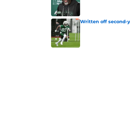
Published by on Invalid Dat
Written off second-y
Published by on Invalid Dat
The Jet Press Podca
Sadiq injury update
Published by on Invalid Dat
Geno Smith's product
in Jets fans
Published by on Invalid Dat
5 related articles loaded
Home
/
Free Agency