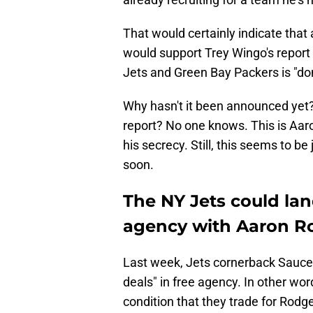
That would certainly indicate that a
would support Trey Wingo's report 
Jets and Green Bay Packers is "do
Why hasn't it been announced yet?
report? No one knows. This is Aaro
his secrecy. Still, this seems to b
soon.
The NY Jets could lan
agency with Aaron R
Last week, Jets cornerback Sauc
deals" in free agency. In other wor
condition that they trade for Rodge