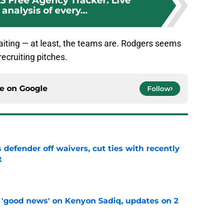
3 Free Agency Tracker: Live
analysis of every...
aiting — at least, the teams are. Rodgers seems
recruiting pitches.
ce on
Google
Follow
 defender off waivers, cut ties with recently
t
e
 'good news' on Kenyon Sadiq, updates on 2