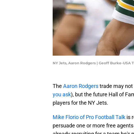
NY Jets, Aaron Rodgers | Geoff Burke-USA 
The
Aaron Rodgers
trade may not b
you ask
), but the future Hall of F
players for the NY Jets.
Mike Florio of Pro Football Talk
is 
persuade one or more free agents t
already recruiting for a team he's no