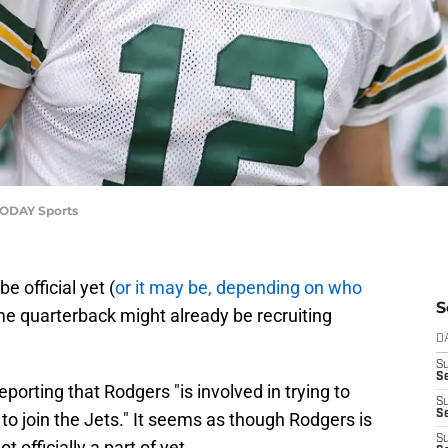
TODAY Sports
e official yet (
or it may be, depending on who
S
ame quarterback might already be recruiting
D
S
Se
reporting that Rodgers "is involved in trying to
S
S
o join the Jets." It seems as though Rodgers is
S
t officially a part of yet.