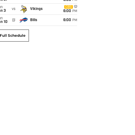
6:00
PM
un
CBS
vs
Vikings
an 3
6:00
PM
un
@
Bills
6:00
PM
an 10
Full Schedule