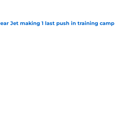
e
ear Jet making 1 last push in training camp
e
st: Jets training camp stock report + Kenyon
e
ive start to training camp should instill hope
e