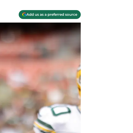
Add us as a preferred source