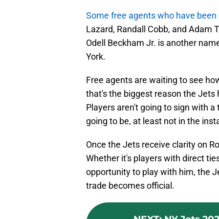
Some free agents who have been l
Lazard, Randall Cobb, and Adam T
Odell Beckham Jr. is another name
York.
Free agents are waiting to see how
that's the biggest reason the Jets 
Players aren't going to sign with a
going to be, at least not in the ins
Once the Jets receive clarity on R
Whether it's players with direct t
opportunity to play with him, the J
trade becomes official.