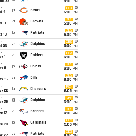
ept 27
5:00
PM
un
FOX
@
Bears
t 4
5:00
PM
un
CBS
vs
Browns
t 11
5:00
PM
un
CBS
@
Patriots
t 18
5:00
PM
un
CBS
vs
Dolphins
t 25
5:00
PM
un
FOX
vs
Raiders
v 1
6:00
PM
un
CBS
@
Chiefs
ov 8
6:00
PM
un
CBS
vs
Bills
ov 15
6:00
PM
un
FOX
@
Chargers
ov 22
9:05
PM
un
CBS
@
Dolphins
ov 29
6:00
PM
un
CBS
vs
Broncos
c 13
6:00
PM
un
FOX
@
Cardinals
ec 20
9:05
PM
un
CBS
vs
Patriots
ec 27