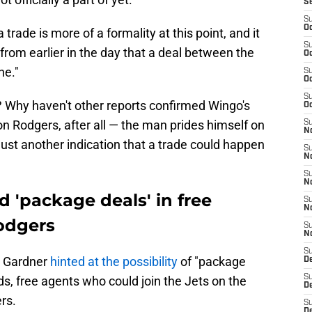
S
S
Oc
 trade is more of a formality at this point, and it
S
from earlier in the day that a deal between the
Oc
ne."
S
Oc
S
 Why haven't other reports confirmed Wingo's
Oc
n Rodgers, after all — the man prides himself on
S
No
e just another indication that a trade could happen
S
N
S
N
d 'package deals' in free
S
N
odgers
S
N
S
e Gardner
hinted at the possibility
of "package
De
S
ds, free agents who could join the Jets on the
D
rs.
S
D