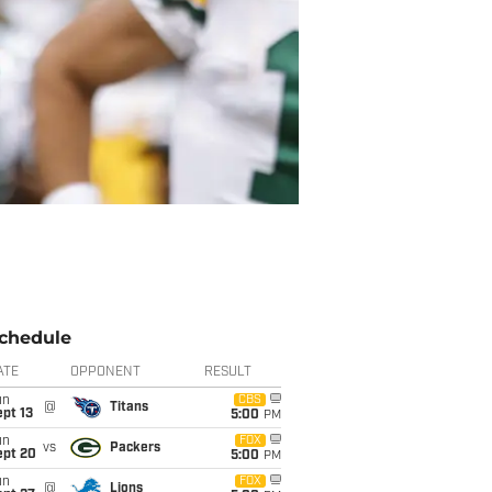
chedule
ATE
OPPONENT
RESULT
un
CBS
@
Titans
pt 13
5:00
PM
un
FOX
vs
Packers
ept 20
5:00
PM
un
FOX
@
Lions