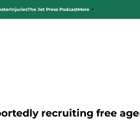
oster
Injuries
The Jet Press Podcast
More
rtedly recruiting free agen