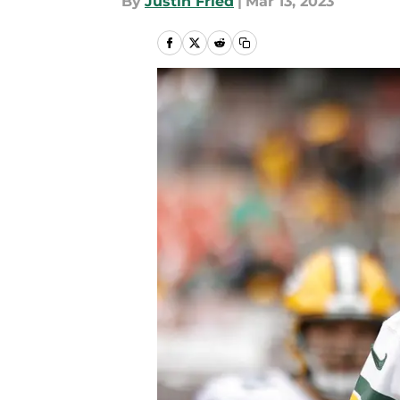
By
Justin Fried
|
Mar 13, 2023