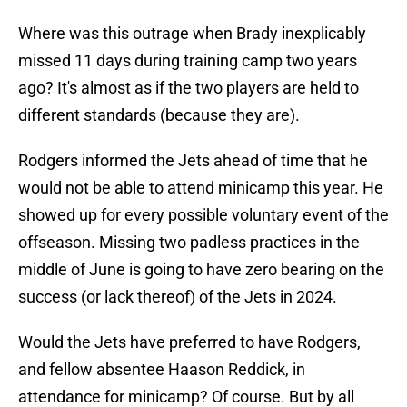
Where was this outrage when Brady inexplicably
missed 11 days during training camp two years
ago? It's almost as if the two players are held to
different standards (because they are).
Rodgers informed the Jets ahead of time that he
would not be able to attend minicamp this year. He
showed up for every possible voluntary event of the
offseason. Missing two padless practices in the
middle of June is going to have zero bearing on the
success (or lack thereof) of the Jets in 2024.
Would the Jets have preferred to have Rodgers,
and fellow absentee Haason Reddick, in
attendance for minicamp? Of course. But by all