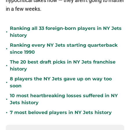
hypocritical takes now — they aren't going to matter
in a few weeks.
Ranking all 33 foreign-born players in NY Jets
•
history
Ranking every NY Jets starting quarterback
•
since 1990
The 20 best draft picks in NY Jets franchise
•
history
8 players the NY Jets gave up on way too
•
soon
10 most heartbreaking losses suffered in NY
•
Jets history
•
7 most beloved players in NY Jets history