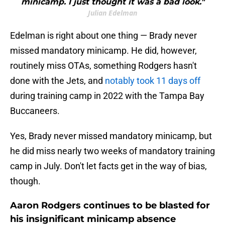
minicamp. I just thought it was a bad look."
Julian Edelman
Edelman is right about one thing — Brady never
missed mandatory minicamp. He did, however,
routinely miss OTAs, something Rodgers hasn't
done with the Jets, and
notably took 11 days off
during training camp in 2022 with the Tampa Bay
Buccaneers.
Yes, Brady never missed mandatory minicamp, but
he did miss nearly two weeks of mandatory training
camp in July. Don't let facts get in the way of bias,
though.
Aaron Rodgers continues to be blasted for
his insignificant minicamp absence