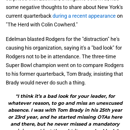
some negative thoughts to share about New York's
current quarterback
during a recent appearance
on
"The Herd with Colin Cowherd."
Edelman blasted Rodgers for the "distraction" he's
causing his organization, saying it's a "bad look" for
Rodgers not to be in attendance. The three-time
Super Bowl champion went on to compare Rodgers
to his former quarterback, Tom Brady, insisting that
Brady would never do such a thing.
"I think it’s a bad look for your leader, for
whatever reason, to go and miss an unexcused
absence. I was with Tom Brady in his 25th year
or 23rd year, and he started missing OTAs here
and there, but he never missed a mandatory