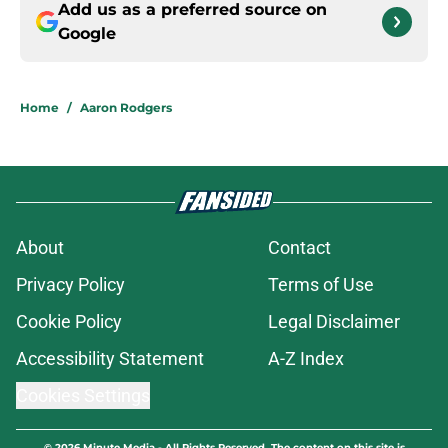
Add us as a preferred source on
Google
Home
/
Aaron Rodgers
About
Contact
Privacy Policy
Terms of Use
Cookie Policy
Legal Disclaimer
Accessibility Statement
A-Z Index
Cookies Settings
© 2026
Minute Media
-
All Rights Reserved. The content on this site is