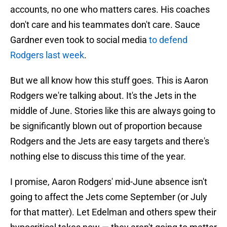
accounts, no one who matters cares. His coaches
don't care and his teammates don't care. Sauce
Gardner even took to social media
to defend
Rodgers last week
.
But we all know how this stuff goes. This is Aaron
Rodgers we're talking about. It's the Jets in the
middle of June. Stories like this are always going to
be significantly blown out of proportion because
Rodgers and the Jets are easy targets and there's
nothing else to discuss this time of the year.
I promise, Aaron Rodgers' mid-June absence isn't
going to affect the Jets come September (or July
for that matter). Let Edelman and others spew their