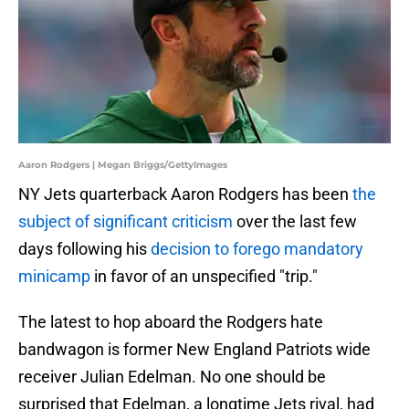
Aaron Rodgers | Megan Briggs/GettyImages
NY Jets quarterback Aaron Rodgers has been
the
subject of significant criticism
over the last few
days following his
decision to forego mandatory
minicamp
in favor of an unspecified "trip."
The latest to hop aboard the Rodgers hate
bandwagon is former New England Patriots wide
receiver Julian Edelman. No one should be
surprised that Edelman, a longtime Jets rival, had