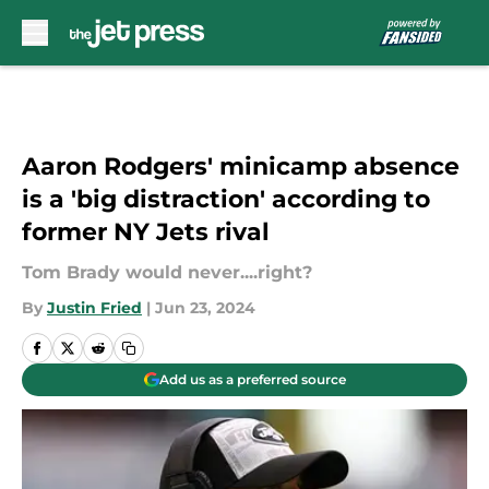
Skip to main content
Aaron Rodgers' minicamp absence
is a 'big distraction' according to
former NY Jets rival
Tom Brady would never....right?
By
Justin Fried
|
Jun 23, 2024
Add us as a preferred source