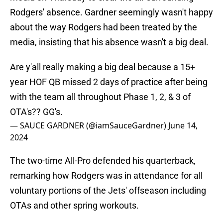
Rodgers' absence. Gardner seemingly wasn't happy
about the way Rodgers had been treated by the
media, insisting that his absence wasn't a big deal.
Are y'all really making a big deal because a 15+
year HOF QB missed 2 days of practice after being
with the team all throughout Phase 1, 2, & 3 of
OTA's?? GG's.
— SAUCE GARDNER (@iamSauceGardner)
June 14,
2024
The two-time All-Pro defended his quarterback,
remarking how Rodgers was in attendance for all
voluntary portions of the Jets' offseason including
OTAs and other spring workouts.