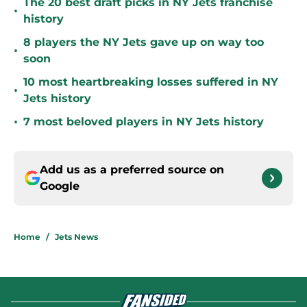
The 20 best draft picks in NY Jets franchise
•
history
8 players the NY Jets gave up on way too
•
soon
10 most heartbreaking losses suffered in NY
•
Jets history
•
7 most beloved players in NY Jets history
Add us as a preferred source on
Google
Home
/
Jets News