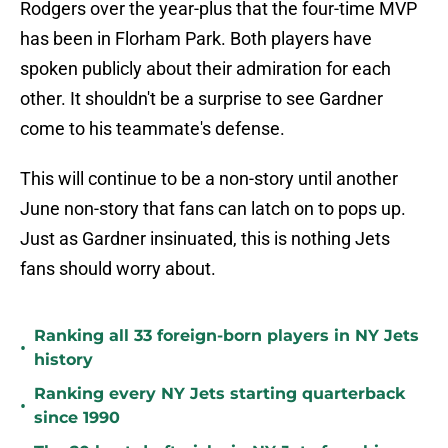
Rodgers over the year-plus that the four-time MVP
has been in Florham Park. Both players have
spoken publicly about their admiration for each
other. It shouldn't be a surprise to see Gardner
come to his teammate's defense.
This will continue to be a non-story until another
June non-story that fans can latch on to pops up.
Just as Gardner insinuated, this is nothing Jets
fans should worry about.
Ranking all 33 foreign-born players in NY Jets
•
history
Ranking every NY Jets starting quarterback
•
since 1990