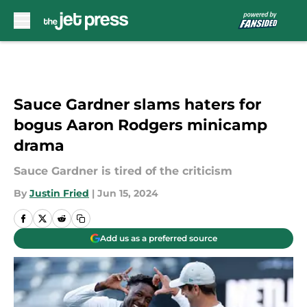
Skip to main content
Sauce Gardner slams haters for
bogus Aaron Rodgers minicamp
drama
Sauce Gardner is tired of the criticism
By
Justin Fried
|
Jun 15, 2024
Add us as a preferred source