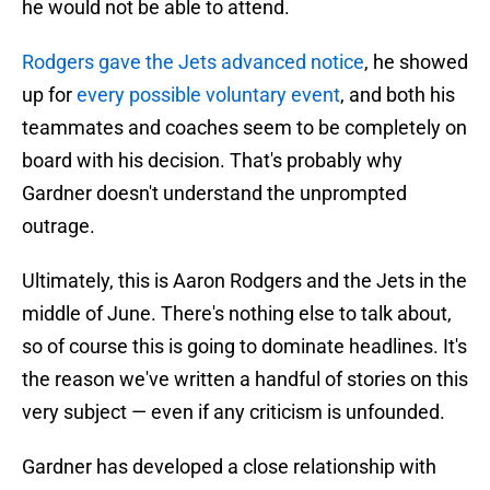
he would not be able to attend.
Rodgers gave the Jets advanced notice
, he showed
up for
every possible voluntary event
, and both his
teammates and coaches seem to be completely on
board with his decision. That's probably why
Gardner doesn't understand the unprompted
outrage.
Ultimately, this is Aaron Rodgers and the Jets in the
middle of June. There's nothing else to talk about,
so of course this is going to dominate headlines. It's
the reason we've written a handful of stories on this
very subject — even if any criticism is unfounded.
Gardner has developed a close relationship with