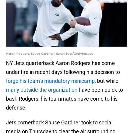
Aaron Rodgers, Sauce Gardner | Sarah Stier/GettyImages
NY Jets quarterback Aaron Rodgers has come
under fire in recent days following his decision to
forgo his team's mandatory minicamp
, but while
many outside the organization
have been quick to
bash Rodgers, his teammates have come to his
defense.
Jets cornerback Sauce Gardner took to social
media on Thursday to clear the air surrounding