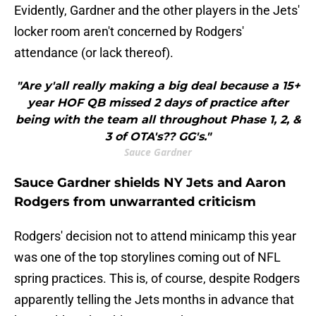
Evidently, Gardner and the other players in the Jets'
locker room aren't concerned by Rodgers'
attendance (or lack thereof).
"Are y'all really making a big deal because a 15+
year HOF QB missed 2 days of practice after
being with the team all throughout Phase 1, 2, &
3 of OTA's?? GG's."
Sauce Gardner
Sauce Gardner shields NY Jets and Aaron
Rodgers from unwarranted criticism
Rodgers' decision not to attend minicamp this year
was one of the top storylines coming out of NFL
spring practices. This is, of course, despite Rodgers
apparently telling the Jets months in advance that