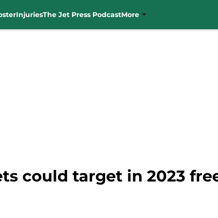
oster
Injuries
The Jet Press Podcast
More
ets could target in 2023 fr