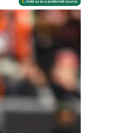
Add us as a preferred source