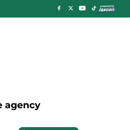
ee agency