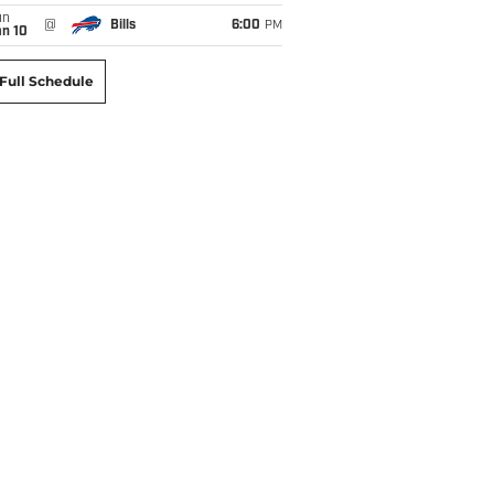
un
@
Bills
6:00
PM
an 10
Full Schedule