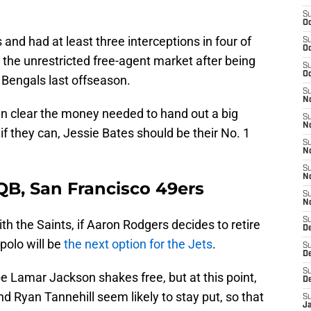
S
Oc
and had at least three interceptions in four of
S
Oc
r the unrestricted free-agent market after being
S
Oc
 Bengals last offseason.
S
No
can clear the money needed to hand out a big
S
N
if they can, Jessie Bates should be their No. 1
S
N
S
N
QB, San Francisco 49ers
S
N
S
th the Saints, if Aaron Rodgers decides to retire
De
polo will be
the next option for the Jets
.
S
D
S
be Lamar Jackson shakes free, but at this point,
D
nd Ryan Tannehill seem likely to stay put, so that
S
J