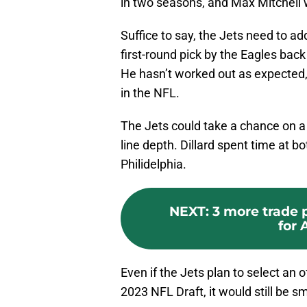
in two seasons, and Max Mitchell 
Suffice to say, the Jets need to ad
first-round pick by the Eagles bac
He hasn’t worked out as expected,
in the NFL.
The Jets could take a chance on a 
line depth. Dillard spent time at b
Philidelphia.
NEXT
:
3 more trade 
for 
Even if the Jets plan to select an o
2023 NFL Draft, it would still be s