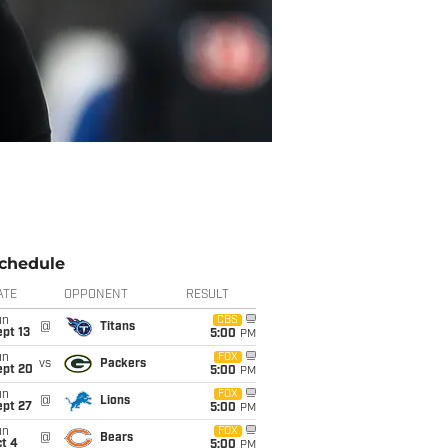
chedule
ATE
OPPONENT
RESULT
un
CBS
@
Titans
pt 13
5:00
PM
un
FOX
vs
Packers
ept 20
5:00
PM
un
FOX
@
Lions
ept 27
5:00
PM
un
FOX
@
Bears
t 4
5:00
PM