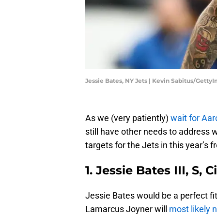
Jessie Bates, NY Jets | Kevin Sabitus/Getty
As we (very patiently)
wait for Aa
still have other needs to address 
targets for the Jets in this year’s 
1. Jessie Bates III, S,
Jessie Bates would be a perfect fi
Lamarcus Joyner will
most likely 