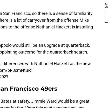
S
J
 San Francisco, so there is a sense of familiarity
ere is a lot of carryover from the offense Mike
ons to the offense Nathaniel Hackett is installing
oppolo would still be an upgrade at quarterback,
appointing outcome for the quarterback search.
nd differences with Nathaniel Hackett as the new
r.com/bR3cmNtBRT
 2023
San Francisco 49ers
e Bates
at safety, Jimmie Ward would be a great
corner for the 49ers this past season and was