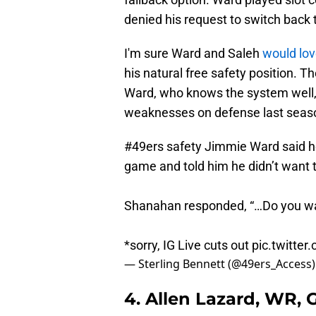
denied his request to switch back t
I'm sure Ward and Saleh
would lov
his natural free safety position. Th
Ward, who knows the system well, 
weaknesses on defense last seas
#49ers
safety Jimmie Ward said he
game and told him he didn’t want 
Shanahan responded, “…Do you wa
*sorry, IG Live cuts out
pic.twitte
— Sterling Bennett (@49ers_Access
4. Allen Lazard, WR,