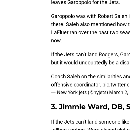
leaves Garoppolo for the Jets.
Garoppolo was with Robert Saleh in
there. Saleh also mentioned how th
LaFluer ran over the past two seas
now.
If the Jets can’t land Rodgers, Gar
but it would undoubtedly be a dis
Coach Saleh on the similarities a
offensive coordinator.
pic.twitte
— New York Jets (@nyjets)
March 2,
3. Jimmie Ward, DB, 
If the Jets can’t land someone lik
fallback option. Ward played slot 