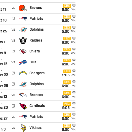
un
CBS
vs
Browns
t 11
5:00
PM
un
CBS
@
Patriots
t 18
5:00
PM
un
CBS
vs
Dolphins
t 25
5:00
PM
un
FOX
vs
Raiders
v 1
6:00
PM
un
CBS
@
Chiefs
ov 8
6:00
PM
un
CBS
vs
Bills
ov 15
6:00
PM
un
FOX
@
Chargers
ov 22
9:05
PM
un
CBS
@
Dolphins
ov 29
6:00
PM
un
CBS
vs
Broncos
c 13
6:00
PM
un
FOX
@
Cardinals
ec 20
9:05
PM
un
CBS
vs
Patriots
ec 27
6:00
PM
un
CBS
vs
Vikings
an 3
6:00
PM