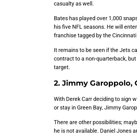
casualty as well.
Bates has played over 1,000 snaps 
his five NFL seasons. He will ente
franchise tagged by the Cincinnati
It remains to be seen if the Jets 
contract to a non-quarterback, but 
target.
2. Jimmy Garoppolo, 
With Derek Carr deciding to sign wi
or stay in Green Bay, Jimmy Garop
There are other possibilities; may
he is not available. Daniel Jones a