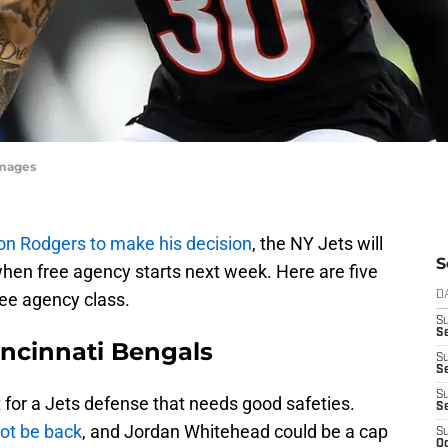
Images
ron Rodgers to make his decision
, the NY Jets will
S
when free agency starts next week. Here are five
free agency class.
D
S
Se
 Cincinnati Bengals
S
S
S
t for a Jets defense that needs good safeties.
S
not be back
, and Jordan Whitehead could be a cap
S
Oc