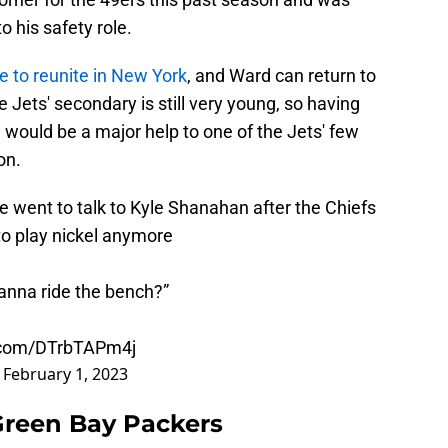
o his safety role.
e to reunite in New York
, and Ward can return to
e Jets' secondary is still very young, so having
would be a major help to one of the Jets' few
on.
 went to talk to Kyle Shanahan after the Chiefs
to play nickel anymore
nna ride the bench?”
r.com/DTrbTAPm4j
)
February 1, 2023
 Green Bay Packers