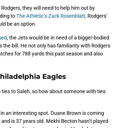
 Rodgers, they will need to help him out by
ding to
The Athletic’s Zack Rosenblatt
, Rodgers’
ld be an option.
ased
, the Jets would be in need of a bigger-bodied
ts the bill. He not only has familiarity with Rodgers
tches for 788 yards this past season and also
Philadelphia Eagles
 ties to Saleh, so how about someone with ties
s in an interesting spot. Duane Brown is coming
y and is 37 years old. Mekhi Becton hasn’t played