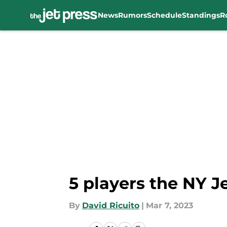
News
Rumors
Schedule
Standings
R
Skip to main content
5 players the NY J
By
David Ricuito
|
Mar 7, 2023