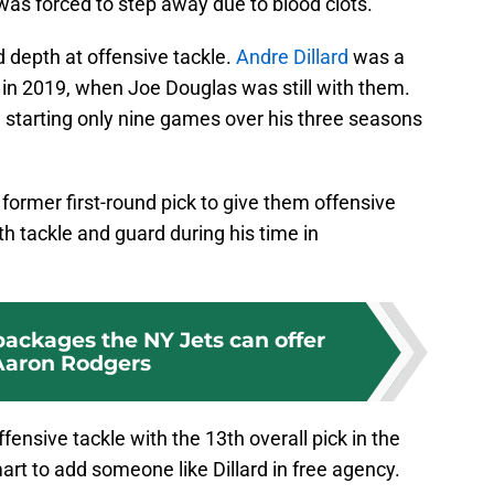
was forced to step away due to blood clots.
d depth at offensive tackle.
Andre Dillard
was a
k in 2019, when Joe Douglas was still with them.
 starting only nine games over his three seasons
former first-round pick to give them offensive
oth tackle and guard during his time in
packages the NY Jets can offer
Aaron Rodgers
ffensive tackle with the 13th overall pick in the
mart to add someone like Dillard in free agency.