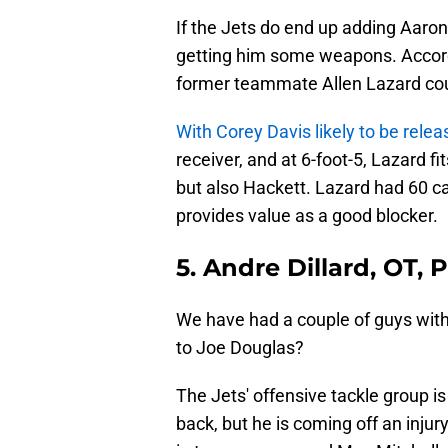
If the Jets do end up adding Aaron
getting him some weapons. Accor
former teammate Allen Lazard cou
With Corey Davis likely to be rele
receiver, and at 6-foot-5, Lazard fi
but also Hackett. Lazard had 60 ca
provides value as a good blocker.
5. Andre Dillard, OT, 
We have had a couple of guys with
to Joe Douglas?
The Jets' offensive tackle group i
back, but he is coming off an injur