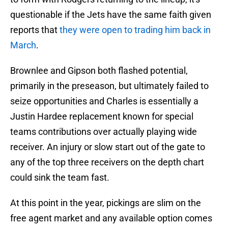
questionable if the Jets have the same faith given
reports that
they were open to trading him back in
March
.
Brownlee and Gipson both flashed potential,
primarily in the preseason, but ultimately failed to
seize opportunities and Charles is essentially a
Justin Hardee replacement known for special
teams contributions over actually playing wide
receiver. An injury or slow start out of the gate to
any of the top three receivers on the depth chart
could sink the team fast.
At this point in the year, pickings are slim on the
free agent market and any available option comes