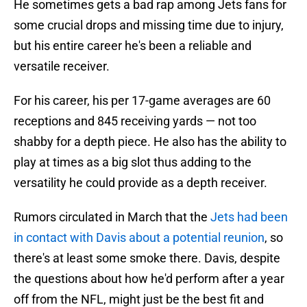
He sometimes gets a bad rap among Jets fans for
some crucial drops and missing time due to injury,
but his entire career he's been a reliable and
versatile receiver.
For his career, his per 17-game averages are 60
receptions and 845 receiving yards — not too
shabby for a depth piece. He also has the ability to
play at times as a big slot thus adding to the
versatility he could provide as a depth receiver.
Rumors circulated in March that the
Jets had been
in contact with Davis about a potential reunion
, so
there's at least some smoke there. Davis, despite
the questions about how he'd perform after a year
off from the NFL, might just be the best fit and