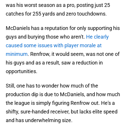
was his worst season as a pro, posting just 25
catches for 255 yards and zero touchdowns.
McDaniels has a reputation for only supporting his
guys and burying those who aren't.
He clearly
caused some issues with player morale at
minimum
. Renfrow, it would seem, was not one of
his guys and as a result, saw a reduction in
opportunities.
Still, one has to wonder how much of the
production dip is due to McDaniels, and how much
the league is simply figuring Renfrow out. He's a
shifty, sure-handed receiver, but lacks elite speed
and has underwhelming size.