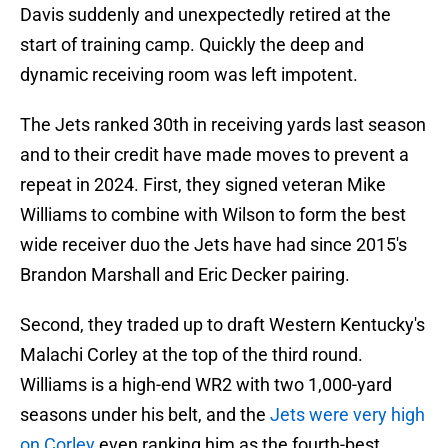
Davis suddenly and unexpectedly retired at the
start of training camp. Quickly the deep and
dynamic receiving room was left impotent.
The Jets ranked 30th in receiving yards last season
and to their credit have made moves to prevent a
repeat in 2024. First, they signed veteran Mike
Williams to combine with Wilson to form the best
wide receiver duo the Jets have had since 2015's
Brandon Marshall and Eric Decker pairing.
Second, they traded up to draft Western Kentucky's
Malachi Corley at the top of the third round.
Williams is a high-end WR2 with two 1,000-yard
seasons under his belt, and the
Jets were very high
on Corley
even ranking him as the fourth-best