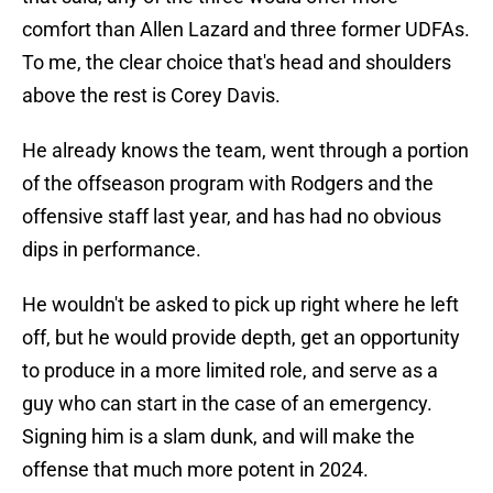
comfort than Allen Lazard and three former UDFAs.
To me, the clear choice that's head and shoulders
above the rest is Corey Davis.
He already knows the team, went through a portion
of the offseason program with Rodgers and the
offensive staff last year, and has had no obvious
dips in performance.
He wouldn't be asked to pick up right where he left
off, but he would provide depth, get an opportunity
to produce in a more limited role, and serve as a
guy who can start in the case of an emergency.
Signing him is a slam dunk, and will make the
offense that much more potent in 2024.