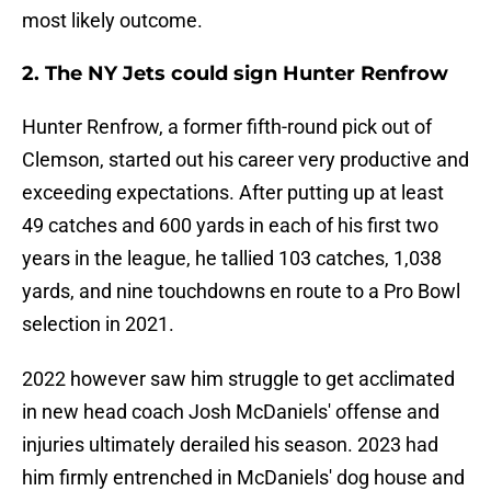
most likely outcome.
2. The NY Jets could sign Hunter Renfrow
Hunter Renfrow, a former fifth-round pick out of
Clemson, started out his career very productive and
exceeding expectations. After putting up at least
49 catches and 600 yards in each of his first two
years in the league, he tallied 103 catches, 1,038
yards, and nine touchdowns en route to a Pro Bowl
selection in 2021.
2022 however saw him struggle to get acclimated
in new head coach Josh McDaniels' offense and
injuries ultimately derailed his season. 2023 had
him firmly entrenched in McDaniels' dog house and