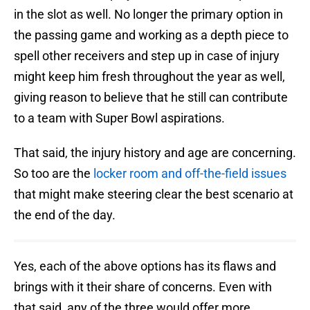
in the slot as well. No longer the primary option in
the passing game and working as a depth piece to
spell other receivers and step up in case of injury
might keep him fresh throughout the year as well,
giving reason to believe that he still can contribute
to a team with Super Bowl aspirations.
That said, the injury history and age are concerning.
So too are the
locker room and off-the-field issues
that might make steering clear the best scenario at
the end of the day.
Yes, each of the above options has its flaws and
brings with it their share of concerns. Even with
that said, any of the three would offer more