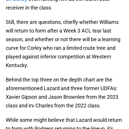
receiver in the class.
Still, there are questions, chiefly whether Williams
will return to form after a Week 3 ACL tear last
season, and whether or not there will be a learning
curve for Corley who ran a limited route tree and
played against inferior competition at Western
Kentucky.
Behind the top three on the depth chart are the
aforementioned Lazard and three former UDFAs:
Xavier Gipson and Jason Brownlee from the 2023
class and Irv Charles from the 2022 class.
While some might believe that Lazard would return
to form with Rodgers returning to the lineup, it's