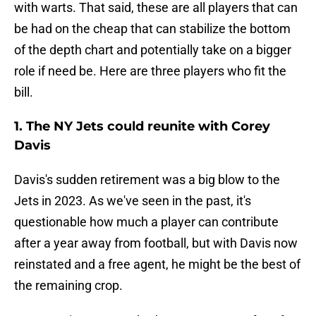
with warts. That said, these are all players that can
be had on the cheap that can stabilize the bottom
of the depth chart and potentially take on a bigger
role if need be. Here are three players who fit the
bill.
1. The NY Jets could reunite with Corey
Davis
Davis's sudden retirement was a big blow to the
Jets in 2023. As we've seen in the past, it's
questionable how much a player can contribute
after a year away from football, but with Davis now
reinstated and a free agent, he might be the best of
the remaining crop.