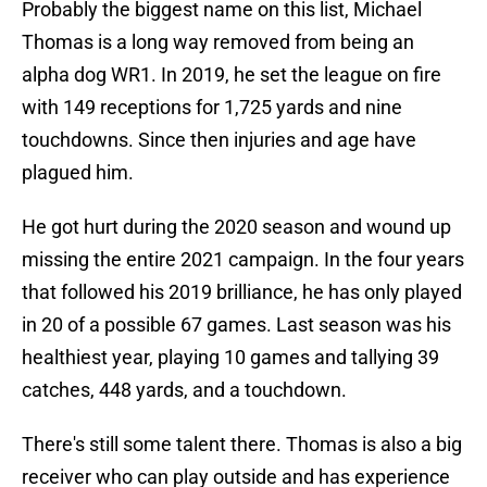
Probably the biggest name on this list, Michael
Thomas is a long way removed from being an
alpha dog WR1. In 2019, he set the league on fire
with 149 receptions for 1,725 yards and nine
touchdowns. Since then injuries and age have
plagued him.
He got hurt during the 2020 season and wound up
missing the entire 2021 campaign. In the four years
that followed his 2019 brilliance, he has only played
in 20 of a possible 67 games. Last season was his
healthiest year, playing 10 games and tallying 39
catches, 448 yards, and a touchdown.
There's still some talent there. Thomas is also a big
receiver who can play outside and has experience