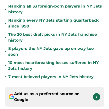
Ranking all 33 foreign-born players in NY Jets
•
history
Ranking every NY Jets starting quarterback
•
since 1990
The 20 best draft picks in NY Jets franchise
•
history
8 players the NY Jets gave up on way too
•
soon
10 most heartbreaking losses suffered in NY
•
Jets history
•
7 most beloved players in NY Jets history
Add us as a preferred source on
Google