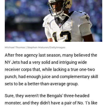
Michael Thomas | Stephen Maturen/GettyImages
After free agency last season, many believed the
NY Jets had a very solid and intriguing wide
receiver corps that, while lacking a true one-two
punch, had enough juice and complementary skill
sets to be a better-than-average group.
Sure, they weren't the Bengals' three-headed
monster, and they didn't have a pair of No. 1's like