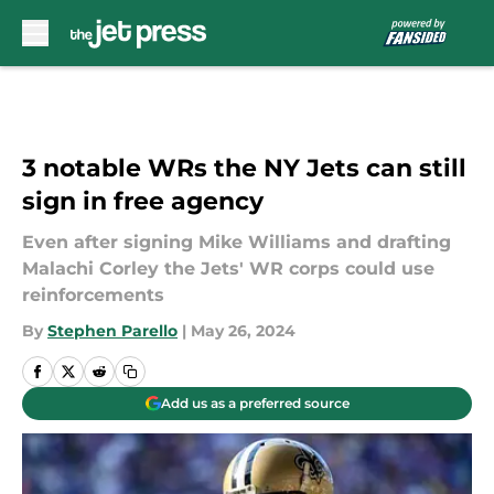
Skip to main content
3 notable WRs the NY Jets can still
sign in free agency
Even after signing Mike Williams and drafting
Malachi Corley the Jets' WR corps could use
reinforcements
By
Stephen Parello
|
May 26, 2024
Add us as a preferred source