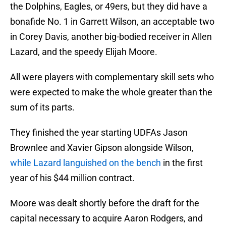
the Dolphins, Eagles, or 49ers, but they did have a
bonafide No. 1 in Garrett Wilson, an acceptable two
in Corey Davis, another big-bodied receiver in Allen
Lazard, and the speedy Elijah Moore.
All were players with complementary skill sets who
were expected to make the whole greater than the
sum of its parts.
They finished the year starting UDFAs Jason
Brownlee and Xavier Gipson alongside Wilson,
while Lazard languished on the bench
in the first
year of his $44 million contract.
Moore was dealt shortly before the draft for the
capital necessary to acquire Aaron Rodgers, and