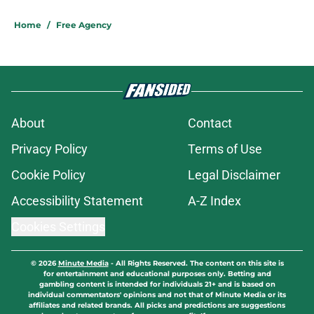
Home
/
Free Agency
About
Contact
Privacy Policy
Terms of Use
Cookie Policy
Legal Disclaimer
Accessibility Statement
A-Z Index
Cookies Settings
© 2026
Minute Media
-
All Rights Reserved. The content on this site is
for entertainment and educational purposes only. Betting and
gambling content is intended for individuals 21+ and is based on
individual commentators' opinions and not that of Minute Media or its
affiliates and related brands. All picks and predictions are suggestions