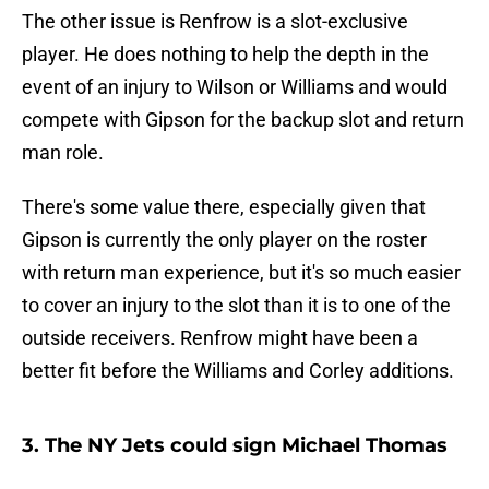
The other issue is Renfrow is a slot-exclusive
player. He does nothing to help the depth in the
event of an injury to Wilson or Williams and would
compete with Gipson for the backup slot and return
man role.
There's some value there, especially given that
Gipson is currently the only player on the roster
with return man experience, but it's so much easier
to cover an injury to the slot than it is to one of the
outside receivers. Renfrow might have been a
better fit before the Williams and Corley additions.
3. The NY Jets could sign Michael Thomas