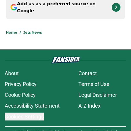
Add us as a preferred source on
Google
Home
/
Jets News
About
Contact
Privacy Policy
Terms of Use
Cookie Policy
Legal Disclaimer
Accessibility Statement
A-Z Index
Cookies Settings