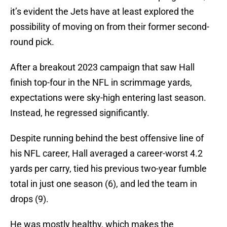
it’s evident the Jets have at least explored the
possibility of moving on from their former second-
round pick.
After a breakout 2023 campaign that saw Hall
finish top-four in the NFL in scrimmage yards,
expectations were sky-high entering last season.
Instead, he regressed significantly.
Despite running behind the best offensive line of
his NFL career, Hall averaged a career-worst 4.2
yards per carry, tied his previous two-year fumble
total in just one season (6), and led the team in
drops (9).
He was mostly healthy, which makes the