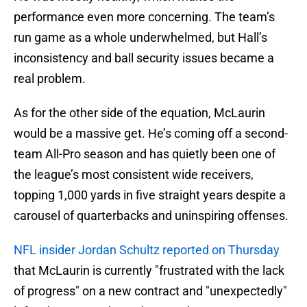
performance even more concerning. The team’s
run game as a whole underwhelmed, but Hall’s
inconsistency and ball security issues became a
real problem.
As for the other side of the equation, McLaurin
would be a massive get. He’s coming off a second-
team All-Pro season and has quietly been one of
the league’s most consistent wide receivers,
topping 1,000 yards in five straight years despite a
carousel of quarterbacks and uninspiring offenses.
NFL insider Jordan Schultz reported on Thursday
that McLaurin is currently "frustrated with the lack
of progress" on a new contract and "unexpectedly"