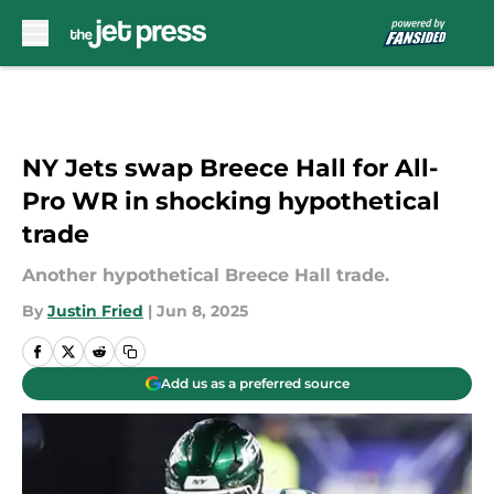
Skip to main content
NY Jets swap Breece Hall for All-
Pro WR in shocking hypothetical
trade
Another hypothetical Breece Hall trade.
By
Justin Fried
|
Jun 8, 2025
Add us as a preferred source