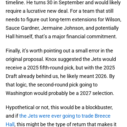
timeline. He turns 30 in September and would likely
require a lucrative new deal. For a team that still
needs to figure out long-term extensions for Wilson,
Sauce Gardner, Jermaine Johnson, and potentially
Hall himself, that’s a major financial commitment.
Finally, it’s worth pointing out a small error in the
original proposal. Knox suggested the Jets would
receive a 2025 fifth-round pick, but with the 2025
Draft already behind us, he likely meant 2026. By
that logic, the second-round pick going to
Washington would probably be a 2027 selection.
Hypothetical or not, this would be a blockbuster,
and if
the Jets were ever going to trade Breece
Hall
, this might be the type of return that makes it