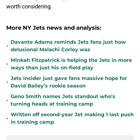
worth considering.
More NY Jets news and analysis:
Davante Adams reminds Jets fans just how
•
delusional Malachi Corley was
Minkah Fitzpatrick is helping the Jets in more
•
ways than just his on-field play
Jets insider just gave fans massive hope for
•
David Bailey’s rookie season
Geno Smith names Jets standout who's
•
turning heads at training camp
Written off second-year Jet making 1 last push
•
in training camp