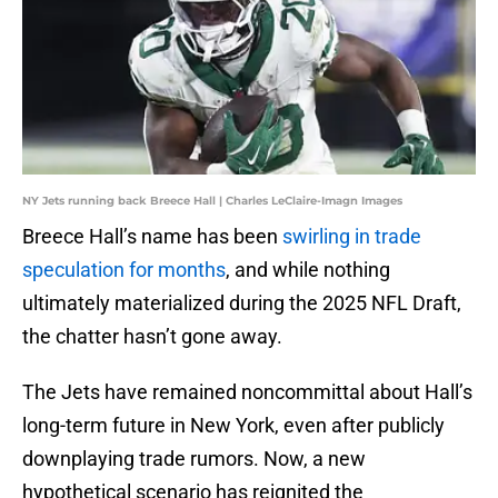
NY Jets running back Breece Hall | Charles LeClaire-Imagn Images
Breece Hall’s name has been
swirling in trade
speculation for months
, and while nothing
ultimately materialized during the 2025 NFL Draft,
the chatter hasn’t gone away.
The Jets have remained noncommittal about Hall’s
long-term future in New York, even after publicly
downplaying trade rumors. Now, a new
hypothetical scenario has reignited the