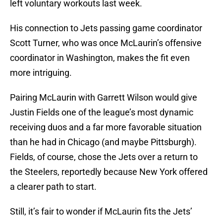
left voluntary workouts last week.
His connection to Jets passing game coordinator
Scott Turner, who was once McLaurin’s offensive
coordinator in Washington, makes the fit even
more intriguing.
Pairing McLaurin with Garrett Wilson would give
Justin Fields one of the league’s most dynamic
receiving duos and a far more favorable situation
than he had in Chicago (and maybe Pittsburgh).
Fields, of course, chose the Jets over a return to
the Steelers, reportedly because New York offered
a clearer path to start.
Still, it’s fair to wonder if McLaurin fits the Jets’