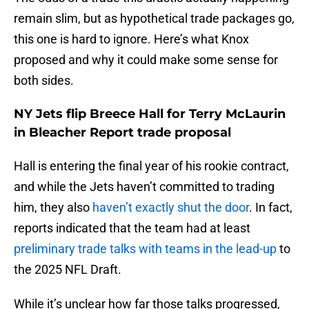
remain slim, but as hypothetical trade packages go,
this one is hard to ignore. Here’s what Knox
proposed and why it could make some sense for
both sides.
NY Jets flip Breece Hall for Terry McLaurin
in Bleacher Report trade proposal
Hall is entering the final year of his rookie contract,
and while the Jets haven’t committed to trading
him, they also
haven’t exactly shut the door
. In fact,
reports indicated that the team had at least
preliminary trade talks with teams in the lead-up
to
the 2025 NFL Draft.
While it’s unclear how far those talks progressed,