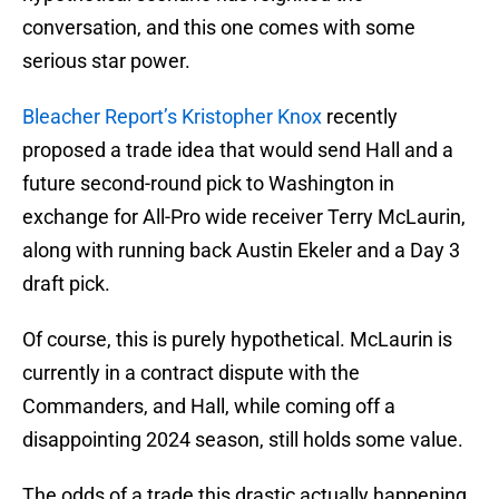
conversation, and this one comes with some
serious star power.
Bleacher Report’s Kristopher Knox
recently
proposed a trade idea that would send Hall and a
future second-round pick to Washington in
exchange for All-Pro wide receiver Terry McLaurin,
along with running back Austin Ekeler and a Day 3
draft pick.
Of course, this is purely hypothetical. McLaurin is
currently in a contract dispute with the
Commanders, and Hall, while coming off a
disappointing 2024 season, still holds some value.
The odds of a trade this drastic actually happening