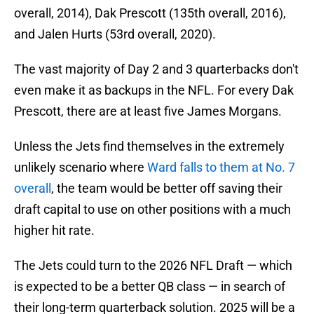
overall, 2014), Dak Prescott (135th overall, 2016),
and Jalen Hurts (53rd overall, 2020).
The vast majority of Day 2 and 3 quarterbacks don't
even make it as backups in the NFL. For every Dak
Prescott, there are at least five James Morgans.
Unless the Jets find themselves in the extremely
unlikely scenario where
Ward falls to them at No. 7
overall
, the team would be better off saving their
draft capital to use on other positions with a much
higher hit rate.
The Jets could turn to the 2026 NFL Draft — which
is expected to be a better QB class — in search of
their long-term quarterback solution. 2025 will be a