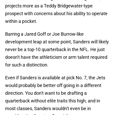
projects more as a Teddy Bridgewater-type
prospect with concerns about his ability to operate
within a pocket.
Barring a Jared Goff or Joe Burrow-like
development leap at some point, Sanders will likely
never be a top-10 quarterback in the NFL. He just
doesn't have the athleticism or arm talent required
for such a distinction.
Even if Sanders is available at pick No. 7, the Jets
would probably be better off going in a different
direction. You don't want to be drafting a
quarterback without elite traits this high, and in
most classes, Sanders wouldn't even be in