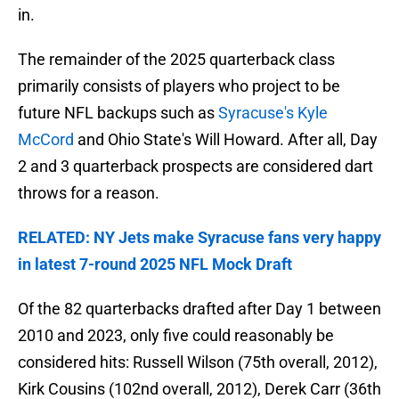
in.
The remainder of the 2025 quarterback class
primarily consists of players who project to be
future NFL backups such as
Syracuse's Kyle
McCord
and Ohio State's Will Howard. After all, Day
2 and 3 quarterback prospects are considered dart
throws for a reason.
RELATED: NY Jets make Syracuse fans very happy
in latest 7-round 2025 NFL Mock Draft
Of the 82 quarterbacks drafted after Day 1 between
2010 and 2023, only five could reasonably be
considered hits: Russell Wilson (75th overall, 2012),
Kirk Cousins (102nd overall, 2012), Derek Carr (36th