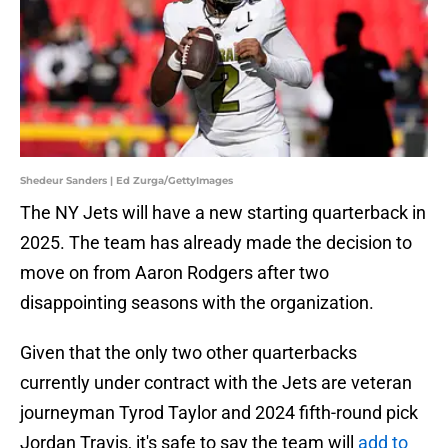
Shedeur Sanders | Ed Zurga/GettyImages
The NY Jets will have a new starting quarterback in
2025. The team has already made the decision to
move on from Aaron Rodgers after two
disappointing seasons with the organization.
Given that the only two other quarterbacks
currently under contract with the Jets are veteran
journeyman Tyrod Taylor and 2024 fifth-round pick
Jordan Travis, it's safe to say the team will
add to