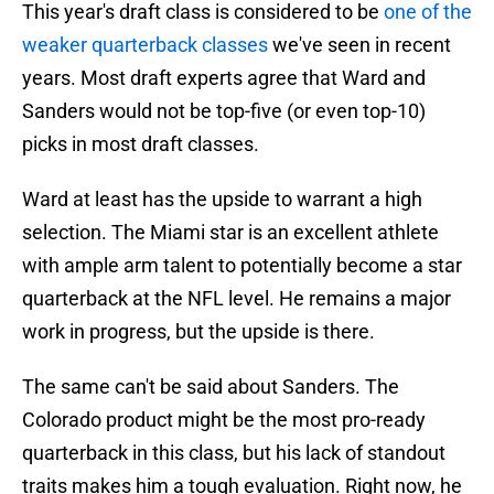
This year's draft class is considered to be
one of the
weaker quarterback classes
we've seen in recent
years. Most draft experts agree that Ward and
Sanders would not be top-five (or even top-10)
picks in most draft classes.
Ward at least has the upside to warrant a high
selection. The Miami star is an excellent athlete
with ample arm talent to potentially become a star
quarterback at the NFL level. He remains a major
work in progress, but the upside is there.
The same can't be said about Sanders. The
Colorado product might be the most pro-ready
quarterback in this class, but his lack of standout
traits makes him a tough evaluation. Right now, he