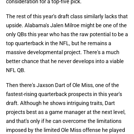
consideration for a top-five pick.
The rest of this year's draft class similarly lacks that
upside. Alabama's Jalen Milroe might be one of the
only QBs this year who has the raw potential to be a
top quarterback in the NFL, but he remains a
massive developmental project. There's a much
better chance that he never develops into a viable
NFL QB.
Then there's Jaxson Dart of Ole Miss, one of the
fastest-rising quarterback prospects in this year's
draft. Although he shows intriguing traits, Dart
projects best as a game manager at the next level,
and that's only if he can overcome the limitations
imposed by the limited Ole Miss offense he played