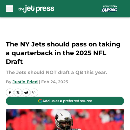
Skip to main content
The NY Jets should pass on taking
a quarterback in the 2025 NFL
Draft
The Jets should NOT draft a QB this year.
By
Justin Fried
|
Feb 24, 2025
Add us as a preferred source