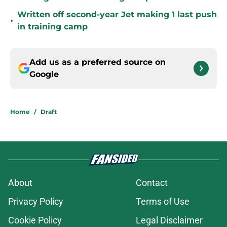
Written off second-year Jet making 1 last push
•
in training camp
Add us as a preferred source on
Google
Home
/
Draft
About
Contact
Privacy Policy
Terms of Use
Cookie Policy
Legal Disclaimer