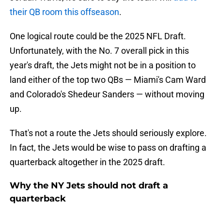
their QB room this offseason
.
One logical route could be the 2025 NFL Draft.
Unfortunately, with the No. 7 overall pick in this
year's draft, the Jets might not be in a position to
land either of the top two QBs — Miami's Cam Ward
and Colorado's Shedeur Sanders — without moving
up.
That's not a route the Jets should seriously explore.
In fact, the Jets would be wise to pass on drafting a
quarterback altogether in the 2025 draft.
Why the NY Jets should not draft a
quarterback