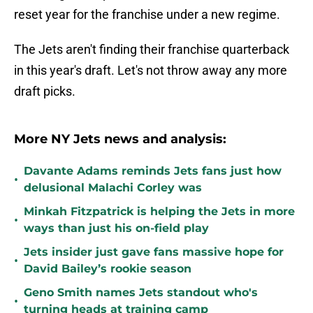
reset year for the franchise under a new regime.
The Jets aren't finding their franchise quarterback
in this year's draft. Let's not throw away any more
draft picks.
More NY Jets news and analysis:
Davante Adams reminds Jets fans just how
•
delusional Malachi Corley was
Minkah Fitzpatrick is helping the Jets in more
•
ways than just his on-field play
Jets insider just gave fans massive hope for
•
David Bailey’s rookie season
Geno Smith names Jets standout who's
•
turning heads at training camp