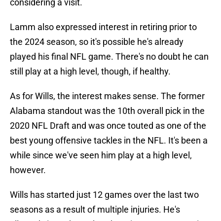
considering a visit.
Lamm also expressed interest in retiring prior to
the 2024 season, so it's possible he's already
played his final NFL game. There's no doubt he can
still play at a high level, though, if healthy.
As for Wills, the interest makes sense. The former
Alabama standout was the 10th overall pick in the
2020 NFL Draft and was once touted as one of the
best young offensive tackles in the NFL. It's been a
while since we've seen him play at a high level,
however.
Wills has started just 12 games over the last two
seasons as a result of multiple injuries. He's