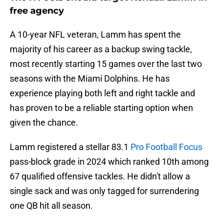
free agency
A 10-year NFL veteran, Lamm has spent the
majority of his career as a backup swing tackle,
most recently starting 15 games over the last two
seasons with the Miami Dolphins. He has
experience playing both left and right tackle and
has proven to be a reliable starting option when
given the chance.
Lamm registered a stellar 83.1
Pro Football Focus
pass-block grade in 2024 which ranked 10th among
67 qualified offensive tackles. He didn't allow a
single sack and was only tagged for surrendering
one QB hit all season.