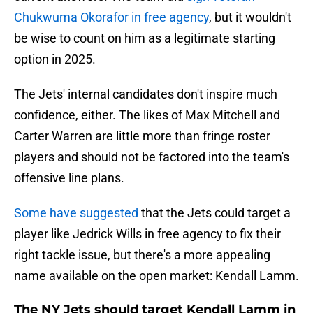
Chukwuma Okorafor in free agency
, but it wouldn't
be wise to count on him as a legitimate starting
option in 2025.
The Jets' internal candidates don't inspire much
confidence, either. The likes of Max Mitchell and
Carter Warren are little more than fringe roster
players and should not be factored into the team's
offensive line plans.
Some have suggested
that the Jets could target a
player like Jedrick Wills in free agency to fix their
right tackle issue, but there's a more appealing
name available on the open market: Kendall Lamm.
The NY Jets should target Kendall Lamm in