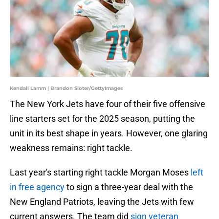
Kendall Lamm | Brandon Sloter/GettyImages
The New York Jets have four of their five offensive
line starters set for the 2025 season, putting the
unit in its best shape in years. However, one glaring
weakness remains: right tackle.
Last year's starting right tackle Morgan Moses
left
in free agency
to sign a three-year deal with the
New England Patriots, leaving the Jets with few
current answers. The team did
sign veteran