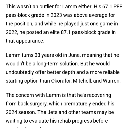
This wasn’t an outlier for Lamm either. His 67.1 PFF
pass-block grade in 2023 was above average for
the position, and while he played just one game in
2022, he posted an elite 87.1 pass-block grade in
that appearance.
Lamm turns 33 years old in June, meaning that he
wouldn't be a long-term solution. But he would
undoubtedly offer better depth and a more reliable
starting option than Okorafor, Mitchell, and Warren.
The concern with Lamm is that he’s recovering
from back surgery, which prematurely ended his
2024 season. The Jets and other teams may be
waiting to evaluate his rehab progress before