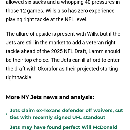
allowed six sacks and a whopping 40 pressures in
those 12 games. Wills also has zero experience
playing right tackle at the NFL level.
The allure of upside is present with Wills, but if the
Jets are still in the market to add a veteran right
tackle ahead of the 2025 NFL Draft, Lamm should
be their top choice. The Jets can ill afford to enter
the draft with Okorafor as their projected starting
tight tackle.
More NY Jets news and analysis:
Jets claim ex-Texans defender off waivers, cut
•
ties with recently signed UFL standout
Jets may have found perfect Will McDonald