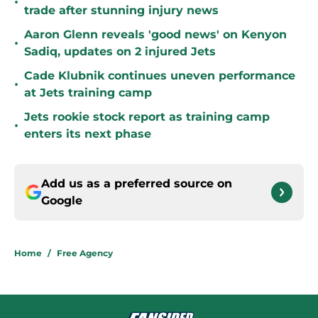
•
trade after stunning injury news
Aaron Glenn reveals 'good news' on Kenyon
•
Sadiq, updates on 2 injured Jets
Cade Klubnik continues uneven performance
•
at Jets training camp
Jets rookie stock report as training camp
•
enters its next phase
Add us as a preferred source on
Google
Home
/
Free Agency