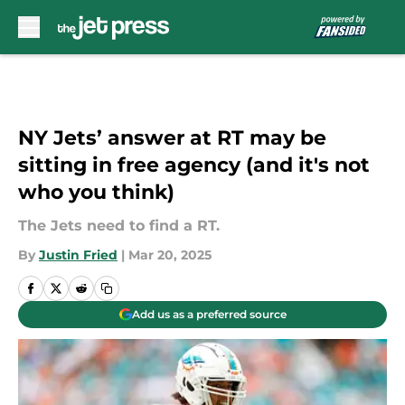
Skip to main content
NY Jets’ answer at RT may be
sitting in free agency (and it's not
who you think)
The Jets need to find a RT.
By
Justin Fried
|
Mar 20, 2025
Add us as a preferred source