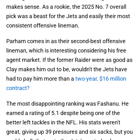
makes sense. As a rookie, the 2025 No. 7 overall
pick was a beast for the Jets and easily their most
consistent offensive lineman.
Parham comes in as their second-best offensive
lineman, which is interesting considering his free
agent market. If the former Raider were as good as
Clay makes him out to be, wouldn't the Jets have
had to pay him more than a
two-year, $16 million
contract?
The most disappointing ranking was Fashanu. He
earned a rating of 5.1 despite being one of the
better left tackles in the NFL. His stats weren't
great, giving up 39 pressures and six sacks, but you