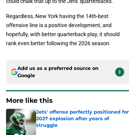
could chalk that up to the Jets' quarterbacks.
Regardless, New York having the 14th-best
offensive line is a positive development, and
hopefully, with better quarterback play, it should
rank even better following the 2026 season.
Add us as a preferred source on
Google
More like this
Jets' offense perfectly positioned for
2027 explosion after years of
struggle
Published by on Invalid Date