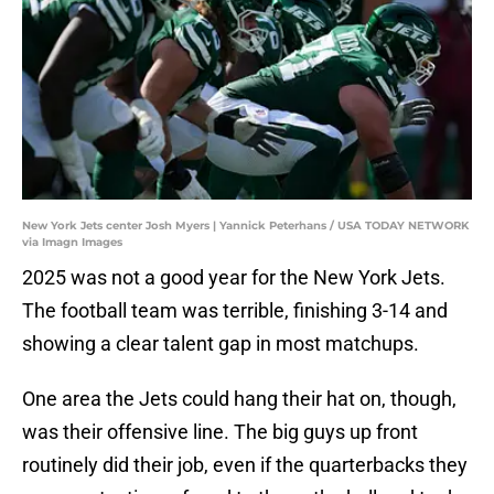
New York Jets center Josh Myers | Yannick Peterhans / USA TODAY NETWORK
via Imagn Images
2025 was not a good year for the New York Jets.
The football team was terrible, finishing 3-14 and
showing a clear talent gap in most matchups.
One area the Jets could hang their hat on, though,
was their offensive line. The big guys up front
routinely did their job, even if the quarterbacks they