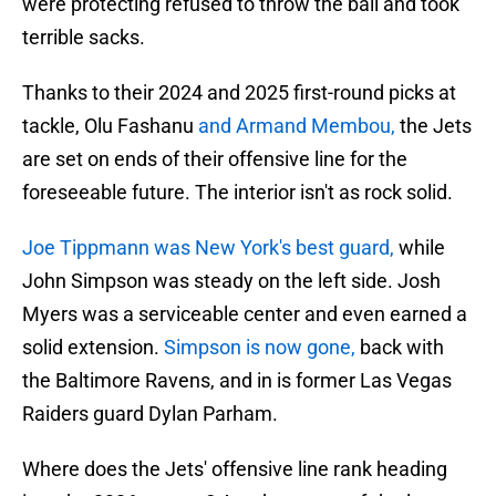
were protecting refused to throw the ball and took
terrible sacks.
Thanks to their 2024 and 2025 first-round picks at
tackle, Olu Fashanu
and Armand Membou,
the Jets
are set on ends of their offensive line for the
foreseeable future. The interior isn't as rock solid.
Joe Tippmann was New York's best guard,
while
John Simpson was steady on the left side. Josh
Myers was a serviceable center and even earned a
solid extension.
Simpson is now gone,
back with
the Baltimore Ravens, and in is former Las Vegas
Raiders guard Dylan Parham.
Where does the Jets' offensive line rank heading