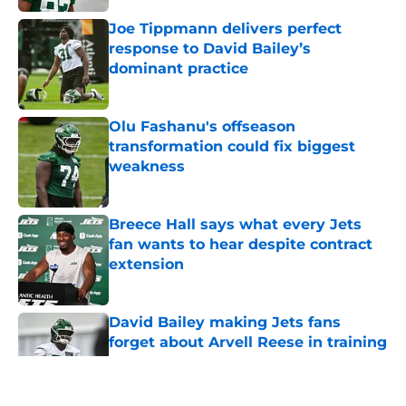
Joe Tippmann delivers perfect
response to David Bailey’s
dominant practice
Published by on Invalid Date
Olu Fashanu's offseason
transformation could fix biggest
weakness
Published by on Invalid Date
Breece Hall says what every Jets
fan wants to hear despite contract
extension
Published by on Invalid Date
David Bailey making Jets fans
forget about Arvell Reese in training
camp breakout
Published by on Invalid Date