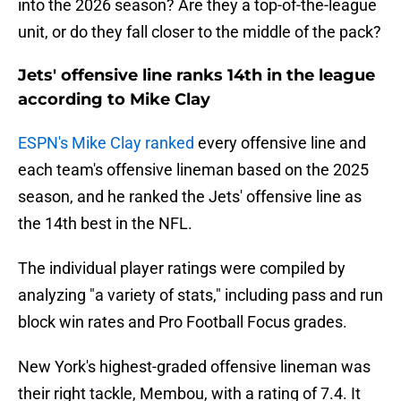
into the 2026 season? Are they a top-of-the-league
unit, or do they fall closer to the middle of the pack?
Jets' offensive line ranks 14th in the league
according to Mike Clay
ESPN's Mike Clay ranked
every offensive line and
each team's offensive lineman based on the 2025
season, and he ranked the Jets' offensive line as
the 14th best in the NFL.
The individual player ratings were compiled by
analyzing "a variety of stats," including pass and run
block win rates and Pro Football Focus grades.
New York's highest-graded offensive lineman was
their right tackle, Membou, with a rating of 7.4. It