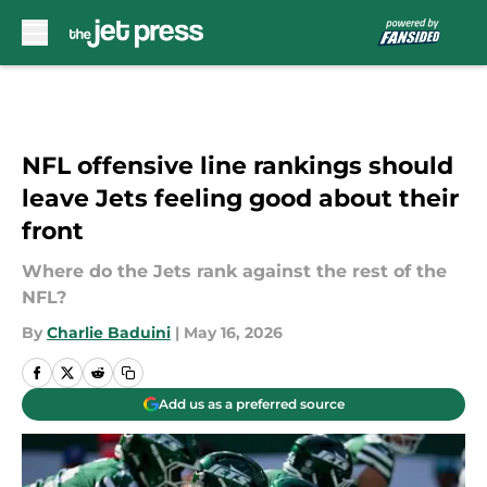
Skip to main content
NFL offensive line rankings should
leave Jets feeling good about their
front
Where do the Jets rank against the rest of the
NFL?
By
Charlie Baduini
|
May 16, 2026
Add us as a preferred source