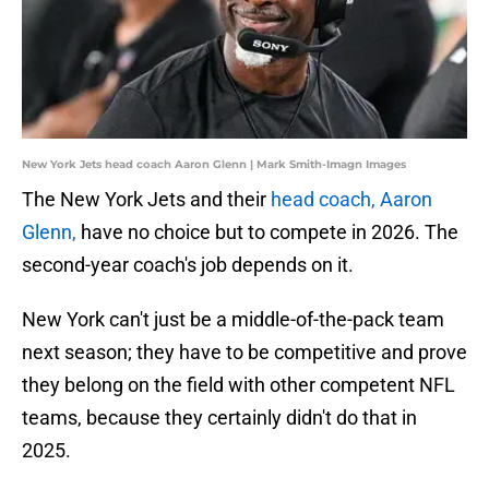
New York Jets head coach Aaron Glenn | Mark Smith-Imagn Images
The New York Jets and their
head coach, Aaron
Glenn,
have no choice but to compete in 2026. The
second-year coach's job depends on it.
New York can't just be a middle-of-the-pack team
next season; they have to be competitive and prove
they belong on the field with other competent NFL
teams, because they certainly didn't do that in
2025.