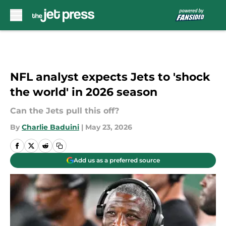
Skip to main content
NFL analyst expects Jets to 'shock
the world' in 2026 season
Can the Jets pull this off?
By
Charlie Baduini
|
May 23, 2026
Add us as a preferred source