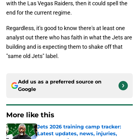
with the Las Vegas Raiders, then it could spell the
end for the current regime.
Regardless, it's good to know there's at least one
analyst out there who has faith in what the Jets are
building and is expecting them to shake off that
"same old Jets" label.
Add us as a preferred source on
Google
More like this
Jets 2026 training camp tracker:
Latest updates, news, injuries,