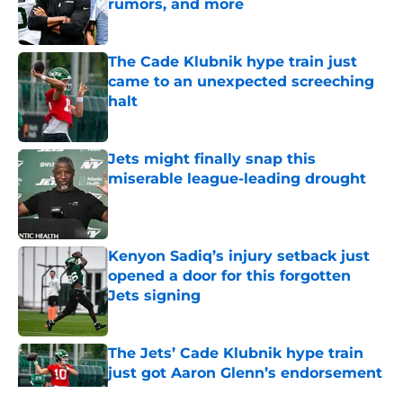
rumors, and more
Published by on Invalid Date
The Cade Klubnik hype train just
came to an unexpected screeching
halt
Published by on Invalid Date
Jets might finally snap this
miserable league-leading drought
Published by on Invalid Date
Kenyon Sadiq’s injury setback just
opened a door for this forgotten
Jets signing
Published by on Invalid Date
The Jets’ Cade Klubnik hype train
just got Aaron Glenn’s endorsement
Published by on Invalid Date