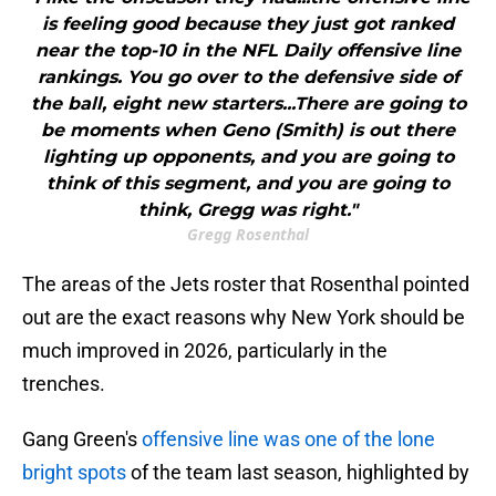
is feeling good because they just got ranked
near the top-10 in the NFL Daily offensive line
rankings. You go over to the defensive side of
the ball, eight new starters...There are going to
be moments when Geno (Smith) is out there
lighting up opponents, and you are going to
think of this segment, and you are going to
think, Gregg was right."
Gregg Rosenthal
The areas of the Jets roster that Rosenthal pointed
out are the exact reasons why New York should be
much improved in 2026, particularly in the
trenches.
Gang Green's
offensive line was one of the lone
bright spots
of the team last season, highlighted by