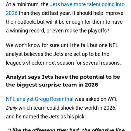
At a minimum, the
Jets have more talent going into
2026
than they did last year. It should help improve
their outlook, but will it be enough for them to have
a winning record, or even make the playoffs?
We won't know for sure until the fall, but one NFL
analyst believes the Jets are set up to be the
league's shocker next season for several reasons.
Analyst says Jets have the potential to be
the biggest surprise team in 2026
NFL analyst Gregg Rosenthal
was asked on
NFL
Daily
which team could shock the world in 2026,
and he named the Jets as his pick.
"I like the offseason they had...the offensive line