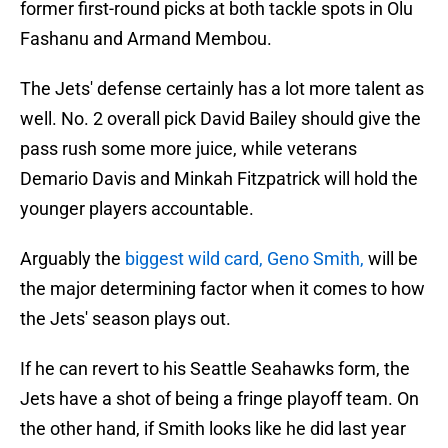
former first-round picks at both tackle spots in Olu
Fashanu and Armand Membou.
The Jets' defense certainly has a lot more talent as
well. No. 2 overall pick David Bailey should give the
pass rush some more juice, while veterans
Demario Davis and Minkah Fitzpatrick will hold the
younger players accountable.
Arguably the
biggest wild card, Geno Smith,
will be
the major determining factor when it comes to how
the Jets' season plays out.
If he can revert to his Seattle Seahawks form, the
Jets have a shot of being a fringe playoff team. On
the other hand, if Smith looks like he did last year