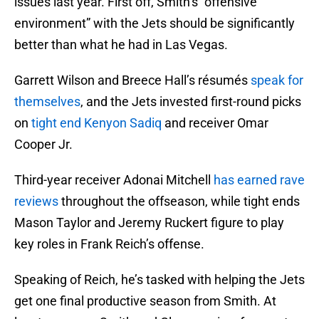
issues last year. First off, Smith’s “offensive
environment” with the Jets should be significantly
better than what he had in Las Vegas.
Garrett Wilson and Breece Hall’s résumés
speak for
themselves
, and the Jets invested first-round picks
on
tight end Kenyon Sadiq
and receiver Omar
Cooper Jr.
Third-year receiver Adonai Mitchell
has earned rave
reviews
throughout the offseason, while tight ends
Mason Taylor and Jeremy Ruckert figure to play
key roles in Frank Reich’s offense.
Speaking of Reich, he’s tasked with helping the Jets
get one final productive season from Smith. At