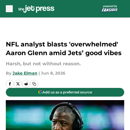
Skip to main content
NFL analyst blasts 'overwhelmed'
Aaron Glenn amid Jets’ good vibes
Harsh, but not without reason.
By
Jake Elman
|
Jun 8, 2026
Add us as a preferred source