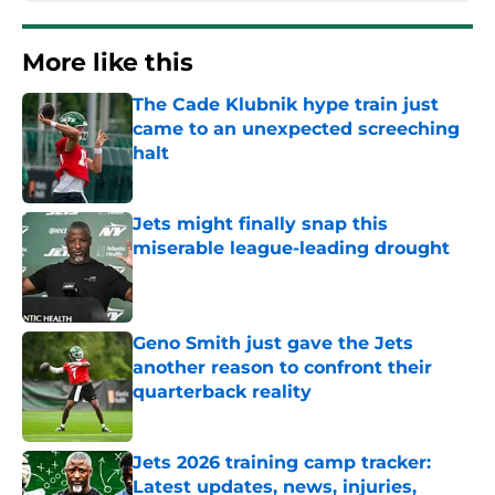
More like this
The Cade Klubnik hype train just
came to an unexpected screeching
halt
Published by on Invalid Date
Jets might finally snap this
miserable league-leading drought
Published by on Invalid Date
Geno Smith just gave the Jets
another reason to confront their
quarterback reality
Published by on Invalid Date
Jets 2026 training camp tracker:
Latest updates, news, injuries,