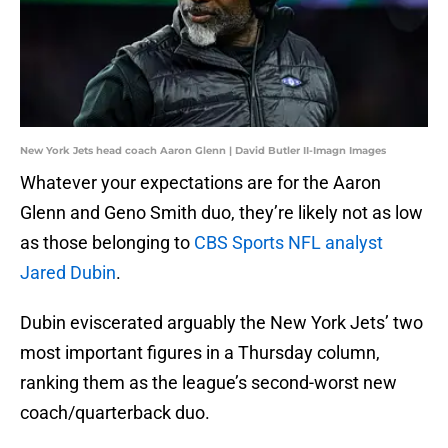
New York Jets head coach Aaron Glenn | David Butler II-Imagn Images
Whatever your expectations are for the Aaron
Glenn and Geno Smith duo, they’re likely not as low
as those belonging to
CBS Sports NFL analyst
Jared Dubin
.
Dubin eviscerated arguably the New York Jets’ two
most important figures in a Thursday column,
ranking them as the league’s second-worst new
coach/quarterback duo.