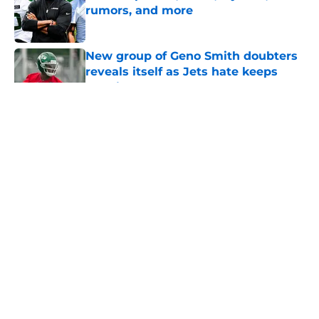
rumors, and more
Published by on Invalid Date
New group of Geno Smith doubters
reveals itself as Jets hate keeps
growing
Published by on Invalid Date
5 related articles loaded
Home
/
Jets News
About
Contact
Privacy Policy
Terms of Use
Cookie Policy
Legal Disclaimer