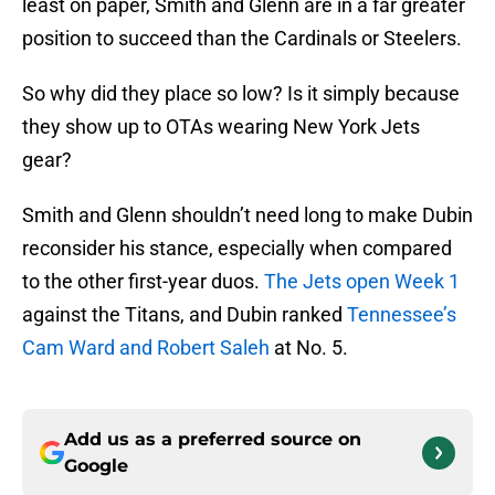
least on paper, Smith and Glenn are in a far greater
position to succeed than the Cardinals or Steelers.
So why did they place so low? Is it simply because
they show up to OTAs wearing New York Jets
gear?
Smith and Glenn shouldn’t need long to make Dubin
reconsider his stance, especially when compared
to the other first-year duos.
The Jets open Week 1
against the Titans, and Dubin ranked
Tennessee’s
Cam Ward and Robert Saleh
at No. 5.
Add us as a preferred source on
Google