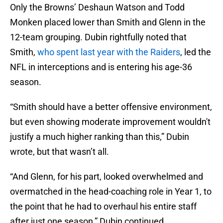
Only the Browns’ Deshaun Watson and Todd
Monken placed lower than Smith and Glenn in the
12-team grouping. Dubin rightfully noted that
Smith,
who spent last year with the Raiders
, led the
NFL in interceptions and is entering his age-36
season.
“Smith should have a better offensive environment,
but even showing moderate improvement wouldn't
justify a much higher ranking than this,” Dubin
wrote, but that wasn’t all.
“And Glenn, for his part, looked overwhelmed and
overmatched in the head-coaching role in Year 1, to
the point that he had to overhaul his entire staff
after just one season,” Dubin continued.