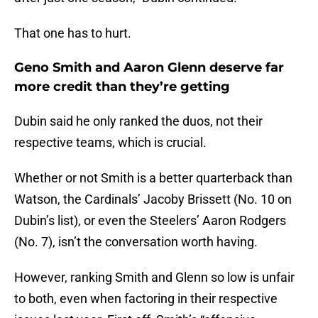
That one has to hurt.
Geno Smith and Aaron Glenn deserve far
more credit than they’re getting
Dubin said he only ranked the duos, not their
respective teams, which is crucial.
Whether or not Smith is a better quarterback than
Watson, the Cardinals’ Jacoby Brissett (No. 10 on
Dubin’s list), or even the Steelers’ Aaron Rodgers
(No. 7), isn’t the conversation worth having.
However, ranking Smith and Glenn so low is unfair
to both, even when factoring in their respective