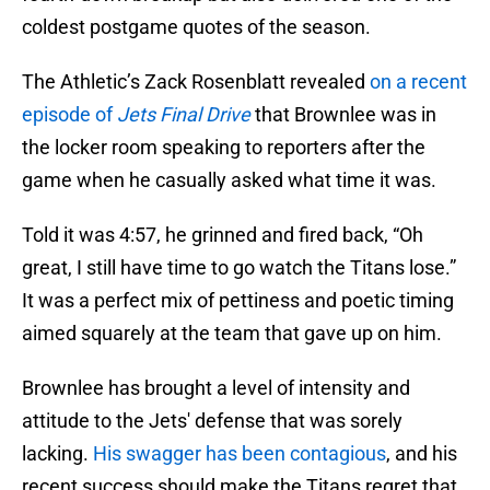
coldest postgame quotes of the season.
The Athletic’s Zack Rosenblatt revealed
on a recent
episode of
Jets Final Drive
that Brownlee was in
the locker room speaking to reporters after the
game when he casually asked what time it was.
Told it was 4:57, he grinned and fired back, “Oh
great, I still have time to go watch the Titans lose.”
It was a perfect mix of pettiness and poetic timing
aimed squarely at the team that gave up on him.
Brownlee has brought a level of intensity and
attitude to the Jets' defense that was sorely
lacking.
His swagger has been contagious
, and his
recent success should make the Titans regret that