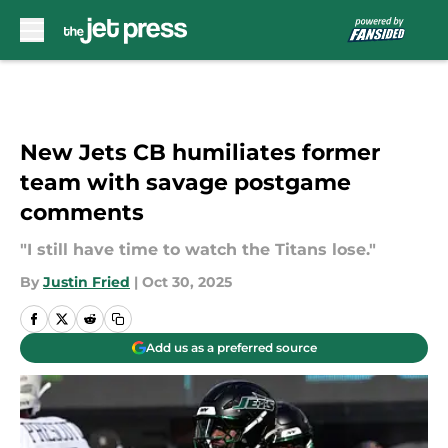
Skip to main content
New Jets CB humiliates former
team with savage postgame
comments
"I still have time to watch the Titans lose."
By
Justin Fried
|
Oct 30, 2025
Add us as a preferred source