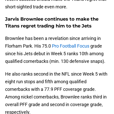
short-sighted trade even more.
Jarvis Brownlee continues to make the
Titans regret trading him to the Jets
Brownlee has been a revelation since arriving in
Florham Park. His 75.0
Pro Football Focus
grade
since his Jets debut in Week 5 ranks 10th among
qualified cornerbacks (min. 130 defensive snaps).
He also ranks second in the NFL since Week 5 with
eight run stops and fifth among qualified
cornerbacks with a 77.9 PFF coverage grade.
Among nickel cornerbacks, Brownlee ranks third in
overall PFF grade and second in coverage grade,
respectively.