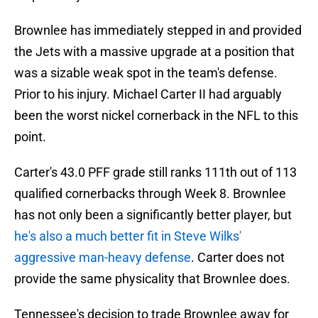
Brownlee has immediately stepped in and provided
the Jets with a massive upgrade at a position that
was a sizable weak spot in the team's defense.
Prior to his injury. Michael Carter II had arguably
been the worst nickel cornerback in the NFL to this
point.
Carter's 43.0 PFF grade still ranks 111th out of 113
qualified cornerbacks through Week 8. Brownlee
has not only been a significantly better player, but
he's also a much better fit in Steve Wilks'
aggressive man-heavy defense
. Carter does not
provide the same physicality that Brownlee does.
Tennessee's decision to trade Brownlee away for