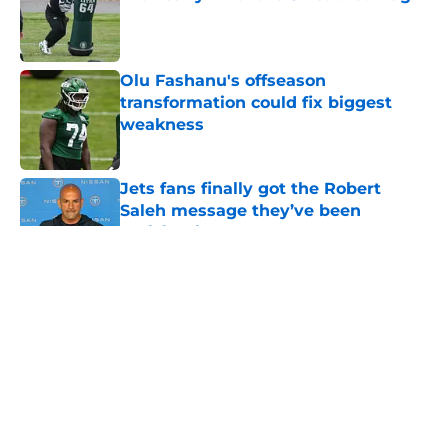
Published by on Invalid Date
Olu Fashanu's offseason
transformation could fix biggest
weakness
Published by on Invalid Date
Jets fans finally got the Robert
Saleh message they’ve been
anticipating
Published by on Invalid Date
5 related articles loaded
Home
/
Jets News