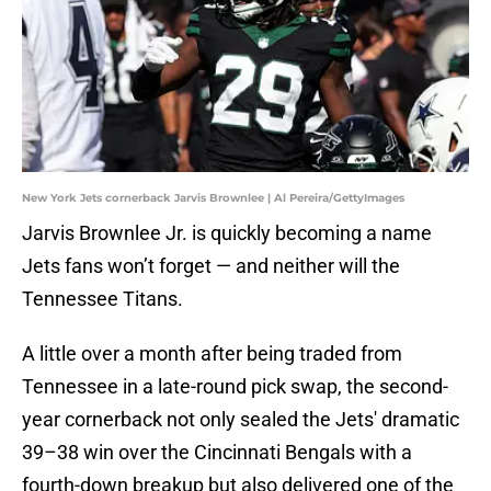
New York Jets cornerback Jarvis Brownlee | Al Pereira/GettyImages
Jarvis Brownlee Jr. is quickly becoming a name
Jets fans won’t forget — and neither will the
Tennessee Titans.
A little over a month after being traded from
Tennessee in a late-round pick swap, the second-
year cornerback not only sealed the Jets' dramatic
39–38 win over the Cincinnati Bengals with a
fourth-down breakup but also delivered one of the