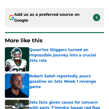
Add us as a preferred source on
Google
More like this
Qwan’tez Stiggers turned an
impossible journey into a crucial
Jets role
Published by on Invalid Date
Robert Saleh reportedly pours
gasoline on Jets Week 1 revenge
game
Published by on Invalid Date
Jets fans given cause for concern
with early T'Vondre Sweat red flag