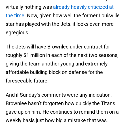
virtually nothing was
already heavily criticized at
the time
. Now, given how well the former Louisville
star has played with the Jets, it looks even more
egregious.
The Jets will have Brownlee under contract for
roughly $1 million in each of the next two seasons,
giving the team another young and extremely
affordable building block on defense for the
foreseeable future.
And if Sunday’s comments were any indication,
Brownlee hasn’t forgotten how quickly the Titans
gave up on him. He continues to remind them on a
weekly basis just how big a mistake that was.