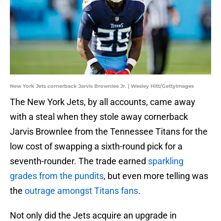
New York Jets cornerback Jarvis Brownlee Jr. | Wesley Hitt/GettyImages
The New York Jets, by all accounts, came away
with a steal when they stole away cornerback
Jarvis Brownlee from the Tennessee Titans for the
low cost of swapping a sixth-round pick for a
seventh-rounder. The trade earned
sparkling
grades from the pundits
, but even more telling was
the
outrage amongst Titans fans
.
Not only did the Jets acquire an upgrade in