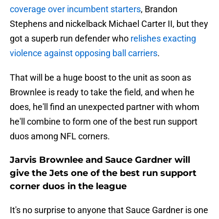
coverage over incumbent starters
, Brandon
Stephens and nickelback Michael Carter II, but they
got a superb run defender who
relishes exacting
violence against opposing ball carriers
.
That will be a huge boost to the unit as soon as
Brownlee is ready to take the field, and when he
does, he'll find an unexpected partner with whom
he'll combine to form one of the best run support
duos among NFL corners.
Jarvis Brownlee and Sauce Gardner will
give the Jets one of the best run support
corner duos in the league
It's no surprise to anyone that Sauce Gardner is one