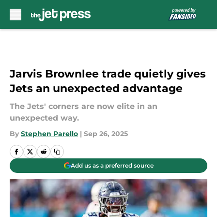
Skip to main content
Jarvis Brownlee trade quietly gives
Jets an unexpected advantage
The Jets' corners are now elite in an
unexpected way.
By
Stephen Parello
|
Sep 26, 2025
Add us as a preferred source