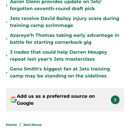
Aaron Glenn provides update on Jets'
•
forgotten seventh-round draft pick
Jets receive David Bailey injury scare during
•
training camp scrimmage
Azareye'h Thomas taking early advantage in
•
battle for starting cornerback gig
3 trades that could help Darren Mougey
•
repeat last year's Jets masterclass
Geno Smith's biggest fan at Jets training
•
camp may be standing on the sidelines
Add us as a preferred source on
Google
Home
/
Jets News