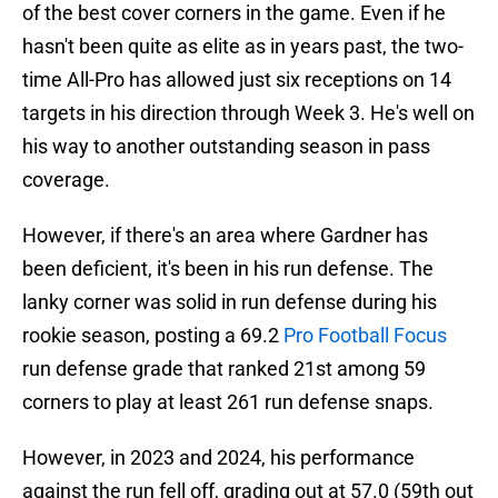
of the best cover corners in the game. Even if he
hasn't been quite as elite as in years past, the two-
time All-Pro has allowed just six receptions on 14
targets in his direction through Week 3. He's well on
his way to another outstanding season in pass
coverage.
However, if there's an area where Gardner has
been deficient, it's been in his run defense. The
lanky corner was solid in run defense during his
rookie season, posting a 69.2
Pro Football Focus
run defense grade that ranked 21st among 59
corners to play at least 261 run defense snaps.
However, in 2023 and 2024, his performance
against the run fell off, grading out at 57.0 (59th out