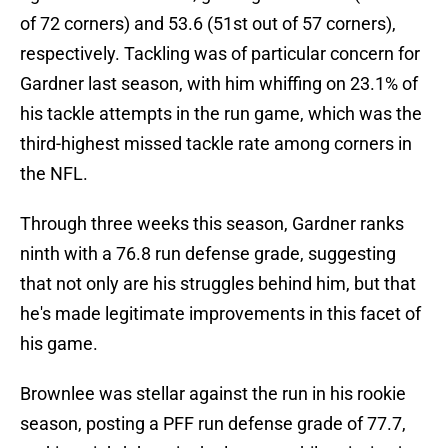
of 72 corners) and 53.6 (51st out of 57 corners),
respectively. Tackling was of particular concern for
Gardner last season, with him whiffing on 23.1% of
his tackle attempts in the run game, which was the
third-highest missed tackle rate among corners in
the NFL.
Through three weeks this season, Gardner ranks
ninth with a 76.8 run defense grade, suggesting
that not only are his struggles behind him, but that
he's made legitimate improvements in this facet of
his game.
Brownlee was stellar against the run in his rookie
season, posting a PFF run defense grade of 77.7,