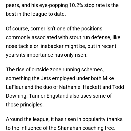
peers, and his eye-popping 10.2% stop rate is the
best in the league to date.
Of course, corner isn't one of the positions
commonly associated with stout run defense, like
nose tackle or linebacker might be, but in recent
years its importance has only risen.
The rise of outside zone running schemes,
something the Jets employed under both Mike
LaFleur and the duo of Nathaniel Hackett and Todd
Downing. Tanner Engstand also uses some of
those principles.
Around the league, it has risen in popularity thanks
to the influence of the Shanahan coaching tree.