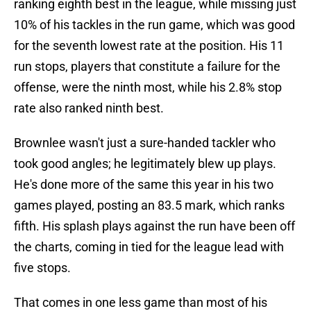
ranking eighth best in the league, while missing just
10% of his tackles in the run game, which was good
for the seventh lowest rate at the position. His 11
run stops, players that constitute a failure for the
offense, were the ninth most, while his 2.8% stop
rate also ranked ninth best.
Brownlee wasn't just a sure-handed tackler who
took good angles; he legitimately blew up plays.
He's done more of the same this year in his two
games played, posting an 83.5 mark, which ranks
fifth. His splash plays against the run have been off
the charts, coming in tied for the league lead with
five stops.
That comes in one less game than most of his