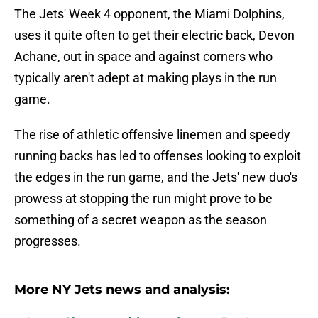
The Jets' Week 4 opponent, the Miami Dolphins,
uses it quite often to get their electric back, Devon
Achane, out in space and against corners who
typically aren't adept at making plays in the run
game.
The rise of athletic offensive linemen and speedy
running backs has led to offenses looking to exploit
the edges in the run game, and the Jets' new duo's
prowess at stopping the run might prove to be
something of a secret weapon as the season
progresses.
More NY Jets news and analysis: