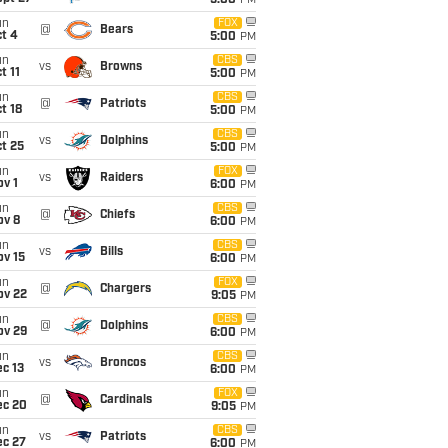
5:00
PM
un
FOX
@
Bears
t 4
5:00
PM
un
CBS
vs
Browns
t 11
5:00
PM
un
CBS
@
Patriots
t 18
5:00
PM
un
CBS
vs
Dolphins
t 25
5:00
PM
un
FOX
vs
Raiders
v 1
6:00
PM
un
CBS
@
Chiefs
ov 8
6:00
PM
un
CBS
vs
Bills
ov 15
6:00
PM
un
FOX
@
Chargers
ov 22
9:05
PM
un
CBS
@
Dolphins
ov 29
6:00
PM
un
CBS
vs
Broncos
c 13
6:00
PM
un
FOX
@
Cardinals
ec 20
9:05
PM
un
CBS
vs
Patriots
ec 27
6:00
PM