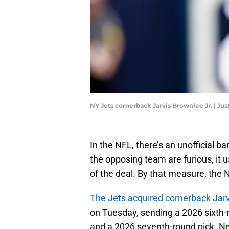
NY Jets cornerback Jarvis Brownlee Jr. | J
In the NFL, there’s an unofficial b
the opposing team are furious, it 
of the deal. By that measure, the 
The Jets acquired cornerback Jarv
on Tuesday, sending a 2026 sixth-
and a 2026 seventh-round pick. Nee