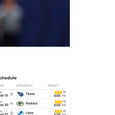
chedule
ATE
OPPONENT
RESULT
un
CBS
@
Titans
pt 13
5:00
PM
un
FOX
vs
Packers
ept 20
5:00
PM
un
FOX
@
Lions
ept 27