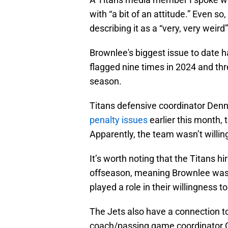
with “a bit of an attitude.” Even so
describing it as a “very, very weir
Brownlee's biggest issue to date h
flagged nine times in 2024 and thr
season.
Titans defensive coordinator Den
penalty issues
earlier this month, t
Apparently, the team wasn’t willin
It’s worth noting that the Titans 
offseason, meaning Brownlee wasn’
played a role in their willingness t
The Jets also have a connection to
coach/passing game coordinator Ch