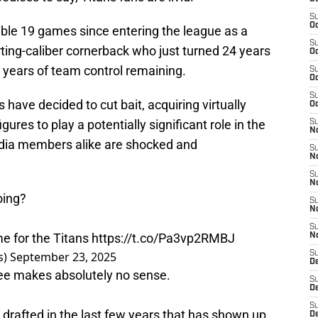
S
Oc
ible 19 games since entering the league as a
S
arting-caliber cornerback who just turned 24 years
Oc
e years of team control remaining.
S
Oc
S
 have decided to cut bait, acquiring virtually
Oc
gures to play a potentially significant role in the
S
No
edia members alike are shocked and
S
N
S
N
oing?
S
N
S
e for the Titans
https://t.co/Pa3vp2RMBJ
N
s)
September 23, 2025
S
De
ee makes absolutely no sense.
S
D
S
 drafted in the last few years that has shown up.
D