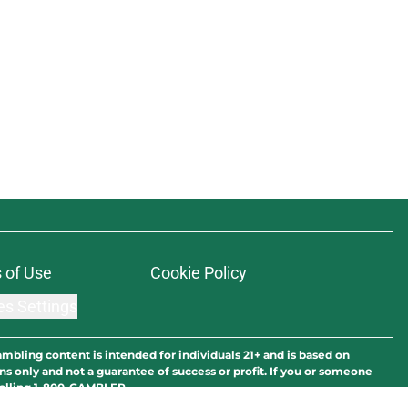
 of Use
Cookie Policy
es Settings
ambling content is intended for individuals 21+ and is based on
ns only and not a guarantee of success or profit. If you or someone
calling 1-800-GAMBLER.