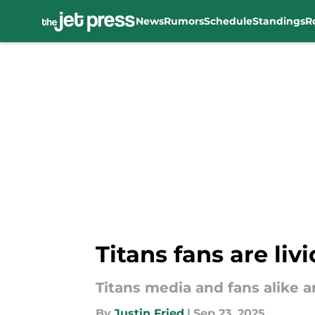
News
Rumors
Schedule
Standings
R
Skip to main content
Titans fans are liv
Titans media and fans alike a
By
Justin Fried
|
Sep 23, 2025