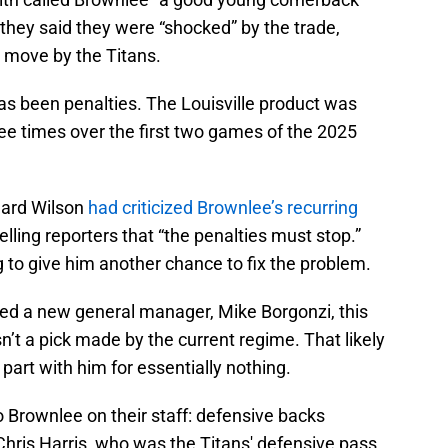
, they said they were “shocked” by the trade,
d” move by the Titans.
as been penalties. The Louisville product was
ee times over the first two games of the 2025
nard Wilson
had criticized Brownlee’s recurring
elling reporters that “the penalties must stop.”
g to give him another chance to fix the problem.
hired a new general manager, Mike Borgonzi, this
t a pick made by the current regime. That likely
o part with him for essentially nothing.
 Brownlee on their staff: defensive backs
ris Harris, who was the Titans' defensive pass