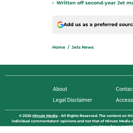
•
Written off second-year Jet ma
Add us as a preferred sour
Home
/
Jets News
About
Contac
Legal Disclaimer
Accessi
© 2026
Minute Media
-
All Rights Reserved. The content on thi
individual commentators' opinions and not that of Minute Media or 
you know has a gambli