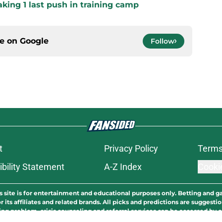
king 1 last push in training camp
ce on
Google
Follow
t
Privacy Policy
Terms
bility Statement
A-Z Index
Cooki
s site is for entertainment and educational purposes only. Betting and g
its affiliates and related brands. All picks and predictions are suggestio
ng problem, crisis counseling and referral services can be accessed by 