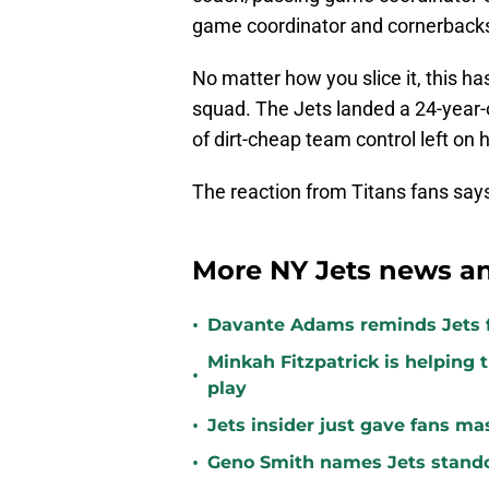
game coordinator and cornerbacks
No matter how you slice it, this ha
squad. The Jets landed a 24-year-
of dirt-cheap team control left on h
The reaction from Titans fans says 
More NY Jets news an
•
Davante Adams reminds Jets f
Minkah Fitzpatrick is helping 
•
play
•
Jets insider just gave fans ma
•
Geno Smith names Jets stando