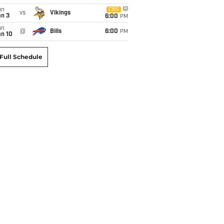
un
CBS
vs
Vikings
an 3
6:00
PM
un
@
Bills
6:00
PM
an 10
Full Schedule