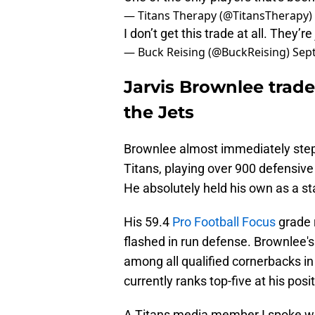
— Titans Therapy (@TitansTherapy)
I don’t get this trade at all. They’
— Buck Reising (@BuckReising)
Sep
Jarvis Brownlee trade 
the Jets
Brownlee almost immediately stepped
Titans, playing over 900 defensive 
He absolutely held his own as a sta
His 59.4
Pro Football Focus
grade r
flashed in run defense. Brownlee'
among all qualified cornerbacks in
currently ranks top-five at his posi
A Titans media member I spoke wi