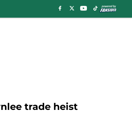
wnlee trade heist