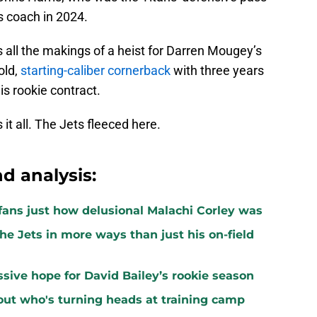
 coach in 2024.
s all the makings of a heist for Darren Mougey’s
old,
starting-caliber cornerback
with three years
is rookie contract.
it all. The Jets fleeced here.
d analysis:
ans just how delusional Malachi Corley was
the Jets in more ways than just his on-field
ssive hope for David Bailey’s rookie season
ut who's turning heads at training camp