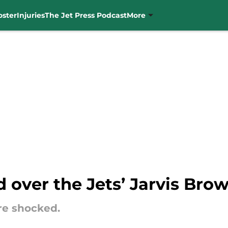
oster
Injuries
The Jet Press Podcast
More
id over the Jets’ Jarvis Bro
re shocked.