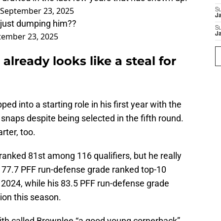
September 23, 2025
S
J
re just dumping him??
S
tember 23, 2025
J
already looks like a steal for
 into a starting role in his first year with the
snaps despite being selected in the fifth round.
rter, too.
anked 81st among 116 qualifiers, but he really
s 77.7 PFF run-defense grade ranked top-10
 2024, while his 83.5 PFF run-defense grade
tion this season.
th called Brownlee “a good young cornerback”