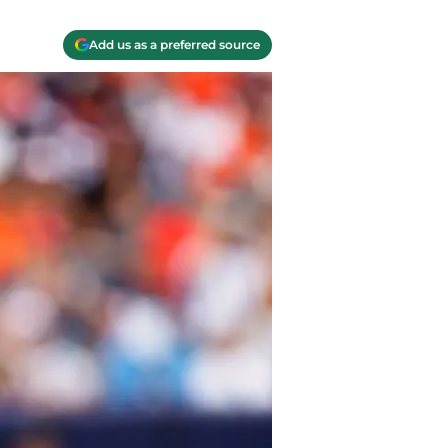
Add us as a preferred source