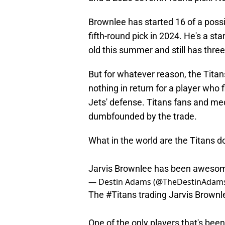
Brownlee has started 16 of a poss
fifth-round pick in 2024. He's a st
old this summer and still has thre
But for whatever reason, the Titans
nothing in return for a player who fi
Jets' defense. Titans fans and m
dumbfounded by the trade.
What in the world are the Titans d
Jarvis Brownlee has been awesom
— Destin Adams (@TheDestinAdam
The
#Titans
trading Jarvis Brownl
One of the only players that's been