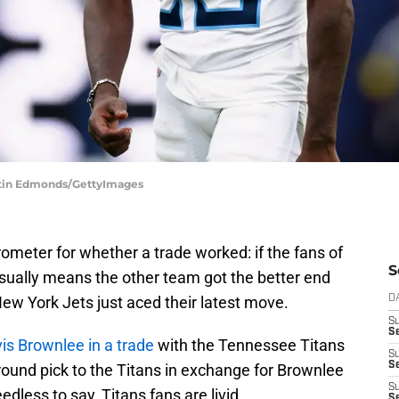
ustin Edmonds/GettyImages
arometer for whether a trade worked: if the fans of
S
usually means the other team got the better end
New York Jets just aced their latest move.
D
S
Se
is Brownlee in a trade
with the Tennessee Titans
S
S
round pick to the Titans in exchange for Brownlee
S
dless to say, Titans fans are livid.
S