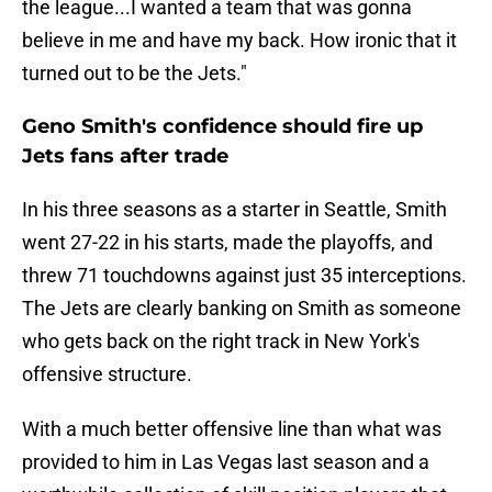
the league...I wanted a team that was gonna
believe in me and have my back. How ironic that it
turned out to be the Jets."
Geno Smith's confidence should fire up
Jets fans after trade
In his three seasons as a starter in Seattle, Smith
went 27-22 in his starts, made the playoffs, and
threw 71 touchdowns against just 35 interceptions.
The Jets are clearly banking on Smith as someone
who gets back on the right track in New York's
offensive structure.
With a much better offensive line than what was
provided to him in Las Vegas last season and a