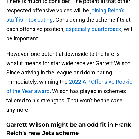
There is much to consider. The potential that other
respected offensive voices will be
joining Reich's
staff is intoxicating
. Considering the scheme fits at
each offensive position,
especially quarterback
, will
be important.
However, one potential downside to the hire is
what it means for star wide receiver Garrett Wilson.
Since arriving in the league and dominating
immediately, winning the
2022 AP Offensive Rookie
of the Year award
, Wilson has played in schemes
tailored to his strengths. That won't be the case
anymore.
Garrett Wilson might be an odd fit in Frank
Reich's new Jets scheme