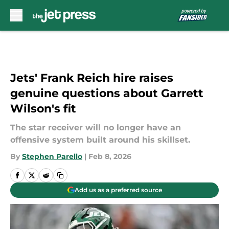
Skip to main content
Jets' Frank Reich hire raises
genuine questions about Garrett
Wilson's fit
The star receiver will no longer have an
offensive system built around his skillset.
By
Stephen Parello
|
Feb 8, 2026
Add us as a preferred source