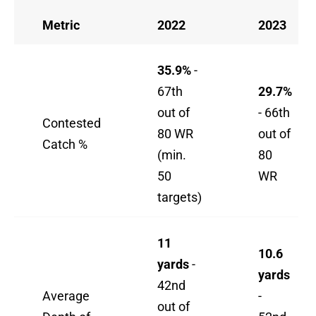
Metric
2022
2023
35.9%
-
67th
29.7%
out of
- 66th
Contested
80 WR
out of
Catch %
(min.
80
50
WR
targets)
11
10.6
yards
-
yards
42nd
Average
-
out of