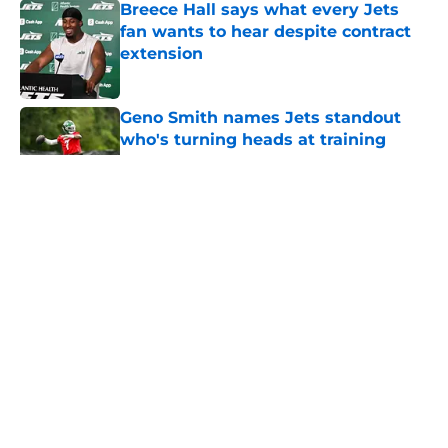
Breece Hall says what every Jets
fan wants to hear despite contract
extension
Published by on Invalid Date
Geno Smith names Jets standout
who's turning heads at training
camp
Published by on Invalid Date
5 related articles loaded
Home
/
Jets News
About
Contact
Privacy Policy
Terms of Use