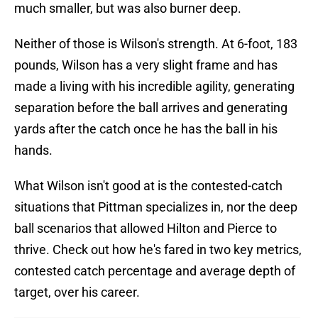
much smaller, but was also burner deep.
Neither of those is Wilson's strength. At 6-foot, 183
pounds, Wilson has a very slight frame and has
made a living with his incredible agility, generating
separation before the ball arrives and generating
yards after the catch once he has the ball in his
hands.
What Wilson isn't good at is the contested-catch
situations that Pittman specializes in, nor the deep
ball scenarios that allowed Hilton and Pierce to
thrive. Check out how he's fared in two key metrics,
contested catch percentage and average depth of
target, over his career.