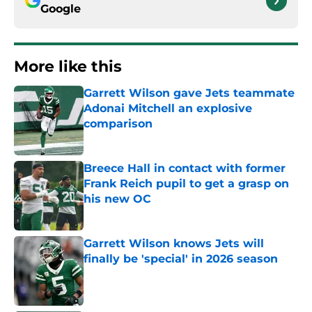
Google
More like this
Garrett Wilson gave Jets teammate
Adonai Mitchell an explosive
comparison
Published by on Invalid Date
Breece Hall in contact with former
Frank Reich pupil to get a grasp on
his new OC
Published by on Invalid Date
Garrett Wilson knows Jets will
finally be 'special' in 2026 season
Published by on Invalid Date