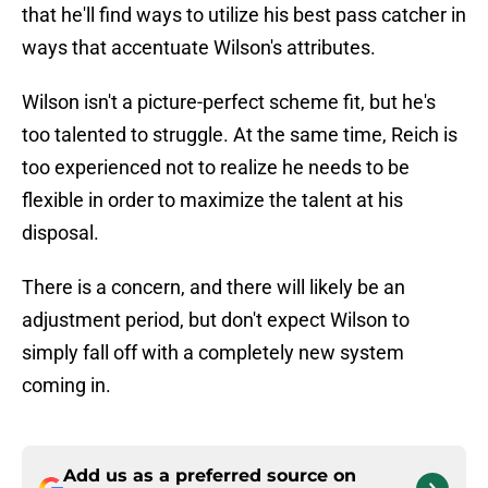
that he'll find ways to utilize his best pass catcher in
ways that accentuate Wilson's attributes.
Wilson isn't a picture-perfect scheme fit, but he's
too talented to struggle. At the same time, Reich is
too experienced not to realize he needs to be
flexible in order to maximize the talent at his
disposal.
There is a concern, and there will likely be an
adjustment period, but don't expect Wilson to
simply fall off with a completely new system
coming in.
Add us as a preferred source on