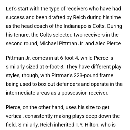
Let's start with the type of receivers who have had
success and been drafted by Reich during his time
as the head coach of the Indianapolis Colts. During
his tenure, the Colts selected two receivers in the
second round, Michael Pittman Jr. and Alec Pierce.
Pittman Jr. comes in at 6-foot-4, while Pierce is
similarly sized at 6-foot-3. They have different play
styles, though, with Pittman's 223-pound frame
being used to box out defenders and operate in the
intermediate areas as a possession receiver.
Pierce, on the other hand, uses his size to get
vertical, consistently making plays deep down the
field. Similarly, Reich inherited T.Y. Hilton, who is