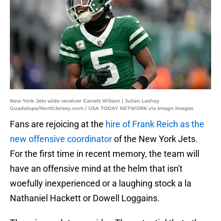
New York Jets wide receiver Garrett Wilson | Julian Leshay
Guadalupe/NorthJersey.com / USA TODAY NETWORK via Imagn Images
Fans are rejoicing at the
hire of Frank Reich as the
new offensive coordinator
of the New York Jets.
For the first time in recent memory, the team will
have an offensive mind at the helm that isn't
woefully inexperienced or a laughing stock a la
Nathaniel Hackett or Dowell Loggains.