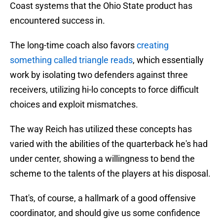
Coast systems that the Ohio State product has
encountered success in.
The long-time coach also favors
creating
something called triangle reads
, which essentially
work by isolating two defenders against three
receivers, utilizing hi-lo concepts to force difficult
choices and exploit mismatches.
The way Reich has utilized these concepts has
varied with the abilities of the quarterback he's had
under center, showing a willingness to bend the
scheme to the talents of the players at his disposal.
That's, of course, a hallmark of a good offensive
coordinator, and should give us some confidence