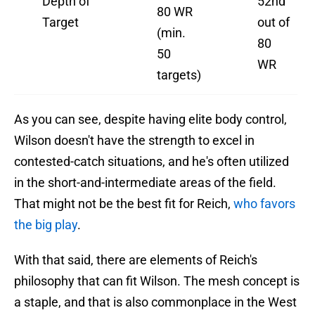
Depth of
52nd
80 WR
Target
out of
(min.
80
50
WR
targets)
As you can see, despite having elite body control,
Wilson doesn't have the strength to excel in
contested-catch situations, and he's often utilized
in the short-and-intermediate areas of the field.
That might not be the best fit for Reich,
who favors
the big play
.
With that said, there are elements of Reich's
philosophy that can fit Wilson. The mesh concept is
a staple, and that is also commonplace in the West