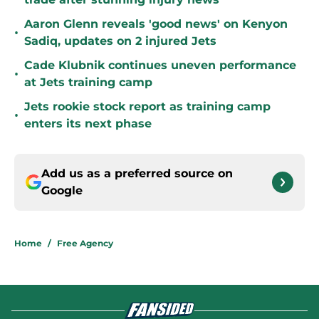
Aaron Glenn reveals 'good news' on Kenyon
•
Sadiq, updates on 2 injured Jets
Cade Klubnik continues uneven performance
•
at Jets training camp
Jets rookie stock report as training camp
•
enters its next phase
Add us as a preferred source on
Google
Home
/
Free Agency