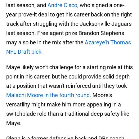
last season, and
Andre Cisco,
who signed a one-
year prove-it deal to get his career back on the right
track after struggling with the Jacksonville Jaguars
last season. Free agent prize Brandon Stephens
may also be in the mix after the
Azareye'h Thomas
NFL Draft pick.
Maye likely won't challenge for a starting role at this
point in his career, but he could provide solid depth
at a position that wasn't reinforced until they took
Malachi Moore in the fourth round.
Moore's
versatility might make him more appealing in a
switchblade role than a traditional deep safety like
Maye.
Glenn is a former defensive back and DBs coach,