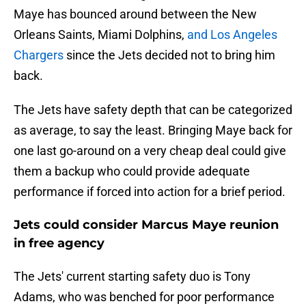
Maye has bounced around between the New
Orleans Saints, Miami Dolphins,
and Los Angeles
Chargers
since the Jets decided not to bring him
back.
The Jets have safety depth that can be categorized
as average, to say the least. Bringing Maye back for
one last go-around on a very cheap deal could give
them a backup who could provide adequate
performance if forced into action for a brief period.
Jets could consider Marcus Maye reunion
in free agency
The Jets' current starting safety duo is Tony
Adams, who was benched for poor performance