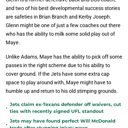
and two of his best developmental success stories
are safeties in Brian Branch and Kerby Joseph.
Glenn might be one of just a few coaches out there
who has the ability to milk some solid play out of
Maye.
Unlike Adams, Maye has the ability to pick off some
passes in the right scheme due to his ability to
cover ground. If the Jets have some extra cap
space to play around with, Maye might have to
humble up and return to his old stimping grounds.
Jets claim ex-Texans defender off waivers, cut
•
ties with recently signed UFL standout
Jets may have found perfect Will McDonald
•
trade after stunning injury news