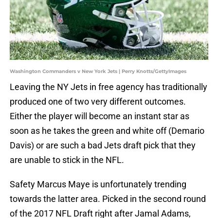
Washington Commanders v New York Jets | Perry Knotts/GettyImages
Leaving the NY Jets in free agency has traditionally
produced one of two very different outcomes.
Either the player will become an instant star as
soon as he takes the green and white off (Demario
Davis) or are such a bad Jets draft pick that they
are unable to stick in the NFL.
Safety Marcus Maye is unfortunately trending
towards the latter area. Picked in the second round
of the 2017 NFL Draft right after Jamal Adams,