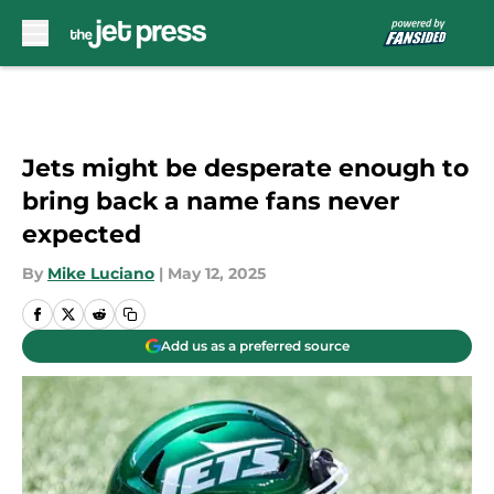
Skip to main content
Jets might be desperate enough to
bring back a name fans never
expected
By
Mike Luciano
|
May 12, 2025
Add us as a preferred source