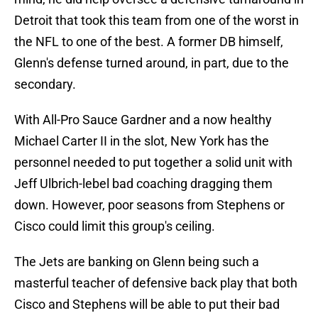
Detroit that took this team from one of the worst in
the NFL to one of the best. A former DB himself,
Glenn's defense turned around, in part, due to the
secondary.
With All-Pro Sauce Gardner and a now healthy
Michael Carter II in the slot, New York has the
personnel needed to put together a solid unit with
Jeff Ulbrich-lebel bad coaching dragging them
down. However, poor seasons from Stephens or
Cisco could limit this group's ceiling.
The Jets are banking on Glenn being such a
masterful teacher of defensive back play that both
Cisco and Stephens will be able to put their bad