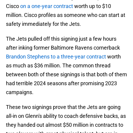
Cisco
on a one-year contract
worth up to $10
million. Cisco profiles as someone who can start at
safety immediately for the Jets.
The Jets pulled off this signing just a few hours
after inking former Baltimore Ravens cornerback
Brandon Stephens to a three-year contract
worth
as much as $36 million. The common thread
between both of these signings is that both of them
had terrible 2024 seasons after promising 2023
campaigns.
These two signings prove that the Jets are going
all-in on Glenn's ability to coach defensive backs, as
they handed out almost $50 million in contracts to