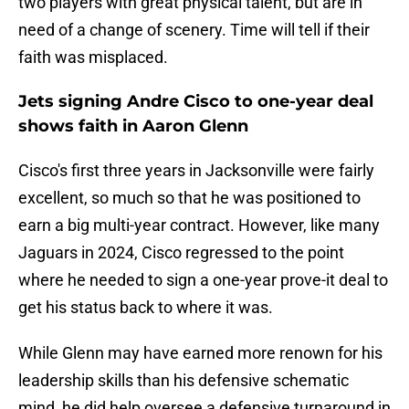
two players with great physical talent, but are in
need of a change of scenery. Time will tell if their
faith was misplaced.
Jets signing Andre Cisco to one-year deal
shows faith in Aaron Glenn
Cisco's first three years in Jacksonville were fairly
excellent, so much so that he was positioned to
earn a big multi-year contract. However, like many
Jaguars in 2024, Cisco regressed to the point
where he needed to sign a one-year prove-it deal to
get his status back to where it was.
While Glenn may have earned more renown for his
leadership skills than his defensive schematic
mind, he did help oversee a defensive turnaround in