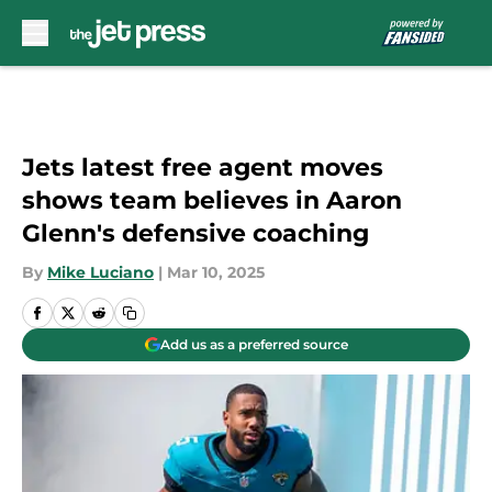
Skip to main content
Jets latest free agent moves
shows team believes in Aaron
Glenn's defensive coaching
By
Mike Luciano
|
Mar 10, 2025
Add us as a preferred source