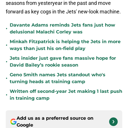
seasons from yesteryear in the past and move
forward as key cogs in the Jets' new-look machine.
Davante Adams reminds Jets fans just how
•
delusional Malachi Corley was
Minkah Fitzpatrick is helping the Jets in more
•
ways than just his on-field play
Jets insider just gave fans massive hope for
•
David Bailey’s rookie season
Geno Smith names Jets standout who's
•
turning heads at training camp
Written off second-year Jet making 1 last push
•
in training camp
Add us as a preferred source on
Google