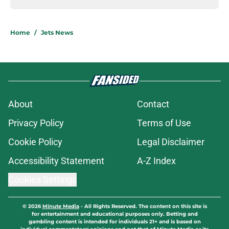
Home
/
Jets News
About
Contact
Privacy Policy
Terms of Use
Cookie Policy
Legal Disclaimer
Accessibility Statement
A-Z Index
Cookies Settings
© 2026
Minute Media
-
All Rights Reserved. The content on this site is
for entertainment and educational purposes only. Betting and
gambling content is intended for individuals 21+ and is based on