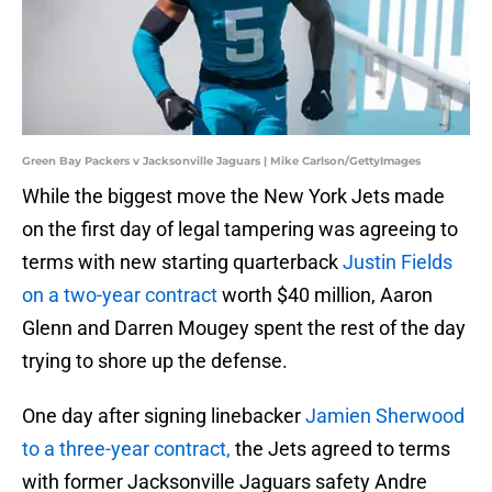
Green Bay Packers v Jacksonville Jaguars | Mike Carlson/GettyImages
While the biggest move the New York Jets made
on the first day of legal tampering was agreeing to
terms with new starting quarterback
Justin Fields
on a two-year contract
worth $40 million, Aaron
Glenn and Darren Mougey spent the rest of the day
trying to shore up the defense.
One day after signing linebacker
Jamien Sherwood
to a three-year contract,
the Jets agreed to terms
with former Jacksonville Jaguars safety Andre