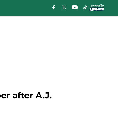
er after A.J.