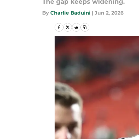
The gap keeps widening.
By
Charlie Baduini
|
Jun 2, 2026