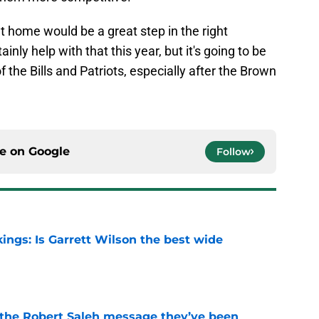
at home would be a great step in the right
ainly help with that this year, but it's going to be
f the Bills and Patriots, especially after the Brown
ce on
Google
Follow
ings: Is Garrett Wilson the best wide
e
t the Robert Saleh message they’ve been