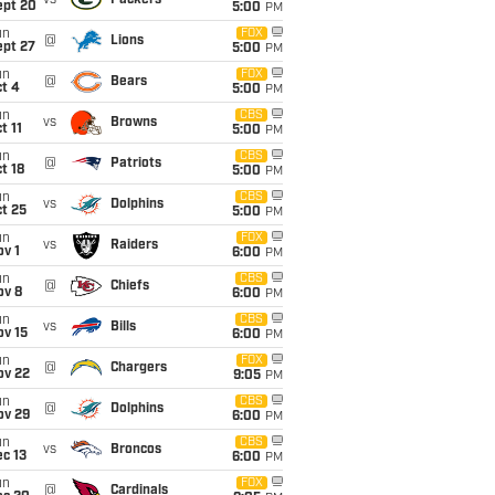
vs
Packers
ept 20
5:00
PM
un
FOX
@
Lions
ept 27
5:00
PM
un
FOX
@
Bears
t 4
5:00
PM
un
CBS
vs
Browns
t 11
5:00
PM
un
CBS
@
Patriots
t 18
5:00
PM
un
CBS
vs
Dolphins
t 25
5:00
PM
un
FOX
vs
Raiders
v 1
6:00
PM
un
CBS
@
Chiefs
ov 8
6:00
PM
un
CBS
vs
Bills
ov 15
6:00
PM
un
FOX
@
Chargers
ov 22
9:05
PM
un
CBS
@
Dolphins
ov 29
6:00
PM
un
CBS
vs
Broncos
c 13
6:00
PM
un
FOX
@
Cardinals