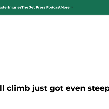
oster
Injuries
The Jet Press Podcast
More
l climb just got even steep