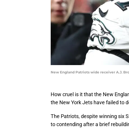
New England Patriots wide receiver A.J. B
How cruel is it that the New Engla
the New York Jets have failed to do
The Patriots, despite winning six 
to contending after a brief rebuildi