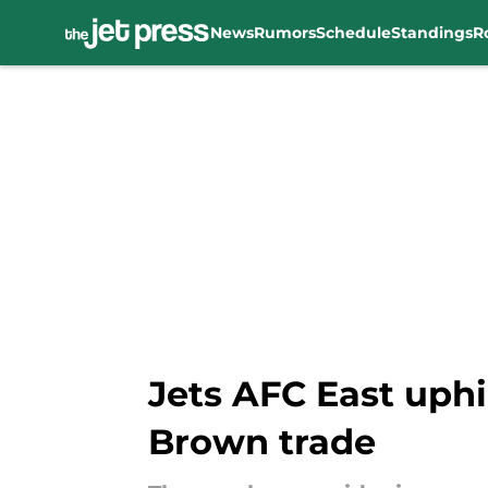
News
Rumors
Schedule
Standings
R
Skip to main content
Jets AFC East uphil
Brown trade