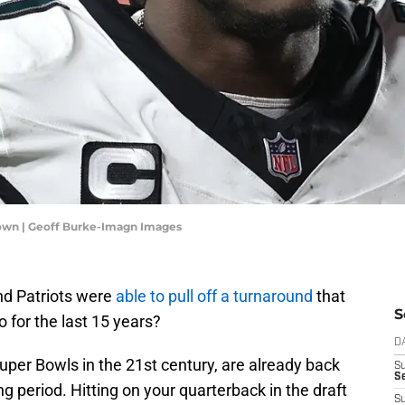
rown | Geoff Burke-Imagn Images
nd Patriots were
able to pull off a turnaround
that
S
 for the last 15 years?
D
Super Bowls in the 21st century, are already back
S
Se
ng period. Hitting on your quarterback in the draft
S