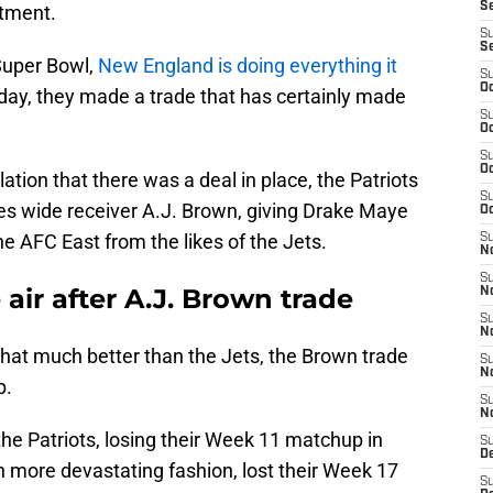
S
rtment.
S
S
Super Bowl,
New England is doing everything it
S
Oc
day, they made a trade that has certainly made
S
Oc
S
Oc
tion that there was a deal in place, the Patriots
S
gles wide receiver A.J. Brown, giving Drake Maye
Oc
e AFC East from the likes of the Jets.
S
No
S
air after A.J. Brown trade
N
S
N
that much better than the Jets, the Brown trade
S
N
p.
S
N
he Patriots, losing their Week 11 matchup in
S
De
 more devastating fashion, lost their Week 17
S