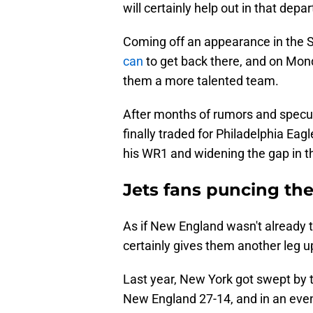
will certainly help out in that depa
Coming off an appearance in the 
can
to get back there, and on Mon
them a more talented team.
After months of rumors and specula
finally traded for Philadelphia Ea
his WR1 and widening the gap in th
Jets fans puncing the 
As if New England wasn't already 
certainly gives them another leg u
Last year, New York got swept by t
New England 27-14, and in an even