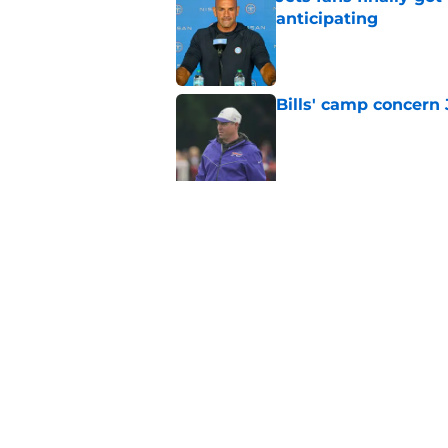
anticipating
Published by on Invalid Dat
Bills' camp concern 
Published by on Invalid Dat
Jets DT room is show
contract
Published by on Invalid Dat
Brandon Stephens is 
about Sauce Gardne
Published by on Invalid Dat
5 related articles loaded