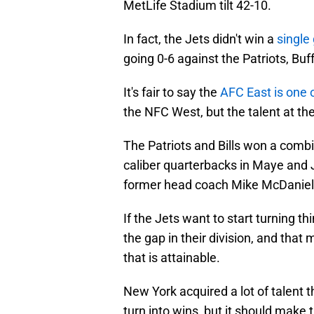
MetLife Stadium tilt 42-10.
In fact, the Jets didn't win a
single
going 0-6 against the Patriots, Buf
It's fair to say the
AFC East is one o
the NFC West, but the talent at the
The Patriots and Bills won a comb
caliber quarterbacks in Maye and J
former head coach Mike McDaniel, 
If the Jets want to start turning th
the gap in their division, and that
that is attainable.
New York acquired a lot of talent th
turn into wins, but it should make