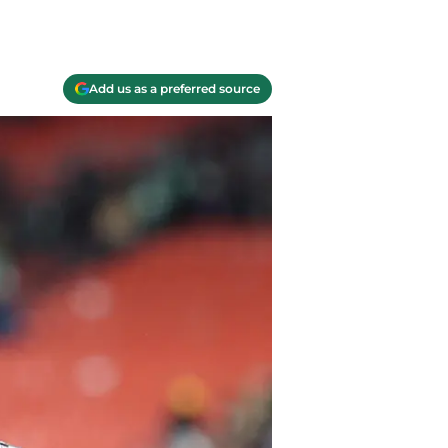
Add us as a preferred source