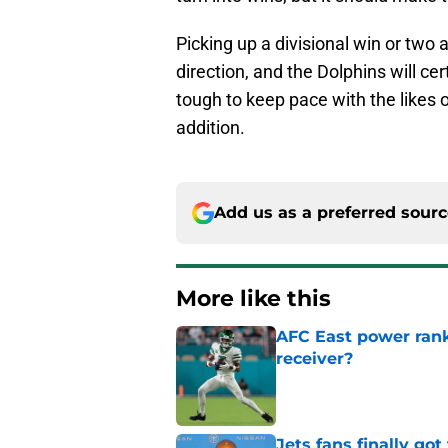
Picking up a divisional win or two 
direction, and the Dolphins will cert
tough to keep pace with the likes o
addition.
Add us as a preferred sour
More like this
AFC East power rank
receiver?
Published by on Invalid Dat
Jets fans finally go