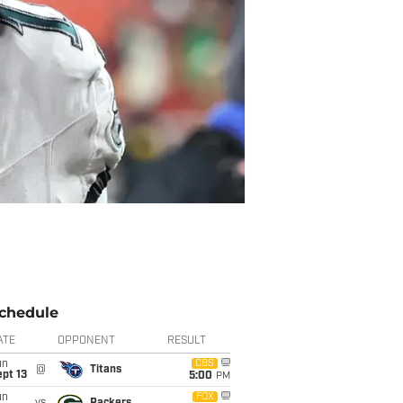
chedule
ATE
OPPONENT
RESULT
un
CBS
@
Titans
pt 13
5:00
PM
un
FOX