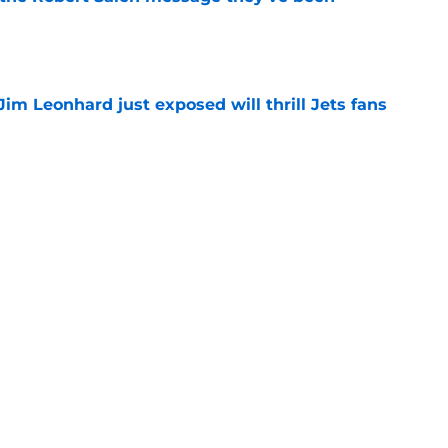
e
Jim Leonhard just exposed will thrill Jets fans
e
ing off elite value after Jalen Carter's insane
e
quickly giving Jets fans a reason to forget
r
e