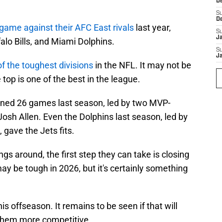
D
S
D
 game against their AFC East rivals
last year,
S
J
falo Bills, and Miami Dolphins.
S
J
f the toughest divisions
in the NFL. It may not be
 top is one of the best in the league.
ined 26 games last season, led by two MVP-
osh Allen. Even the Dolphins last season, led by
gave the Jets fits.
ings around, the first step they can take is closing
 may be tough in 2026, but it's certainly something
is offseason. It remains to be seen if that will
 them more competitive.