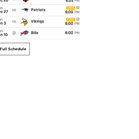
ec 20
9:05
PM
un
CBS
vs
Patriots
ec 27
6:00
PM
un
CBS
vs
Vikings
an 3
6:00
PM
un
@
Bills
6:00
PM
an 10
Full Schedule