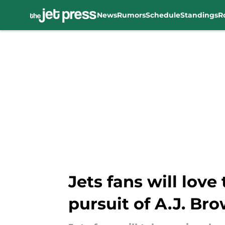
News
Rumors
Schedule
Standings
R
Skip to main content
Jets fans will love
pursuit of A.J. Br