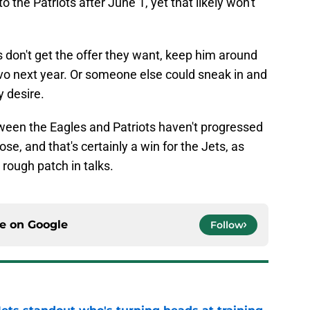
 the Patriots after June 1, yet that likely won't
s don't get the offer they want, keep him around
nvo next year. Or someone else could sneak in and
y desire.
ween the Eagles and Patriots haven't progressed
se, and that's certainly a win for the Jets, as
 rough patch in talks.
ce on
Google
Follow