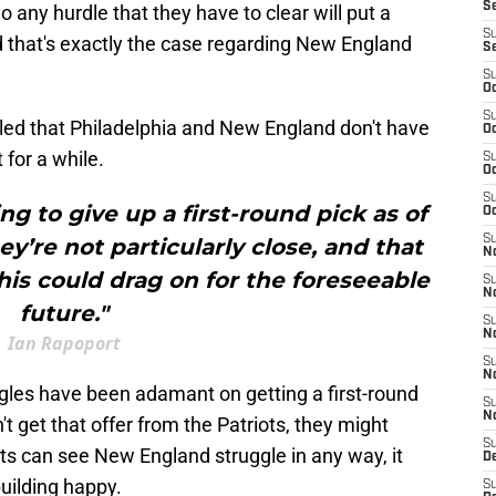
S
 any hurdle that they have to clear will put a
S
d that's exactly the case regarding New England
S
S
Oc
S
ed that Philadelphia and New England don't have
Oc
 for a while.
S
Oc
S
ing to give up a first-round pick as of
Oc
S
y’re not particularly close, and that
No
is could drag on for the foreseeable
S
N
future."
S
N
Ian Rapoport
S
N
agles have been adamant on getting a first-round
S
N
't get that offer from the Patriots, they might
S
ts can see New England struggle in any way, it
De
uilding happy.
S