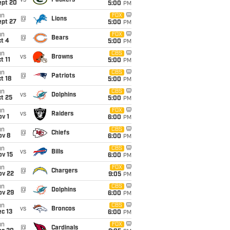
vs
Packers
ept 20
5:00
PM
un
FOX
@
Lions
ept 27
5:00
PM
un
FOX
@
Bears
t 4
5:00
PM
un
CBS
vs
Browns
t 11
5:00
PM
un
CBS
@
Patriots
t 18
5:00
PM
un
CBS
vs
Dolphins
t 25
5:00
PM
un
FOX
vs
Raiders
v 1
6:00
PM
un
CBS
@
Chiefs
ov 8
6:00
PM
un
CBS
vs
Bills
ov 15
6:00
PM
un
FOX
@
Chargers
ov 22
9:05
PM
un
CBS
@
Dolphins
ov 29
6:00
PM
un
CBS
vs
Broncos
c 13
6:00
PM
un
FOX
@
Cardinals