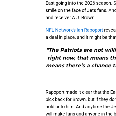
East going into the 2026 season. So
smile on the face of Jets fans. An
and receiver A.J. Brown.
NFL Network's Ian Rapoport
reveal
a deal in place, and it might be that
"The Patriots are not will
right now, that means the
means there’s a chance th
Rapoport made it clear that the E
pick back for Brown, but if they don
hold onto him. And anytime the Je
will make fans and anyone in the b