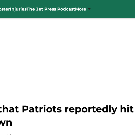
oster
Injuries
The Jet Press Podcast
More
 that Patriots reportedly h
own