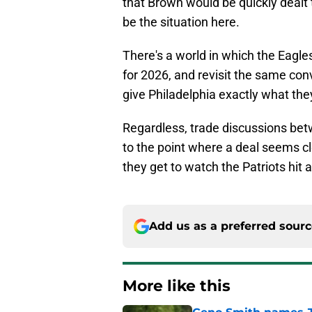
that Brown would be quickly dealt to
be the situation here.
There's a world in which the Eagle
for 2026, and revisit the same co
give Philadelphia exactly what the
Regardless, trade discussions bet
to the point where a deal seems clo
they get to watch the Patriots hit a
Add us as a preferred sour
More like this