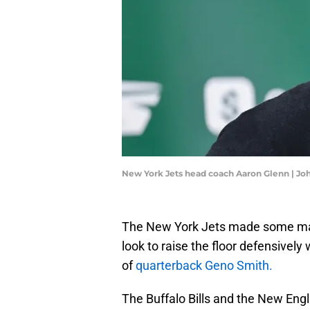
New York Jets head coach Aaron Glenn | J
The New York Jets made some mass
look to raise the floor defensivel
of
quarterback Geno Smith.
The Buffalo Bills and the New Engl