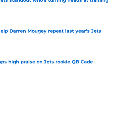
ts standout who's turning heads at training
e
help Darren Mougey repeat last year's Jets
e
aps high praise on Jets rookie QB Cade
e
ues uneven performance at Jets training
e
 the Jets another reason to confront their