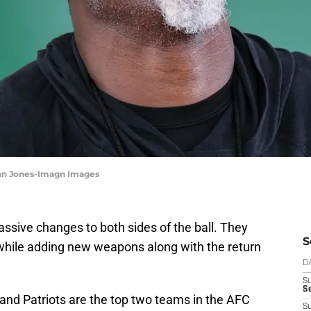
ohn Jones-Imagn Images
ive changes to both sides of the ball. They
S
y while adding new weapons along with the return
D
S
Se
and Patriots are the top two teams in the AFC
S