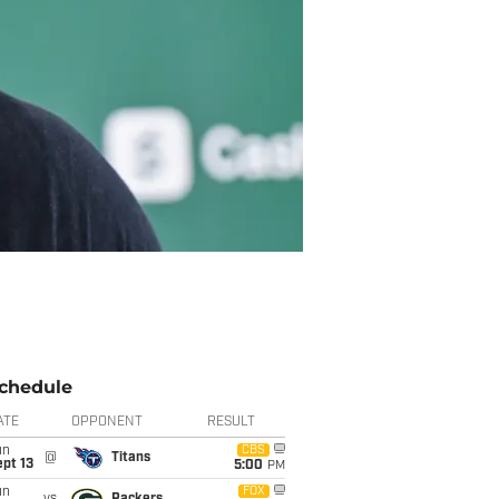
chedule
ATE
OPPONENT
RESULT
un
CBS
@
Titans
pt 13
5:00
PM
un
FOX