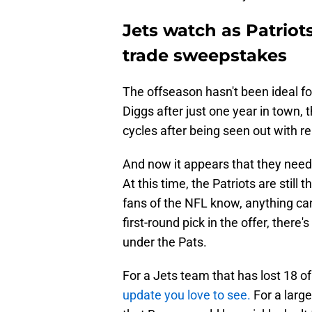
Jets watch as Patriot
trade sweepstakes
The offseason hasn't been ideal fo
Diggs after just one year in town
cycles after being seen out with r
And now it appears that they need
At this time, the Patriots are still 
fans of the NFL know, anything ca
first-round pick in the offer, there
under the Pats.
For a Jets team that has lost 18 o
update you love to see.
For a large