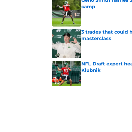
Geno Smith names Je
camp
Published by on Invalid Dat
3 trades that could 
masterclass
Published by on Invalid Dat
NFL Draft expert he
Klubnik
Published by on Invalid Dat
Cade Klubnik contin
camp
Published by on Invalid Dat
Geno Smith just gave