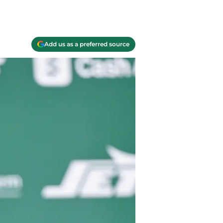
Add us as a preferred source