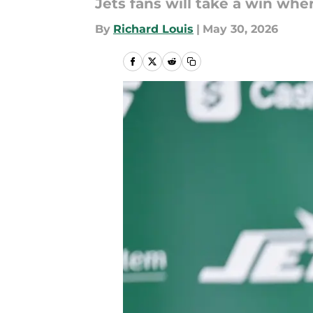
Jets fans will take a win whe
By
Richard Louis
|
May 30, 2026