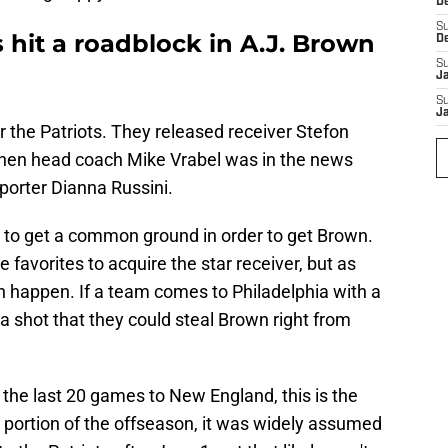
D
S
s hit a roadblock in A.J. Brown
D
S
J
S
J
r the Patriots. They released receiver Stefon
, then head coach Mike Vrabel was in the news
eporter Dianna Russini.
 to get a common ground in order to get Brown.
the favorites to acquire the star receiver, but as
n happen. If a team comes to Philadelphia with a
's a shot that they could steal Brown right from
f the last 20 games to New England, this is the
 portion of the offseason, it was widely assumed