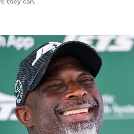
re they can.