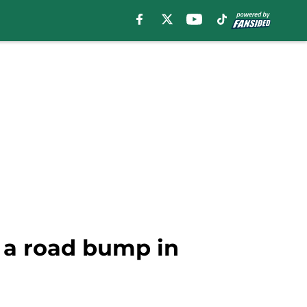
it a road bump in