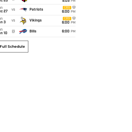
ec 20
9:05
PM
un
CBS
vs
Patriots
ec 27
6:00
PM
un
CBS
vs
Vikings
an 3
6:00
PM
un
@
Bills
6:00
PM
an 10
Full Schedule