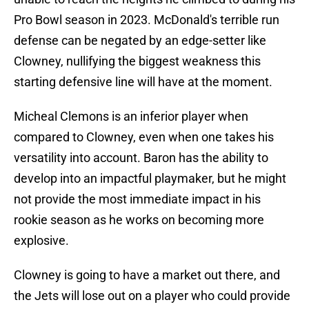
Pro Bowl season in 2023. McDonald's terrible run
defense can be negated by an edge-setter like
Clowney, nullifying the biggest weakness this
starting defensive line will have at the moment.
Micheal Clemons is an inferior player when
compared to Clowney, even when one takes his
versatility into account. Baron has the ability to
develop into an impactful playmaker, but he might
not provide the most immediate impact in his
rookie season as he works on becoming more
explosive.
Clowney is going to have a market out there, and
the Jets will lose out on a player who could provide