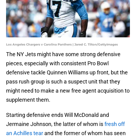
Los Angeles Chargers v Carolina Panthers | Jared C. Tilton/GettyImages
The NY Jets might have some strong defensive
pieces, especially with consistent Pro Bowl
defensive tackle Quinnen Williams up front, but the
pass rush group is such a suspect unit that they
might need to make a new free agent acquisition to
supplement them.
Starting defensive ends Will McDonald and
Jermaine Johnson, the latter of whom is
fresh off
an Achilles tear
and the former of whom has seen