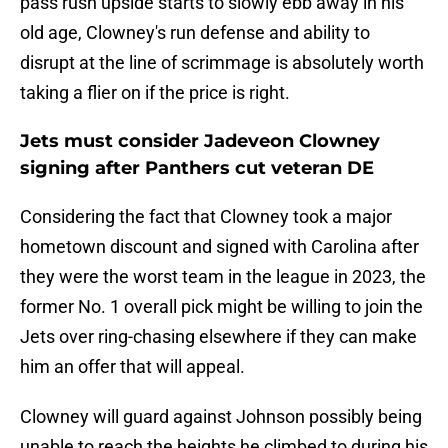
pass rush upside starts to slowly ebb away in his
old age, Clowney's run defense and ability to
disrupt at the line of scrimmage is absolutely worth
taking a flier on if the price is right.
Jets must consider Jadeveon Clowney
signing after Panthers cut veteran DE
Considering the fact that Clowney took a major
hometown discount and signed with Carolina after
they were the worst team in the league in 2023, the
former No. 1 overall pick might be willing to join the
Jets over ring-chasing elsewhere if they can make
him an offer that will appeal.
Clowney will guard against Johnson possibly being
unable to reach the heights he climbed to during his