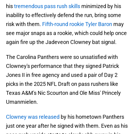
his
tremendous pass rush skills
minimized by his
inability to effectively defend the run, bring some
risk with them.
Fifth-round rookie Tyler Baron
may
see major snaps as a rookie, which could help once
again fire up the Jadeveon Clowney bat signal.
The Carolina Panthers were so unsatisfied with
Clowney's performance that they signed Patrick
Jones II in free agency and used a pair of Day 2
picks in the 2025 NFL Draft on pass rushers like
Texas A&M's Nic Scourton and Ole Miss' Princely
Umanmielen.
Clowney was released
by his hometown Panthers
just one year after he signed with them. Even as his