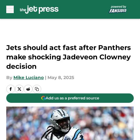
Skip to main content
Jets should act fast after Panthers
make shocking Jadeveon Clowney
decision
By
Mike Luciano
|
May 8, 2025
Add us as a preferred source