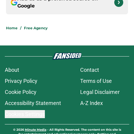
Google
Home
/
Free Agency
About
Contact
Privacy Policy
Terms of Use
Cookie Policy
Legal Disclaimer
Accessibility Statement
A-Z Index
Cookies Settings
© 2026
Minute Media
-
All Rights Reserved. The content on this site is