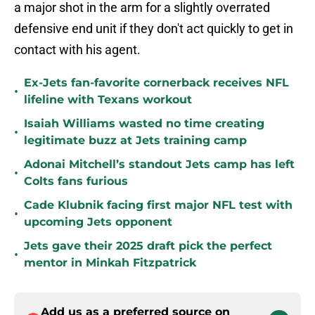
a major shot in the arm for a slightly overrated
defensive end unit if they don't act quickly to get in
contact with his agent.
Ex-Jets fan-favorite cornerback receives NFL
•
lifeline with Texans workout
Isaiah Williams wasted no time creating
•
legitimate buzz at Jets training camp
Adonai Mitchell’s standout Jets camp has left
•
Colts fans furious
Cade Klubnik facing first major NFL test with
•
upcoming Jets opponent
Jets gave their 2025 draft pick the perfect
•
mentor in Minkah Fitzpatrick
Add us as a preferred source on