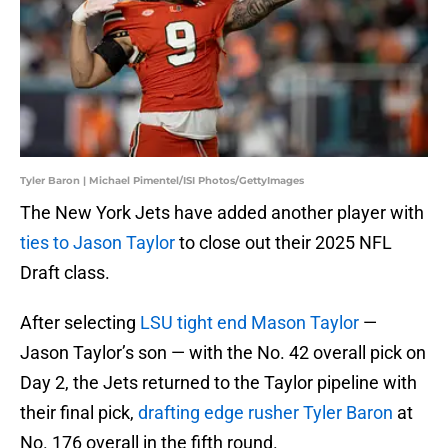
Tyler Baron | Michael Pimentel/ISI Photos/GettyImages
The New York Jets have added another player with
ties to Jason Taylor
to close out their 2025 NFL
Draft class.
After selecting
LSU tight end Mason Taylor
—
Jason Taylor’s son — with the No. 42 overall pick on
Day 2, the Jets returned to the Taylor pipeline with
their final pick,
drafting edge rusher Tyler Baron
at
No. 176 overall in the fifth round.