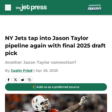
Skip to main content
NY Jets tap into Jason Taylor
pipeline again with final 2025 draft
pick
Another Jason Taylor connection?
By
Justin Fried
|
Apr 26, 2025
Add us as a preferred source