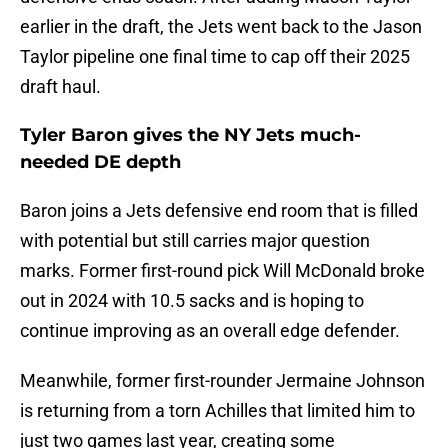
earlier in the draft, the Jets went back to the Jason
Taylor pipeline one final time to cap off their 2025
draft haul.
Tyler Baron gives the NY Jets much-
needed DE depth
Baron joins a Jets defensive end room that is filled
with potential but still carries major question
marks. Former first-round pick Will McDonald broke
out in 2024 with 10.5 sacks and is hoping to
continue improving as an overall edge defender.
Meanwhile, former first-rounder Jermaine Johnson
is returning from a torn Achilles that limited him to
just two games last year, creating some