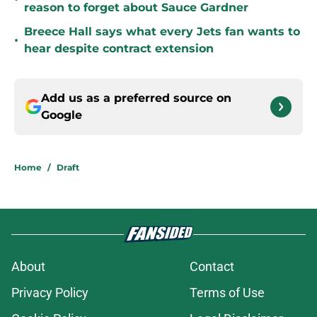
reason to forget about Sauce Gardner
Breece Hall says what every Jets fan wants to
•
hear despite contract extension
Add us as a preferred source on
Google
Home
/
Draft
About
Contact
Privacy Policy
Terms of Use