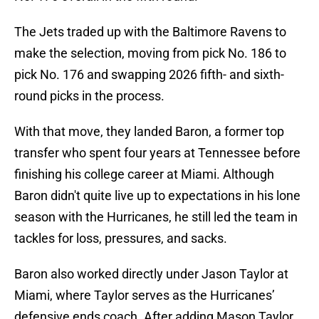
The Jets traded up with the Baltimore Ravens to
make the selection, moving from pick No. 186 to
pick No. 176 and swapping 2026 fifth- and sixth-
round picks in the process.
With that move, they landed Baron, a former top
transfer who spent four years at Tennessee before
finishing his college career at Miami. Although
Baron didn't quite live up to expectations in his lone
season with the Hurricanes, he still led the team in
tackles for loss, pressures, and sacks.
Baron also worked directly under Jason Taylor at
Miami, where Taylor serves as the Hurricanes’
defensive ends coach. After adding Mason Taylor