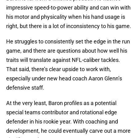
impressive speed-to-power ability and can win with
his motor and physicality when his hand usage is
right, but there is a lot of inconsistency to his game.
He struggles to consistently set the edge in the run
game, and there are questions about how well his
traits will translate against NFL-caliber tackles.
That said, there’s clear upside to work with,
especially under new head coach Aaron Glenn’s
defensive staff.
At the very least, Baron profiles as a potential
special teams contributor and rotational edge
defender in his rookie year. With coaching and
development, he could eventually carve out a more