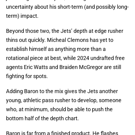
uncertainty about his short-term (and possibly long-
term) impact.
Beyond those two, the Jets’ depth at edge rusher
thins out quickly. Micheal Clemons has yet to
establish himself as anything more than a
rotational piece at best, while 2024 undrafted free
agents Eric Watts and Braiden McGregor are still
fighting for spots.
Adding Baron to the mix gives the Jets another
young, athletic pass rusher to develop, someone
who, at minimum, should be able to push the
bottom half of the depth chart.
Baron is far from a finished product. He flashes