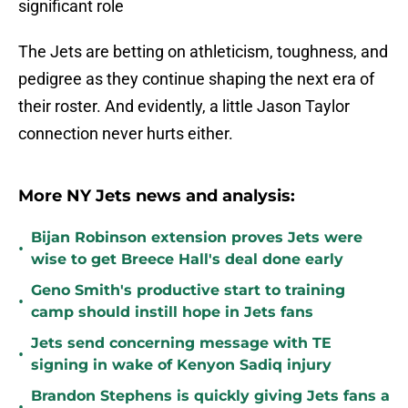
significant role
The Jets are betting on athleticism, toughness, and
pedigree as they continue shaping the next era of
their roster. And evidently, a little Jason Taylor
connection never hurts either.
More NY Jets news and analysis:
Bijan Robinson extension proves Jets were
•
wise to get Breece Hall's deal done early
Geno Smith's productive start to training
•
camp should instill hope in Jets fans
Jets send concerning message with TE
•
signing in wake of Kenyon Sadiq injury
Brandon Stephens is quickly giving Jets fans a
•