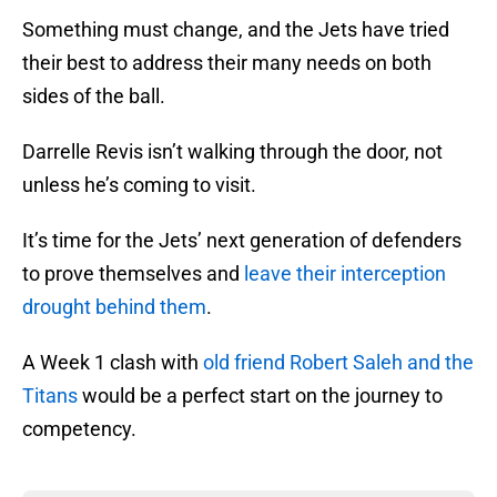
Something must change, and the Jets have tried
their best to address their many needs on both
sides of the ball.
Darrelle Revis isn’t walking through the door, not
unless he’s coming to visit.
It’s time for the Jets’ next generation of defenders
to prove themselves and
leave their interception
drought behind them
.
A Week 1 clash with
old friend Robert Saleh and the
Titans
would be a perfect start on the journey to
competency.