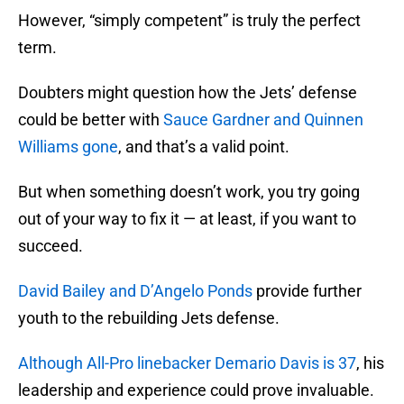
However, “simply competent” is truly the perfect
term.
Doubters might question how the Jets’ defense
could be better with
Sauce Gardner and Quinnen
Williams gone
, and that’s a valid point.
But when something doesn’t work, you try going
out of your way to fix it — at least, if you want to
succeed.
David Bailey and D’Angelo Ponds
provide further
youth to the rebuilding Jets defense.
Although All-Pro linebacker Demario Davis is 37
, his
leadership and experience could prove invaluable.