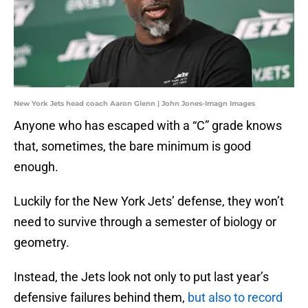
New York Jets head coach Aaron Glenn | John Jones-Imagn Images
Anyone who has escaped with a “C” grade knows
that, sometimes, the bare minimum is good
enough.
Luckily for the New York Jets’ defense, they won’t
need to survive through a semester of biology or
geometry.
Instead, the Jets look not only to put last year’s
defensive failures behind them,
but also to record