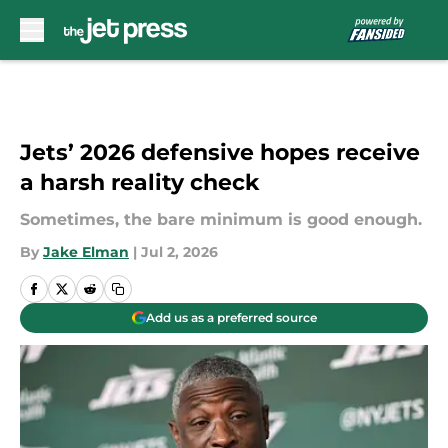
Skip to main content
Jets’ 2026 defensive hopes receive
a harsh reality check
Sometimes, the bare minimum is good enough.
By
Jake Elman
|
Jul 2, 2026
Add us as a preferred source