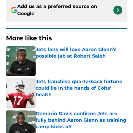
Add us as a preferred source on
Google
More like this
Jets fans will love Aaron Glenn’s
possible jab at Robert Saleh
Published by on Invalid Date
Jets franchise quarterback fortune
could lie in the hands of Colts'
health
Published by on Invalid Date
Demario Davis confirms Jets are
fully behind Aaron Glenn as training
camp kicks off
Published by on Invalid Date