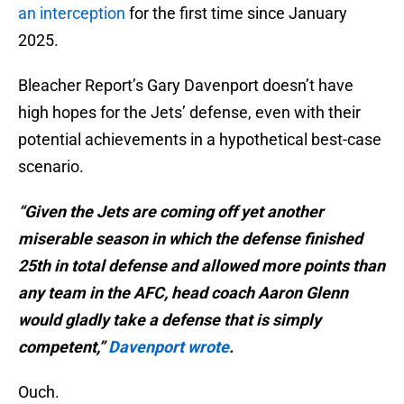
an interception
for the first time since January
2025.
Bleacher Report’s Gary Davenport doesn’t have
high hopes for the Jets’ defense, even with their
potential achievements in a hypothetical best-case
scenario.
“Given the Jets are coming off yet another
miserable season in which the defense finished
25th in total defense and allowed more points than
any team in the AFC, head coach Aaron Glenn
would gladly take a defense that is simply
competent,”
Davenport wrote
.
Ouch.