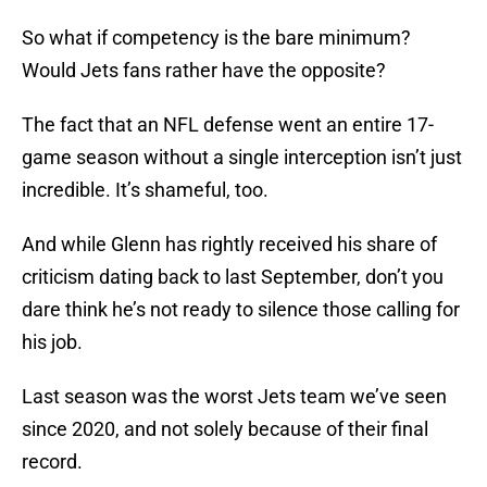
So what if competency is the bare minimum?
Would Jets fans rather have the opposite?
The fact that an NFL defense went an entire 17-
game season without a single interception isn’t just
incredible. It’s shameful, too.
And while Glenn has rightly received his share of
criticism dating back to last September, don’t you
dare think he’s not ready to silence those calling for
his job.
Last season was the worst Jets team we’ve seen
since 2020, and not solely because of their final
record.