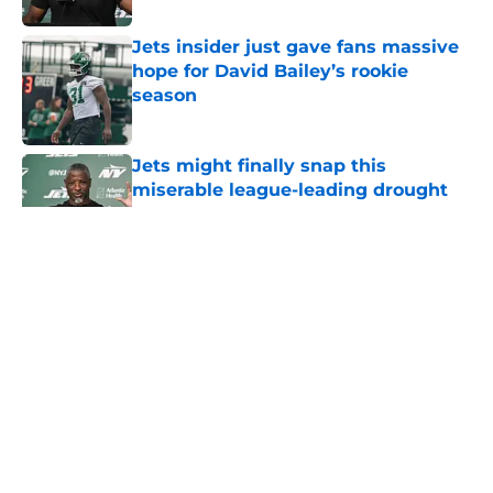
Jets insider just gave fans massive
hope for David Bailey’s rookie
season
Published by on Invalid Date
Jets might finally snap this
miserable league-leading drought
Published by on Invalid Date
5 related articles loaded
Home
/
Jets News
About
Contact