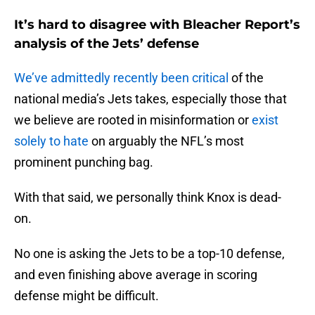
It’s hard to disagree with Bleacher Report’s
analysis of the Jets’ defense
We’ve admittedly recently been critical
of the
national media’s Jets takes, especially those that
we believe are rooted in misinformation or
exist
solely to hate
on arguably the NFL’s most
prominent punching bag.
With that said, we personally think Knox is dead-
on.
No one is asking the Jets to be a top-10 defense,
and even finishing above average in scoring
defense might be difficult.