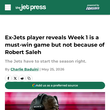
Skip to main content
Ex-Jets player reveals Week 1 is a
must-win game but not because of
Robert Saleh
The Jets have to start the season right.
By
Charlie Baduini
|
May 25, 2026
Add us as a preferred source