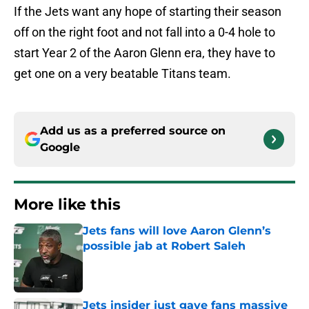
If the Jets want any hope of starting their season
off on the right foot and not fall into a 0-4 hole to
start Year 2 of the Aaron Glenn era, they have to
get one on a very beatable Titans team.
Add us as a preferred source on
Google
More like this
Jets fans will love Aaron Glenn’s
possible jab at Robert Saleh
Published by on Invalid Date
Jets insider just gave fans massive