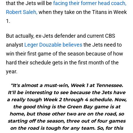
that the Jets will be
facing their former head coach,
Robert Saleh,
when they take on the Titans in Week
1.
But actually, ex-Jets defender and current CBS
analyst
Leger Douzable believes
the Jets need to
win their first game of the season because of how
hard their schedule gets in the first month of the
year.
"It's almost a must-win, Week 1 at Tennessee.
It'll be interesting to see because the Jets have
a really tough Week 2 through 4 schedule. Now,
the good thing is the Green Bay game is at
home, but those other two are on the road, so
starting off the season, three out of four games
on the road is tough for any team. So, for this