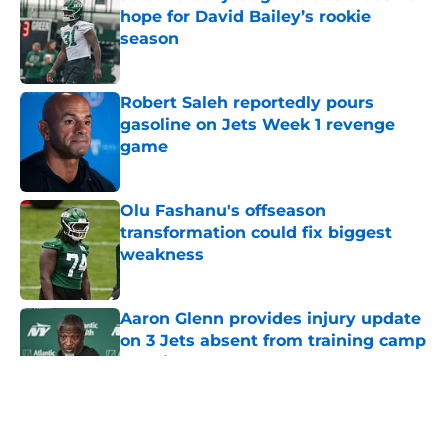
hope for David Bailey’s rookie
season
Published by on Invalid Date
Robert Saleh reportedly pours
gasoline on Jets Week 1 revenge
game
Published by on Invalid Date
Olu Fashanu's offseason
transformation could fix biggest
weakness
Published by on Invalid Date
Aaron Glenn provides injury update
on 3 Jets absent from training camp
practice
Published by on Invalid Date
5 related articles loaded