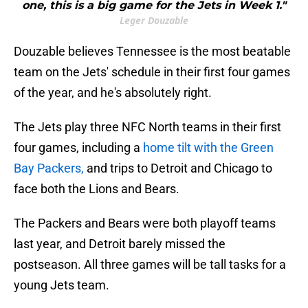
one, this is a big game for the Jets in Week 1."
Leger Douzable
Douzable believes Tennessee is the most beatable
team on the Jets' schedule in their first four games
of the year, and he's absolutely right.
The Jets play three NFC North teams in their first
four games, including a
home tilt with the Green
Bay Packers,
and trips to Detroit and Chicago to
face both the Lions and Bears.
The Packers and Bears were both playoff teams
last year, and Detroit barely missed the
postseason. All three games will be tall tasks for a
young Jets team.