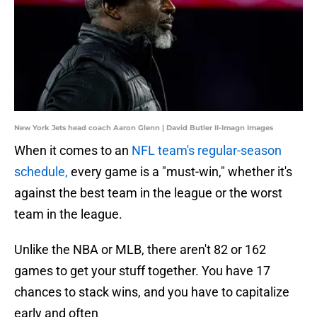
New York Jets head coach Aaron Glenn | David Butler II-Imagn Images
When it comes to an
NFL team's regular-season
schedule,
every game is a "must-win," whether it's
against the best team in the league or the worst
team in the league.
Unlike the NBA or MLB, there aren't 82 or 162
games to get your stuff together. You have 17
chances to stack wins, and you have to capitalize
early and often