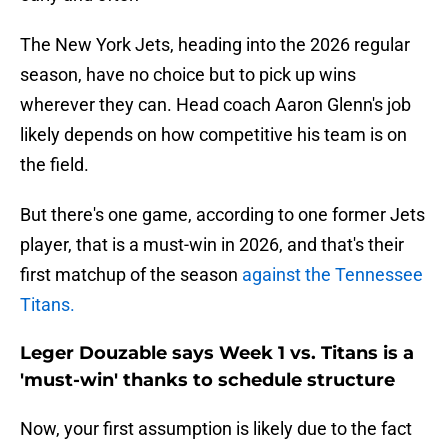
The New York Jets, heading into the 2026 regular
season, have no choice but to pick up wins
wherever they can. Head coach Aaron Glenn's job
likely depends on how competitive his team is on
the field.
But there's one game, according to one former Jets
player, that is a must-win in 2026, and that's their
first matchup of the season
against the Tennessee
Titans.
Leger Douzable says Week 1 vs. Titans is a
'must-win' thanks to schedule structure
Now, your first assumption is likely due to the fact