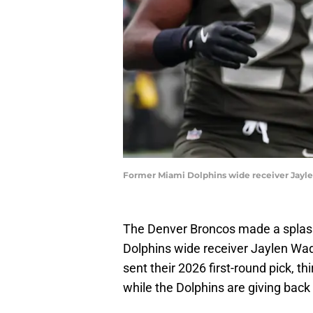
Former Miami Dolphins wide receiver Jayl
The Denver Broncos made a splash
Dolphins wide receiver Jaylen Wad
sent their 2026 first-round pick, th
while the Dolphins are giving back 