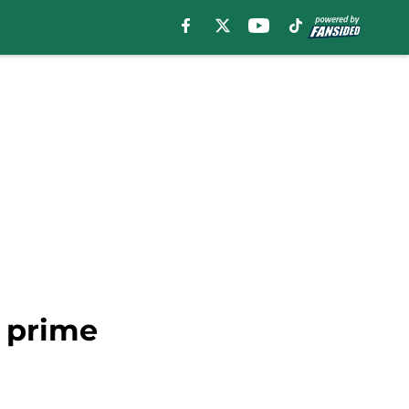
s prime