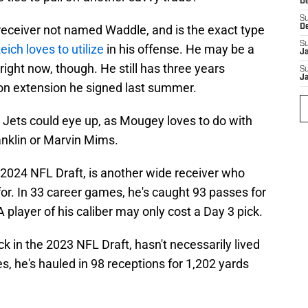
D
S
 receiver not named Waddle, and is the exact type
D
S
eich loves to utilize
in his offense. He may be a
J
s right now, though. He still has three years
S
J
ion extension he signed last summer.
 Jets could eye up, as Mougey loves to do with
ranklin or Marvin Mims.
e 2024 NFL Draft, is another wide receiver who
 for. In 33 career games, he's caught 93 passes for
player of his caliber may only cost a Day 3 pick.
k in the 2023 NFL Draft, hasn't necessarily lived
s, he's hauled in 98 receptions for 1,202 yards