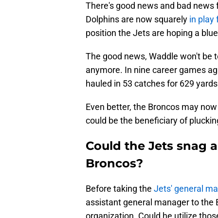
There's good news and bad news f
Dolphins are now squarely
in play 
position the Jets are hoping a blue
The good news, Waddle won't be to
anymore. In nine career games ag
hauled in 53 catches for 629 yard
Even better, the Broncos may now 
could be the beneficiary of plucki
Could the Jets snag a
Broncos?
Before taking the
Jets' general m
assistant general manager to the Br
organization. Could he utilize thos