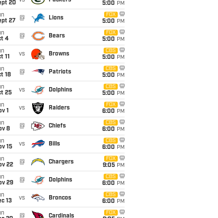
vs
Packers
ept 20
5:00
PM
un
FOX
@
Lions
ept 27
5:00
PM
un
FOX
@
Bears
t 4
5:00
PM
un
CBS
vs
Browns
t 11
5:00
PM
un
CBS
@
Patriots
t 18
5:00
PM
un
CBS
vs
Dolphins
t 25
5:00
PM
un
FOX
vs
Raiders
v 1
6:00
PM
un
CBS
@
Chiefs
ov 8
6:00
PM
un
CBS
vs
Bills
ov 15
6:00
PM
un
FOX
@
Chargers
ov 22
9:05
PM
un
CBS
@
Dolphins
ov 29
6:00
PM
un
CBS
vs
Broncos
c 13
6:00
PM
un
FOX
@
Cardinals