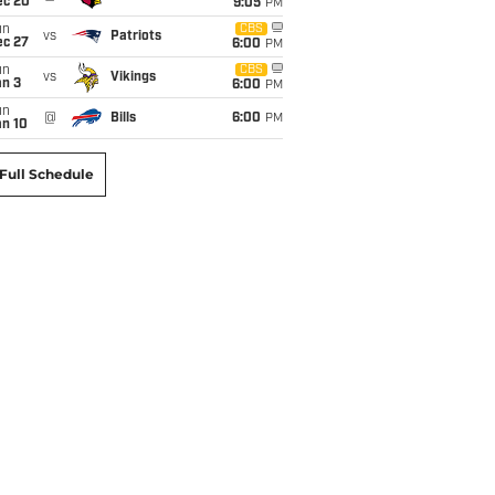
ec 20
9:05
PM
un
CBS
vs
Patriots
ec 27
6:00
PM
un
CBS
vs
Vikings
an 3
6:00
PM
un
@
Bills
6:00
PM
an 10
Full Schedule