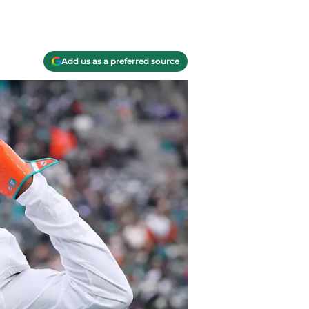
Add us as a preferred source