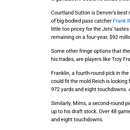
Courtland Sutton is Denver's best
of big-bodied pass catcher
Frank R
little too pricey for the Jets' taste
remaining on a four-year, $92 mill
Some other fringe options that the
his trades, are players like Troy F
Franklin, a fourth-round pick in th
could fit the mold Reich is looking
972 yards and eight touchdowns. A 
Similarly, Mims, a second-round pic
up to his draft stock. Over 48 game
and eight touchdowns.