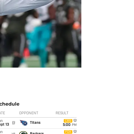
chedule
ATE
OPPONENT
RESULT
un
CBS
@
Titans
pt 13
5:00
PM
un
FOX