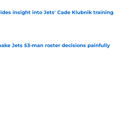
des insight into Jets' Cade Klubnik training
e
ake Jets 53-man roster decisions painfully
e
ct proves Darren Mougey cooked with Joe
on
e
nsion proves Jets were wise to get Breece
ly
e