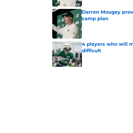
Darren Mougey provi
camp plan
Published by on Invalid Dat
4 players who will m
difficult
Published by on Invalid Dat
Latest guard contra
Tippmann's extensi
Published by on Invalid Dat
Bijan Robinson exte
Hall's deal done ear
Published by on Invalid Dat