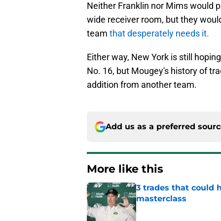
Neither Franklin nor Mims would pr
wide receiver room, but they would
team
that desperately needs it.
Either way, New York is still hoping
No. 16, but Mougey's history of trad
addition from another team.
Add us as a preferred sour
More like this
3 trades that could 
masterclass
Published by on Invalid Dat