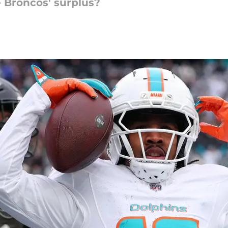
e Broncos' surplus?