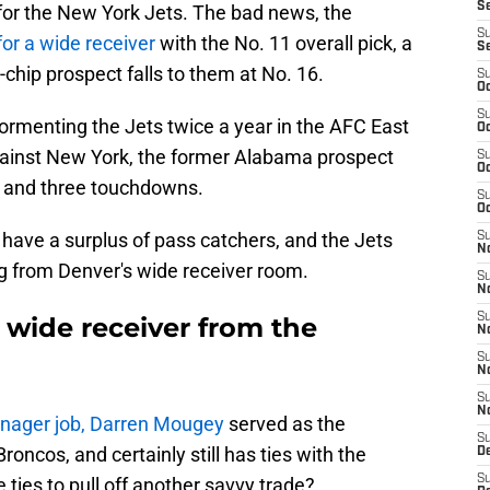
S
or the New York Jets. The bad news, the
S
for a wide receiver
with the No. 11 overall pick, a
S
-chip prospect falls to them at No. 16.
S
Oc
S
rmenting the Jets twice a year in the AFC East
Oc
ainst New York, the former Alabama prospect
S
Oc
s and three touchdowns.
S
Oc
have a surplus of pass catchers, and the Jets
S
No
ng from Denver's wide receiver room.
S
N
S
 wide receiver from the
N
S
N
S
N
anager job, Darren Mougey
served as the
S
oncos, and certainly still has ties with the
De
S
e ties to pull off another savvy trade?