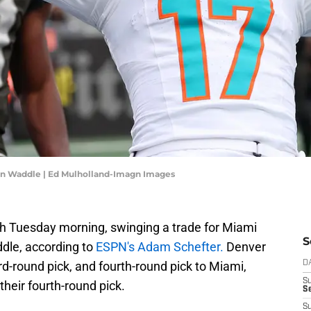
en Waddle | Ed Mulholland-Imagn Images
 Tuesday morning, swinging a trade for Miami
S
dle, according to
ESPN's Adam Schefter.
Denver
ird-round pick, and fourth-round pick to Miami,
D
S
their fourth-round pick.
Se
S