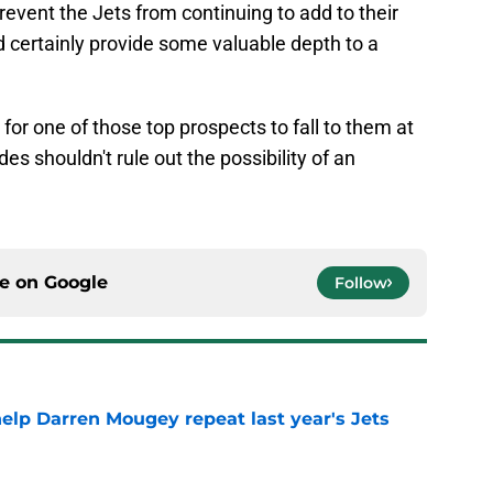
event the Jets from continuing to add to their
 certainly provide some valuable depth to a
 for one of those top prospects to fall to them at
es shouldn't rule out the possibility of an
ce on
Google
Follow
help Darren Mougey repeat last year's Jets
e