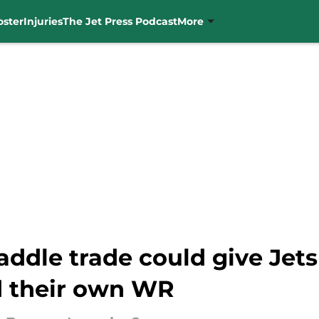
oster
Injuries
The Jet Press Podcast
More
addle trade could give Jet
d their own WR