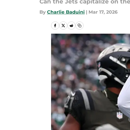
Can the Jets capitalize on th
By
Charlie Baduini
|
Mar 17, 2026