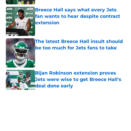
Breece Hall says what every Jets
fan wants to hear despite contract
extension
Published by on Invalid Date
The latest Breece Hall insult should
be too much for Jets fans to take
Published by on Invalid Date
Bijan Robinson extension proves
Jets were wise to get Breece Hall's
deal done early
Published by on Invalid Date
Breece Hall just explained why the
Jets never won under Robert Saleh
Published by on Invalid Date