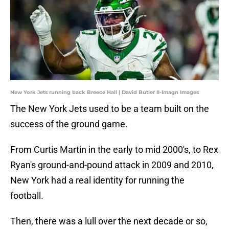
New York Jets running back Breece Hall | David Butler II-Imagn Images
The New York Jets used to be a team built on the
success of the ground game.
From Curtis Martin in the early to mid 2000's, to Rex
Ryan's ground-and-pound attack in 2009 and 2010,
New York had a real identity for running the
football.
Then, there was a lull over the next decade or so,