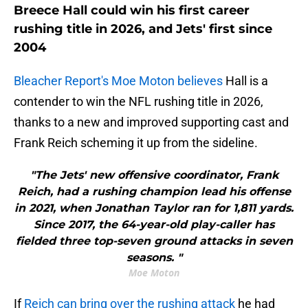
Breece Hall could win his first career
rushing title in 2026, and Jets' first since
2004
Bleacher Report's Moe Moton believes
Hall is a
contender to win the NFL rushing title in 2026,
thanks to a new and improved supporting cast and
Frank Reich scheming it up from the sideline.
"The Jets' new offensive coordinator, Frank
Reich, had a rushing champion lead his offense
in 2021, when Jonathan Taylor ran for 1,811 yards.
Since 2017, the 64-year-old play-caller has
fielded three top-seven ground attacks in seven
seasons. "
Moe Moton
If
Reich can bring over the rushing attack
he had