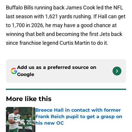
Buffalo Bills running back James Cook led the NFL
last season with 1,621 yards rushing. If Hall can get
to 1,700 in 2026, he may have a good chance at
winning that belt and becoming the first Jets back
since franchise legend Curtis Martin to do it.
Add us as a preferred source on
Google
More like this
Breece Hall in contact with former
Frank Reich pupil to get a grasp on
his new OC
Published by on Invalid Date