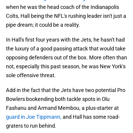
when he was the head coach of the Indianapolis
Colts, Hall being the NFL's rushing leader isn't just a
pipe dream; it could be a reality.
In Hall's first four years with the Jets, he hasn't had
the luxury of a good passing attack that would take
opposing defenders out of the box. More often than
not, especially this past season, he was New York's
sole offensive threat.
Add in the fact that the Jets have two potential Pro
Bowlers bookending both tackle spots in Olu
Fashanu and Armand Membou, a plus-starter at
guard in Joe Tippmann,
and Hall has some road-
graters to run behind.