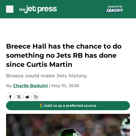
Skip to main content
Breece Hall has the chance to do
something no Jets RB has done
since Curtis Martin
Breece could make Jets history.
By
Charlie Baduini
|
May 10, 2026
Add us as a preferred source