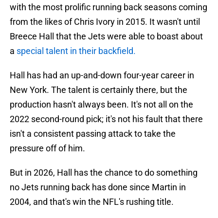
with the most prolific running back seasons coming
from the likes of Chris Ivory in 2015. It wasn't until
Breece Hall that the Jets were able to boast about
a
special talent in their backfield.
Hall has had an up-and-down four-year career in
New York. The talent is certainly there, but the
production hasn't always been. It's not all on the
2022 second-round pick; it's not his fault that there
isn't a consistent passing attack to take the
pressure off of him.
But in 2026, Hall has the chance to do something
no Jets running back has done since Martin in
2004, and that's win the NFL's rushing title.