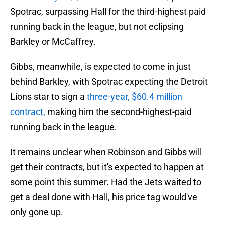
Spotrac, surpassing Hall for the third-highest paid
running back in the league, but not eclipsing
Barkley or McCaffrey.
Gibbs, meanwhile, is expected to come in just
behind Barkley, with Spotrac expecting the Detroit
Lions star to sign a
three-year, $60.4 million
contract,
making him the second-highest-paid
running back in the league.
It remains unclear when Robinson and Gibbs will
get their contracts, but it's expected to happen at
some point this summer. Had the Jets waited to
get a deal done with Hall, his price tag would've
only gone up.