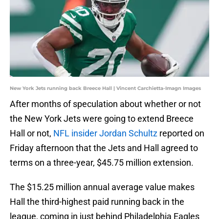
New York Jets running back Breece Hall | Vincent Carchietta-Imagn Images
After months of speculation about whether or not
the New York Jets were going to extend Breece
Hall or not,
NFL insider Jordan Schultz
reported on
Friday afternoon that the Jets and Hall agreed to
terms on a three-year, $45.75 million extension.
The $15.25 million annual average value makes
Hall the third-highest paid running back in the
league, coming in just behind Philadelphia Eagles