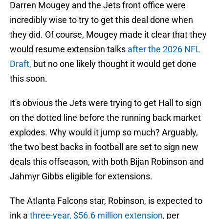
Darren Mougey and the Jets front office were
incredibly wise to try to get this deal done when
they did. Of course, Mougey made it clear that they
would resume extension talks
after the 2026 NFL
Draft,
but no one likely thought it would get done
this soon.
It's obvious the Jets were trying to get Hall to sign
on the dotted line before the running back market
explodes. Why would it jump so much? Arguably,
the two best backs in football are set to sign new
deals this offseason, with both Bijan Robinson and
Jahmyr Gibbs eligible for extensions.
The Atlanta Falcons star, Robinson, is expected to
ink a
three-year, $56.6 million extension,
per