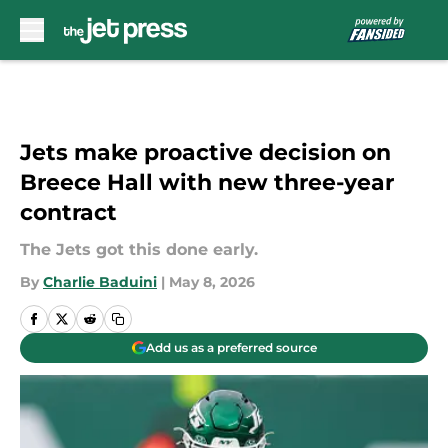
Skip to main content
Jets make proactive decision on
Breece Hall with new three-year
contract
The Jets got this done early.
By
Charlie Baduini
|
May 8, 2026
Add us as a preferred source