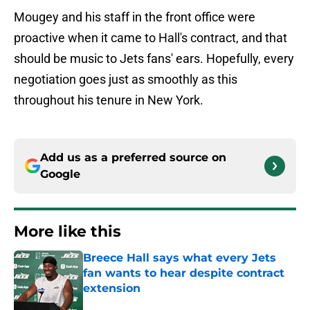
Mougey and his staff in the front office were
proactive when it came to Hall's contract, and that
should be music to Jets fans' ears. Hopefully, every
negotiation goes just as smoothly as this
throughout his tenure in New York.
Add us as a preferred source on
Google
More like this
Breece Hall says what every Jets
fan wants to hear despite contract
extension
Published by on Invalid Date