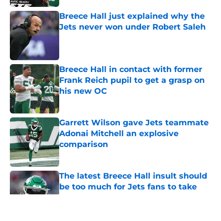
Breece Hall just explained why the
Jets never won under Robert Saleh
Published by on Invalid Date
Breece Hall in contact with former
Frank Reich pupil to get a grasp on
his new OC
Published by on Invalid Date
Garrett Wilson gave Jets teammate
Adonai Mitchell an explosive
comparison
Published by on Invalid Date
The latest Breece Hall insult should
be too much for Jets fans to take
Published by on Invalid Date