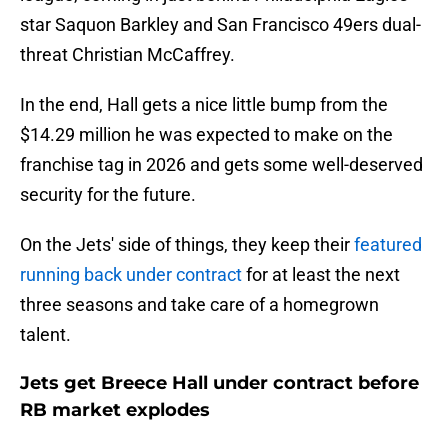
star Saquon Barkley and San Francisco 49ers dual-
threat Christian McCaffrey.
In the end, Hall gets a nice little bump from the
$14.29 million he was expected to make on the
franchise tag in 2026 and gets some well-deserved
security for the future.
On the Jets' side of things, they keep their
featured
running back under contract
for at least the next
three seasons and take care of a homegrown
talent.
Jets get Breece Hall under contract before
RB market explodes