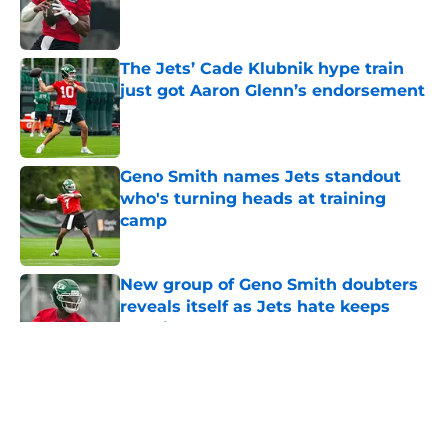
Published by on Invalid Date
The Jets’ Cade Klubnik hype train
just got Aaron Glenn’s endorsement
Published by on Invalid Date
Geno Smith names Jets standout
who's turning heads at training
camp
Published by on Invalid Date
New group of Geno Smith doubters
reveals itself as Jets hate keeps
growing
Published by on Invalid Date
5 related articles loaded
Home
/
Jets News