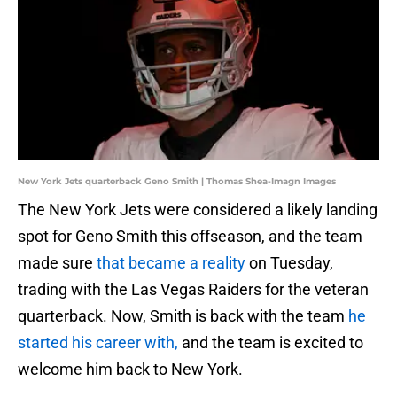
New York Jets quarterback Geno Smith | Thomas Shea-Imagn Images
The New York Jets were considered a likely landing
spot for Geno Smith this offseason, and the team
made sure
that became a reality
on Tuesday,
trading with the Las Vegas Raiders for the veteran
quarterback. Now, Smith is back with the team
he
started his career with,
and the team is excited to
welcome him back to New York.