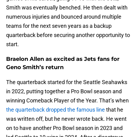
Smith was eventually benched. He then dealt with
numerous injuries and bounced around multiple
teams for the next seven years as a backup
quarterback before securing another opportunity to
start.
Braelon Allen as excited as Jets fans for
Geno Smith’s return
The quarterback started for the Seattle Seahawks
in 2022, putting together a Pro Bowl season and
winning Comeback Player of the Year. That’s when
the quarterback dropped the famous line
that he
was written off, but he never wrote back. He went
on to have another Pro Bowl season in 2023 and