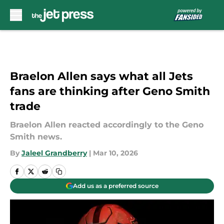
Skip to main content
Braelon Allen says what all Jets
fans are thinking after Geno Smith
trade
Braelon Allen reacted accordingly to the Geno
Smith news.
By
Jaleel Grandberry
|
Mar 10, 2026
Add us as a preferred source