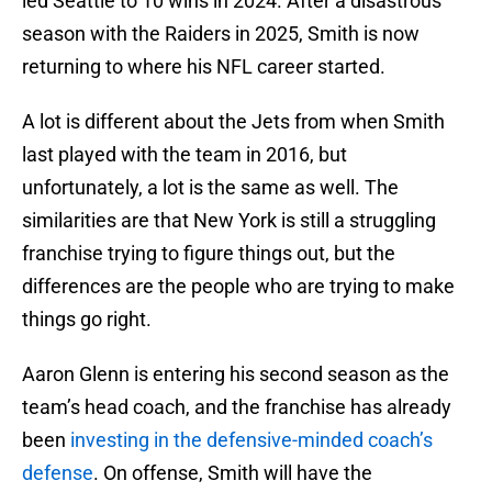
led Seattle to 10 wins in 2024. After a disastrous
season with the Raiders in 2025, Smith is now
returning to where his NFL career started.
A lot is different about the Jets from when Smith
last played with the team in 2016, but
unfortunately, a lot is the same as well. The
similarities are that New York is still a struggling
franchise trying to figure things out, but the
differences are the people who are trying to make
things go right.
Aaron Glenn is entering his second season as the
team’s head coach, and the franchise has already
been
investing in the defensive-minded coach’s
defense
. On offense, Smith will have the