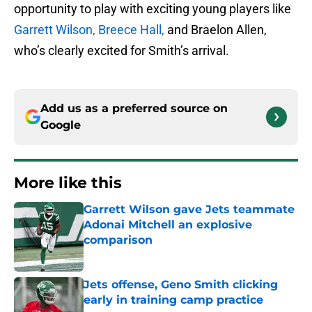
opportunity to play with exciting young players like
Garrett Wilson,
Breece Hall,
and Braelon Allen,
who’s clearly excited for Smith’s arrival.
Add us as a preferred source on
Google
More like this
Garrett Wilson gave Jets teammate
Adonai Mitchell an explosive
comparison
Published by on Invalid Date
Jets offense, Geno Smith clicking
early in training camp practice