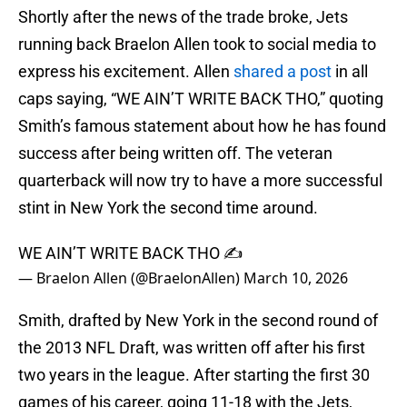
Shortly after the news of the trade broke, Jets
running back Braelon Allen took to social media to
express his excitement. Allen
shared a post
in all
caps saying, “WE AIN’T WRITE BACK THO,” quoting
Smith’s famous statement about how he has found
success after being written off. The veteran
quarterback will now try to have a more successful
stint in New York the second time around.
WE AIN’T WRITE BACK THO ✍️
— Braelon Allen (@BraelonAllen)
March 10, 2026
Smith, drafted by New York in the second round of
the 2013 NFL Draft, was written off after his first
two years in the league. After starting the first 30
games of his career, going 11-18 with the Jets,