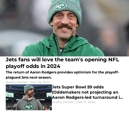
Jets fans will love the team's opening NFL
playoff odds in 2024
The return of Aaron Rodgers provides optimism for the playoff-
plagued Jets next season.
Shelby Dermer
|
Mar 29, 2024
Jets Super Bowl 59 odds
(Oddsmakers not projecting an
Aaron Rodgers-led turnaround in
New York)
Shelby Dermer
|
Feb 17, 2024