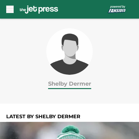
Skip to main content
Shelby Dermer
LATEST BY SHELBY DERMER