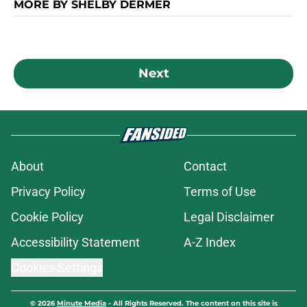
MORE BY SHELBY DERMER
Next
About
Contact
Privacy Policy
Terms of Use
Cookie Policy
Legal Disclaimer
Accessibility Statement
A-Z Index
Cookies Settings
© 2026
Minute Media
-
All Rights Reserved. The content on this site is