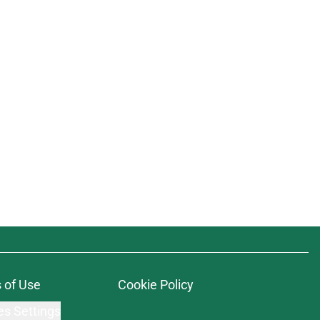
 of Use
Cookie Policy
es Settings