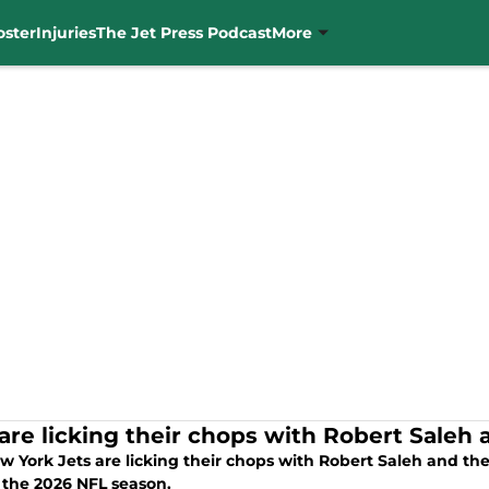
oster
Injuries
The Jet Press Podcast
More
 are licking their chops with Robert Saleh
w York Jets are licking their chops with Robert Saleh and th
 the 2026 NFL season.