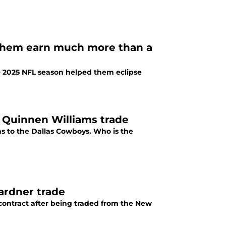
 them earn much more than a
e 2025 NFL season helped them eclipse
e Quinnen Williams trade
s to the Dallas Cowboys. Who is the
Gardner trade
 contract after being traded from the New