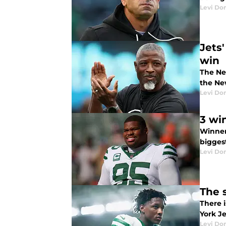
Levi Do
Jets
win
The Ne
the New
Levi Do
3 wi
Winner
bigges
Levi Do
The s
There i
York Je
Levi Do