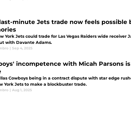
 last-minute Jets trade now feels possibl
ories
w York Jets could trade for Las Vegas Raiders wide receiver 
ut with Davante Adams.
mbro
|
Sep 4, 2025
oys' incompetence with Micah Parsons is 
e
llas Cowboys being in a contract dispute with star edge rush
w York Jets to make a blockbuster trade.
mbro
|
Aug 1, 2025