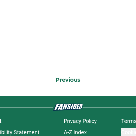
Previous
t
Privacy Policy
Terms
bility Statement
A-Z Index
Cooki