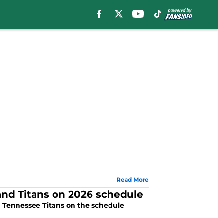
Read More
 and Titans on 2026 schedule
e Tennessee Titans on the schedule