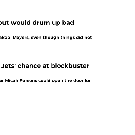
e but would drum up bad
Jakobi Meyers, even though things did not
Jets' chance at blockbuster
er Micah Parsons could open the door for