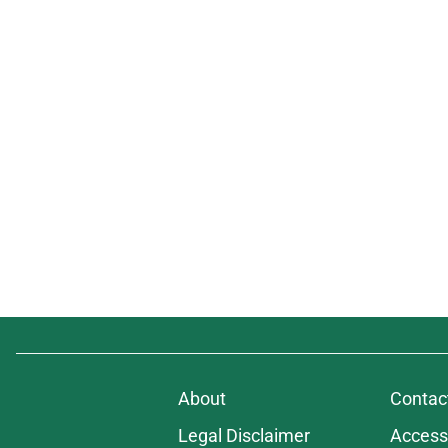
About
Contac
Legal Disclaimer
Accessi