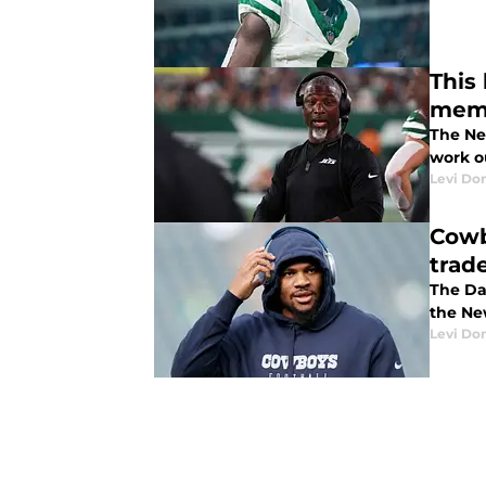
This
mem
The Ne
work o
Levi Do
Cowb
trad
The Da
the Ne
Levi Do