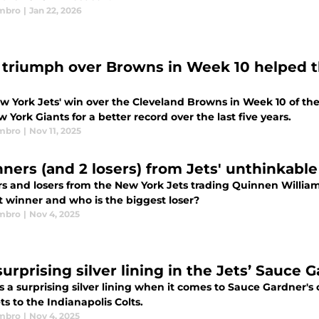
mbro
|
Jan 22, 2026
' triumph over Browns in Week 10 helped
w York Jets' win over the Cleveland Browns in Week 10 of th
 York Giants for a better record over the last five years.
mbro
|
Nov 11, 2025
nners (and 2 losers) from Jets' unthinkabl
s and losers from the New York Jets trading Quinnen William
t winner and who is the biggest loser?
mbro
|
Nov 4, 2025
urprising silver lining in the Jets’ Sauce 
s a surprising silver lining when it comes to Sauce Gardner's
ts to the Indianapolis Colts.
mbro
|
Nov 4, 2025