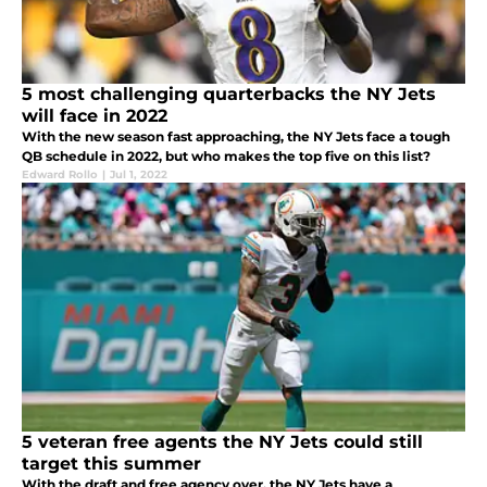
5 most challenging quarterbacks the NY Jets
will face in 2022
With the new season fast approaching, the NY Jets face a tough
QB schedule in 2022, but who makes the top five on this list?
Edward Rollo
|
Jul 1, 2022
5 veteran free agents the NY Jets could still
target this summer
With the draft and free agency over, the NY Jets have a