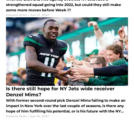
strengthened squad going into 2022, but could they still make
some more moves before Week 1?
Edward Rollo
|
Jun 17, 2022
Is there still hope for NY Jets wide receiver
Denzel Mims?
With former second-round pick Denzel Mims failing to make an
impact in New York over the last couple of seasons, is there any
hope of him fulfilling his potential, or is his future with the NY
Jets already over?
Edward Rollo
|
Apr 15, 2022