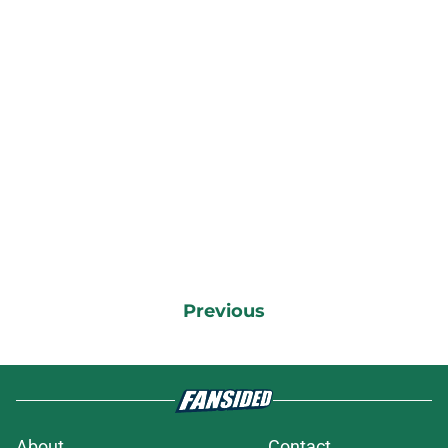
Previous
About
Contact