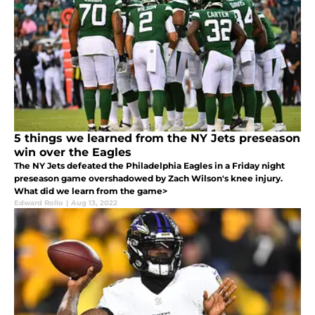
5 things we learned from the NY Jets preseason
win over the Eagles
The NY Jets defeated the Philadelphia Eagles in a Friday night
preseason game overshadowed by Zach Wilson's knee injury.
What did we learn from the game>
Edward Rollo
|
Aug 13, 2022