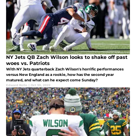
NY Jets QB Zach Wilson looks to shake off past
woes vs. Patriots
With NY Jets quarterback Zach Wilson's horrific performances
versus New England as a rookie, how has the second year
matured, and what can he expect come Sunday?
Edward Rollo
|
Oct 30, 2022