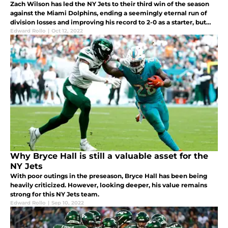
Zach Wilson has led the NY Jets to their third win of the season
against the Miami Dolphins, ending a seemingly eternal run of
division losses and improving his record to 2-0 as a starter, but
what does he score in the grade book this week?
Edward Rollo
|
Oct 12, 2022
Why Bryce Hall is still a valuable asset for the
NY Jets
With poor outings in the preseason, Bryce Hall has been being
heavily criticized. However, looking deeper, his value remains
strong for this NY Jets team.
Edward Rollo
|
Sep 10, 2022