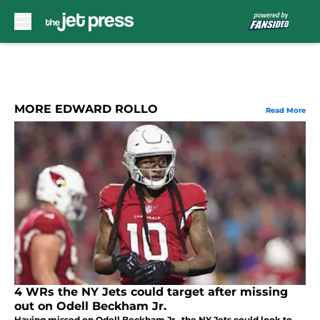
Skip to main content
MORE EDWARD ROLLO
Read More
4 WRs the NY Jets could target after missing
out on Odell Beckham Jr.
Having missed on Odell Beckham Jr., the NY Jets could look to