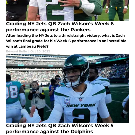
Grading NY Jets QB Zach Wilson's Week 6
performance against the Packers
After leading the NY Jets to a third straight victory, what is Zach
Wilson's final grade for his Week 6 performance in an incredible
win at Lambeau Field?
Edward Rollo
|
Oct 20, 2022
Grading NY Jets QB Zach Wilson's Week 5
performance against the Dolphins