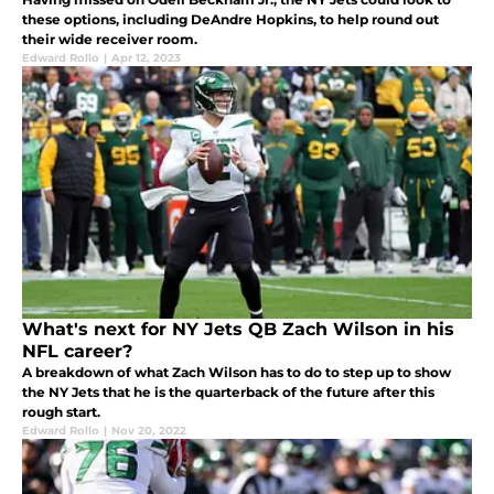
these options, including DeAndre Hopkins, to help round out
their wide receiver room.
Edward Rollo
|
Apr 12, 2023
What's next for NY Jets QB Zach Wilson in his
NFL career?
A breakdown of what Zach Wilson has to do to step up to show
the NY Jets that he is the quarterback of the future after this
rough start.
Edward Rollo
|
Nov 20, 2022