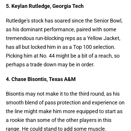
5. Keylan Rutledge, Georgia Tech
Rutledge's stock has soared since the Senior Bowl,
as his dominant performance, paired with some
tremendous run-blocking reps as a Yellow Jacket,
has all but locked him in as a Top 100 selection.
Picking him at No. 44 might be a bit of a reach, so
perhaps a trade down may be in order.
4. Chase Bisontis, Texas A&M
Bisontis may not make it to the third round, as his
smooth blend of pass protection and experience on
the line might make him more equipped to start as
a rookie than some of the other players in this
range. He could stand to add some muscle.