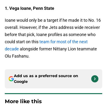
1. Vega Ioane, Penn State
Ioane would only be a target if he made it to No. 16
overall. However, if the Jets address wide receiver
before that pick, Ioane profiles as someone who
could start on this
team for most of the next
decade
alongside former Nittany Lion teammate
Olu Fashanu.
Add us as a preferred source on
Google
More like this