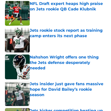
NFL Draft expert heaps high praise
on Jets rookie QB Cade Klubnik
Published by on Invalid Date
Jets rookie stock report as training
camp enters its next phase
Published by on Invalid Date
Nahshon Wright offers one thing
the Jets defense desperately
needed
Published by on Invalid Date
Jets insider just gave fans massive
hope for David Bailey’s rookie
season
Published by on Invalid Date
Jets kicker competition heating up