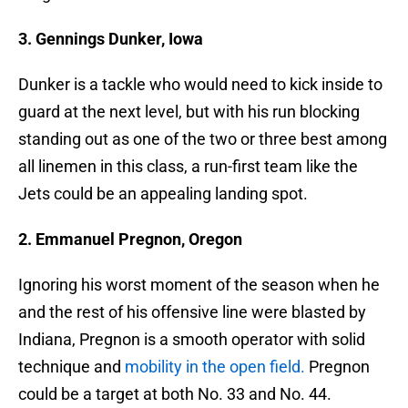
3. Gennings Dunker, Iowa
Dunker is a tackle who would need to kick inside to
guard at the next level, but with his run blocking
standing out as one of the two or three best among
all linemen in this class, a run-first team like the
Jets could be an appealing landing spot.
2. Emmanuel Pregnon, Oregon
Ignoring his worst moment of the season when he
and the rest of his offensive line were blasted by
Indiana, Pregnon is a smooth operator with solid
technique and
mobility in the open field.
Pregnon
could be a target at both No. 33 and No. 44.