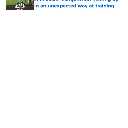
in an unexpected way at training
camp
Published by on Invalid Date
5 related articles loaded
Home
/
Draft
About
Contact
Privacy Policy
Terms of Use
Cookie Policy
Legal Disclaimer
Accessibility Statement
A-Z Index
Cookies Settings