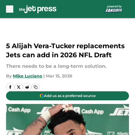
Skip to main content
5 Alijah Vera-Tucker replacements
Jets can add in 2026 NFL Draft
There needs to be a long-term solution.
By
Mike Luciano
|
Mar 15, 2026
Add us as a preferred source