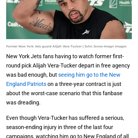
Former New York Jets guard Alijah Vera-Tucker | John Jones-Imagn Images
New York Jets fans having to watch former first-
round pick Alijah Vera-Tucker depart in free agency
was bad enough, but
seeing him go to the New
England Patriots
on a three-year contract is just
about the worst-case scenario that this fanbase
was dreading.
Even though Vera-Tucker has suffered a serious,
season-ending injury in three of the last four
campaigns, watching him go to New England of all