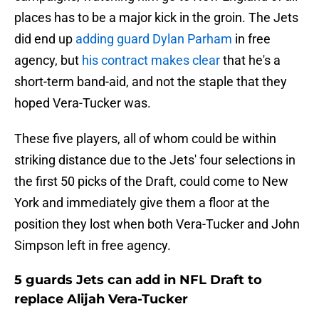
places has to be a major kick in the groin. The Jets
did end up
adding guard Dylan Parham
in free
agency, but
his contract makes clear
that he's a
short-term band-aid, and not the staple that they
hoped Vera-Tucker was.
These five players, all of whom could be within
striking distance due to the Jets' four selections in
the first 50 picks of the Draft, could come to New
York and immediately give them a floor at the
position they lost when both Vera-Tucker and John
Simpson left in free agency.
5 guards Jets can add in NFL Draft to
replace Alijah Vera-Tucker