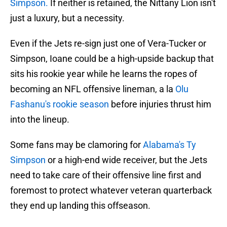
Simpson.
If neither is retained, the Nittany Lion isn't
just a luxury, but a necessity.
Even if the Jets re-sign just one of Vera-Tucker or
Simpson, Ioane could be a high-upside backup that
sits his rookie year while he learns the ropes of
becoming an NFL offensive lineman, a la
Olu
Fashanu's rookie season
before injuries thrust him
into the lineup.
Some fans may be clamoring for
Alabama's Ty
Simpson
or a high-end wide receiver, but the Jets
need to take care of their offensive line first and
foremost to protect whatever veteran quarterback
they end up landing this offseason.