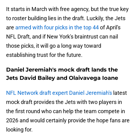
It starts in March with free agency, but the true key
to roster building lies in the draft. Luckily, the Jets
are
armed with four picks in the top 44
of April's
NFL Draft, and if New York's braintrust can nail
those picks, it will go a long way toward
establishing trust for the future.
Daniel Jeremiah's mock draft lands the
Jets David Bailey and Olaivavega Ioane
NFL Network draft expert Daniel Jeremiah's
latest
mock draft provides the Jets with two players in
the first round who can help the team compete in
2026 and would certainly provide the hope fans are
looking for.