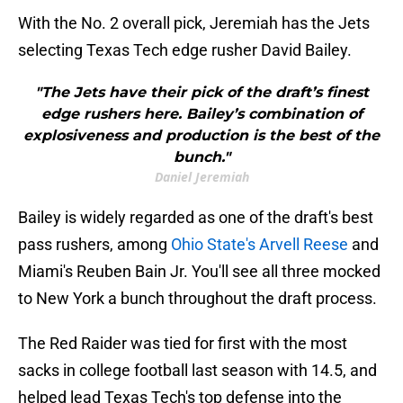
With the No. 2 overall pick, Jeremiah has the Jets
selecting Texas Tech edge rusher David Bailey.
"The Jets have their pick of the draft’s finest
edge rushers here. Bailey’s combination of
explosiveness and production is the best of the
bunch."
Daniel Jeremiah
Bailey is widely regarded as one of the draft's best
pass rushers, among
Ohio State's Arvell Reese
and
Miami's Reuben Bain Jr. You'll see all three mocked
to New York a bunch throughout the draft process.
The Red Raider was tied for first with the most
sacks in college football last season with 14.5, and
helped lead Texas Tech's top defense into the