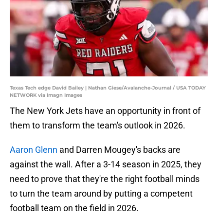
Texas Tech edge David Bailey | Nathan Giese/Avalanche-Journal / USA TODAY
NETWORK via Imagn Images
The New York Jets have an opportunity in front of
them to transform the team's outlook in 2026.
Aaron Glenn
and Darren Mougey's backs are
against the wall. After a 3-14 season in 2025, they
need to prove that they're the right football minds
to turn the team around by putting a competent
football team on the field in 2026.