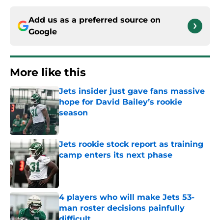
Add us as a preferred source on
Google
More like this
Jets insider just gave fans massive
hope for David Bailey’s rookie
season
Published by on Invalid Date
Jets rookie stock report as training
camp enters its next phase
Published by on Invalid Date
4 players who will make Jets 53-
man roster decisions painfully
difficult