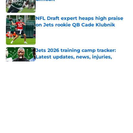
Published by on Invalid Date
NFL Draft expert heaps high praise
on Jets rookie QB Cade Klubnik
Published by on Invalid Date
Jets 2026 training camp tracker:
Latest updates, news, injuries,
rumors, and more
Published by on Invalid Date
5 related articles loaded
Home
/
Draft
About
Contact