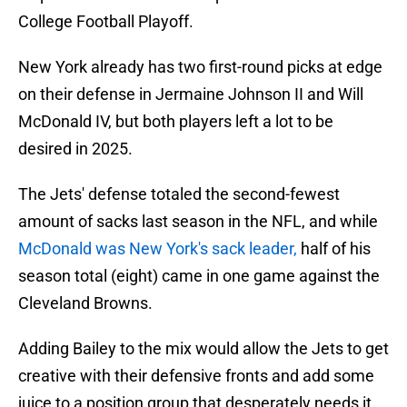
College Football Playoff.
New York already has two first-round picks at edge
on their defense in Jermaine Johnson II and Will
McDonald IV, but both players left a lot to be
desired in 2025.
The Jets' defense totaled the second-fewest
amount of sacks last season in the NFL, and while
McDonald was New York's sack leader,
half of his
season total (eight) came in one game against the
Cleveland Browns.
Adding Bailey to the mix would allow the Jets to get
creative with their defensive fronts and add some
juice to a position group that desperately needs it.