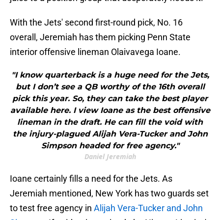
With the Jets' second first-round pick, No. 16
overall, Jeremiah has them picking Penn State
interior offensive lineman Olaivavega Ioane.
"I know quarterback is a huge need for the Jets,
but I don’t see a QB worthy of the 16th overall
pick this year. So, they can take the best player
available here. I view Ioane as the best offensive
lineman in the draft. He can fill the void with
the injury-plagued Alijah Vera-Tucker and John
Simpson headed for free agency."
Daniel Jeremiah
Ioane certainly fills a need for the Jets. As
Jeremiah mentioned, New York has two guards set
to test free agency in
Alijah Vera-Tucker and John