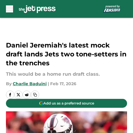
Skip to main content
Daniel Jeremiah's latest mock
draft lands Jets two tone-setters in
the trenches
This would be a home run draft class.
By
Charlie Baduini
|
Feb 17, 2026
Add us as a preferred source