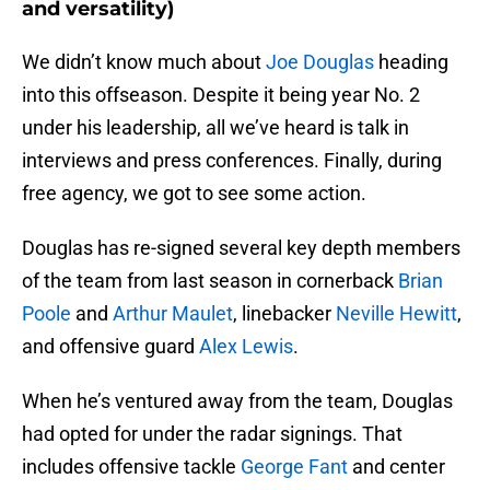
and versatility)
We didn’t know much about
Joe Douglas
heading
into this offseason. Despite it being year No. 2
under his leadership, all we’ve heard is talk in
interviews and press conferences. Finally, during
free agency, we got to see some action.
Douglas has re-signed several key depth members
of the team from last season in cornerback
Brian
Poole
and
Arthur Maulet
, linebacker
Neville Hewitt
,
and offensive guard
Alex Lewis
.
When he’s ventured away from the team, Douglas
had opted for under the radar signings. That
includes offensive tackle
George Fant
and center