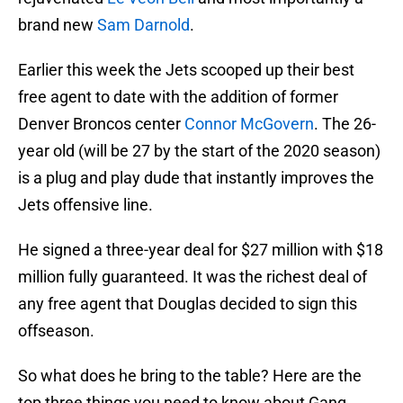
brand new
Sam Darnold
.
Earlier this week the Jets scooped up their best
free agent to date with the addition of former
Denver Broncos center
Connor McGovern
. The 26-
year old (will be 27 by the start of the 2020 season)
is a plug and play dude that instantly improves the
Jets offensive line.
He signed a three-year deal for $27 million with $18
million fully guaranteed. It was the richest deal of
any free agent that Douglas decided to sign this
offseason.
So what does he bring to the table? Here are the
top three things you need to know about Gang