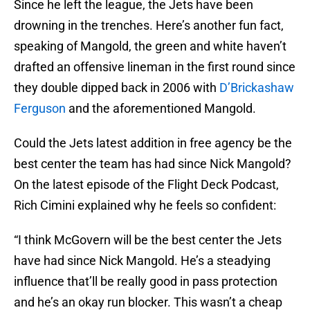
Since he left the league, the Jets have been
drowning in the trenches. Here’s another fun fact,
speaking of Mangold, the green and white haven’t
drafted an offensive lineman in the first round since
they double dipped back in 2006 with
D’Brickashaw
Ferguson
and the aforementioned Mangold.
Could the Jets latest addition in free agency be the
best center the team has had since Nick Mangold?
On the latest episode of the Flight Deck Podcast,
Rich Cimini explained why he feels so confident:
“I think McGovern will be the best center the Jets
have had since Nick Mangold. He’s a steadying
influence that’ll be really good in pass protection
and he’s an okay run blocker. This wasn’t a cheap