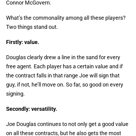
Connor McGovern.
What’s the commonality among all these players?
Two things stand out.
Firstly: value.
Douglas clearly drew a line in the sand for every
free agent. Each player has a certain value and if
the contract falls in that range Joe will sign that
guy, if not, he’ll move on. So far, so good on every
signing.
Secondly: versatility.
Joe Douglas continues to not only get a good value
on all these contracts, but he also gets the most