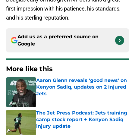
first impression with his patience, his standards,
and his sterling reputation.
Add us as a preferred source on
Google
More like this
Aaron Glenn reveals 'good news' on
Kenyon Sadiq, updates on 2 injured
Jets
Published by on Invalid Date
The Jet Press Podcast: Jets training
camp stock report + Kenyon Sadiq
injury update
Published by on Invalid Date