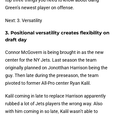
Green’s newest player on offense.
Next: 3. Versatility
3. Positional versatility creates flexibility on
draft day
Connor McGovern is being brought in as the new
center for the NY Jets. Last season the team
originally planned on Jonotthan Harrison being the
guy. Then late during the preseason, the team
pivoted to former All-Pro center Ryan Kalil.
Kalil coming in late to replace Harrison apparently
rubbed a lot of Jets players the wrong way. Also
with him coming in so late, Kalil wasn’t able to