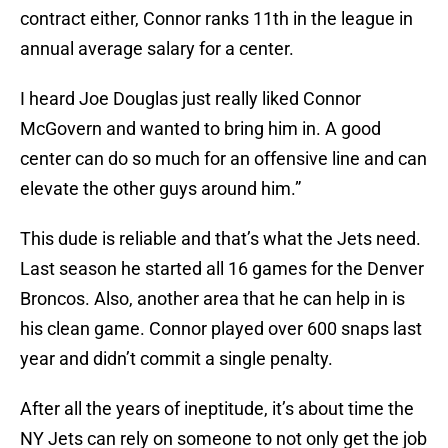
contract either, Connor ranks 11th in the league in
annual average salary for a center.
I heard Joe Douglas just really liked Connor
McGovern and wanted to bring him in. A good
center can do so much for an offensive line and can
elevate the other guys around him.”
This dude is reliable and that’s what the Jets need.
Last season he started all 16 games for the Denver
Broncos. Also, another area that he can help in is
his clean game. Connor played over 600 snaps last
year and didn’t commit a single penalty.
After all the years of ineptitude, it’s about time the
NY Jets can rely on someone to not only get the job