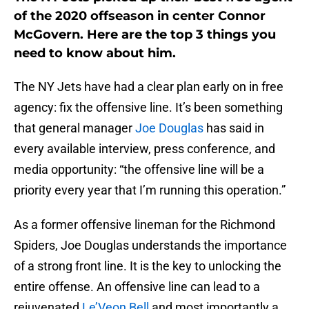
of the 2020 offseason in center Connor
McGovern. Here are the top 3 things you
need to know about him.
The NY Jets have had a clear plan early on in free
agency: fix the offensive line. It’s been something
that general manager
Joe Douglas
has said in
every available interview, press conference, and
media opportunity: “the offensive line will be a
priority every year that I’m running this operation.”
As a former offensive lineman for the Richmond
Spiders, Joe Douglas understands the importance
of a strong front line. It is the key to unlocking the
entire offense. An offensive line can lead to a
rejuvenated
Le’Veon Bell
and most importantly a