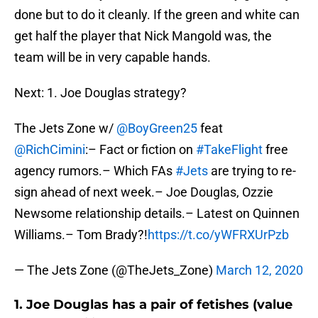
done but to do it cleanly. If the green and white can
get half the player that Nick Mangold was, the
team will be in very capable hands.
Next: 1. Joe Douglas strategy?
The Jets Zone w/
@BoyGreen25
feat
@RichCimini
:– Fact or fiction on
#TakeFlight
free
agency rumors.– Which FAs
#Jets
are trying to re-
sign ahead of next week.– Joe Douglas, Ozzie
Newsome relationship details.– Latest on Quinnen
Williams.– Tom Brady?!
https://t.co/yWFRXUrPzb
— The Jets Zone (@TheJets_Zone)
March 12, 2020
1. Joe Douglas has a pair of fetishes (value