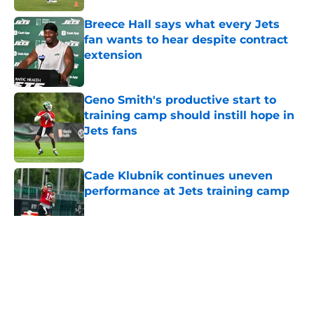
Breece Hall says what every Jets
fan wants to hear despite contract
extension
Published by on Invalid Date
Geno Smith's productive start to
training camp should instill hope in
Jets fans
Published by on Invalid Date
Cade Klubnik continues uneven
performance at Jets training camp
Published by on Invalid Date
5 related articles loaded
Home
/
Jets News