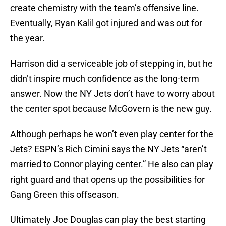
create chemistry with the team’s offensive line.
Eventually, Ryan Kalil got injured and was out for
the year.
Harrison did a serviceable job of stepping in, but he
didn’t inspire much confidence as the long-term
answer. Now the NY Jets don’t have to worry about
the center spot because McGovern is the new guy.
Although perhaps he won’t even play center for the
Jets? ESPN’s Rich Cimini says the NY Jets “aren’t
married to Connor playing center.” He also can play
right guard and that opens up the possibilities for
Gang Green this offseason.
Ultimately Joe Douglas can play the best starting