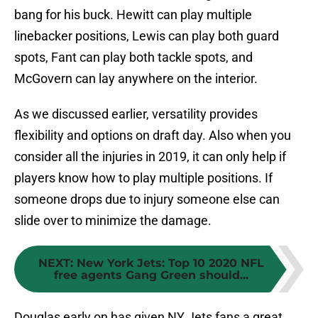
bang for his buck. Hewitt can play multiple
linebacker positions, Lewis can play both guard
spots, Fant can play both tackle spots, and
McGovern can lay anywhere on the interior.
As we discussed earlier, versatility provides
flexibility and options on draft day. Also when you
consider all the injuries in 2019, it can only help if
players know how to play multiple positions. If
someone drops due to injury someone else can
slide over to minimize the damage.
NEXT
:
New York Jets: Top 10 2020 NFL
free agents Gang Green should...
Douglas early on has given NY Jets fans a great