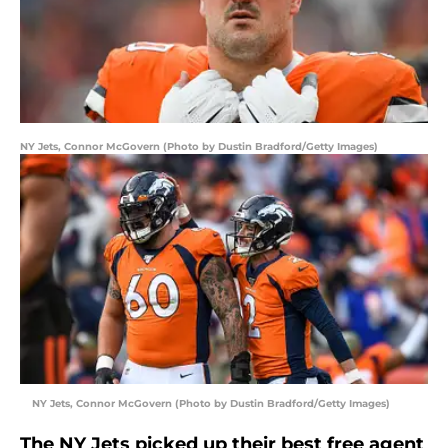
NY Jets, Connor McGovern (Photo by Dustin Bradford/Getty Images)
NY Jets, Connor McGovern (Photo by Dustin Bradford/Getty Images)
The NY Jets picked up their best free agent