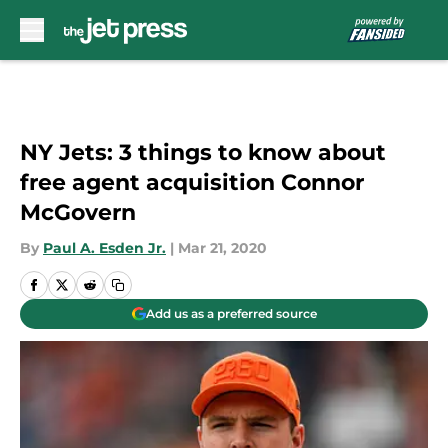
Skip to main content
NY Jets: 3 things to know about
free agent acquisition Connor
McGovern
By
Paul A. Esden Jr.
|
Mar 21, 2020
Add us as a preferred source