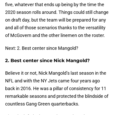
five, whatever that ends up being by the time the
2020 season rolls around. Things could still change
on draft day, but the team will be prepared for any
and all of those scenarios thanks to the versatility
of McGovern and the other linemen on the roster.
Next: 2. Best center since Mangold?
2. Best center since Nick Mangold?
Believe it or not, Nick Mangold’s last season in the
NFL and with the NY Jets came four years ago
back in 2016. He was a pillar of consistency for 11
remarkable seasons and protected the blindside of
countless Gang Green quarterbacks.