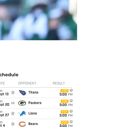
chedule
ATE
OPPONENT
RESULT
un
CBS
@
Titans
pt 13
5:00
PM
un
FOX
vs
Packers
ept 20
5:00
PM
un
FOX
@
Lions
ept 27
5:00
PM
un
FOX
@
Bears
t 4
5:00
PM