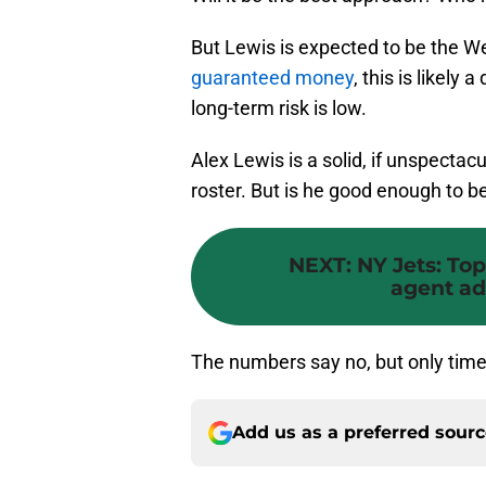
But Lewis is expected to be the We
guaranteed money
, this is likely 
long-term risk is low.
Alex Lewis is a solid, if unspecta
roster. But is he good enough to be
NEXT
:
NY Jets: Top
agent ad
The numbers say no, but only time w
Add us as a preferred sour