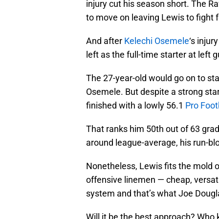
injury cut his season short. The
to move on leaving Lewis to fight f
And after
Kelechi Osemele
‘s inju
left as the full-time starter at left 
The 27-year-old would go on to sta
Osemele. But despite a strong start
finished with a lowly 56.1
Pro Foot
That ranks him 50th out of 63 gra
around league-average, his run-blo
Nonetheless, Lewis fits the mold of
offensive linemen — cheap, versati
system and that’s what Joe Douglas
Will it be the best approach? Who