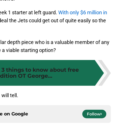
ek 1 starter at left guard.
With only $6 million in
a deal the Jets could get out of quite easily so the
cular depth piece who is a valuable member of any
 a viable starting option?
 3 things to know about free
dition OT George...
ill tell.
ce on
Google
Follow