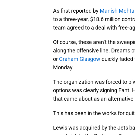
As first reported by
Manish Mehta 
to a three-year, $18.6 million cont
team agreed to a deal with free-a
Of course, these aren’t the sweepi
along the offensive line. Dreams of
or
Graham Glasgow
quickly faded
Monday.
The organization was forced to piv
options was clearly signing Fant. 
that came about as an alternative 
This has been in the works for qui
Lewis was acquired by the Jets bac