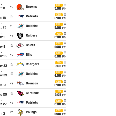
un
CBS
vs
Browns
t 11
5:00
PM
un
CBS
@
Patriots
t 18
5:00
PM
un
CBS
vs
Dolphins
t 25
5:00
PM
un
FOX
vs
Raiders
v 1
6:00
PM
un
CBS
@
Chiefs
ov 8
6:00
PM
un
CBS
vs
Bills
ov 15
6:00
PM
un
FOX
@
Chargers
ov 22
9:05
PM
un
CBS
@
Dolphins
ov 29
6:00
PM
un
CBS
vs
Broncos
c 13
6:00
PM
un
FOX
@
Cardinals
ec 20
9:05
PM
un
CBS
vs
Patriots
ec 27
6:00
PM
un
CBS
vs
Vikings
an 3
6:00
PM