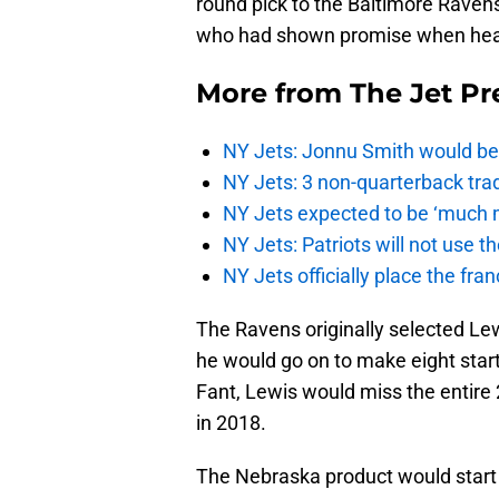
round pick to the Baltimore Ravens
who had shown promise when heal
More from
The Jet Pr
NY Jets: Jonnu Smith would be 
NY Jets: 3 non-quarterback tra
NY Jets expected to be ‘much m
NY Jets: Patriots will not use 
NY Jets officially place the fr
The Ravens originally selected Lew
he would go on to make eight start
Fant, Lewis would miss the entire
in 2018.
The Nebraska product would start 