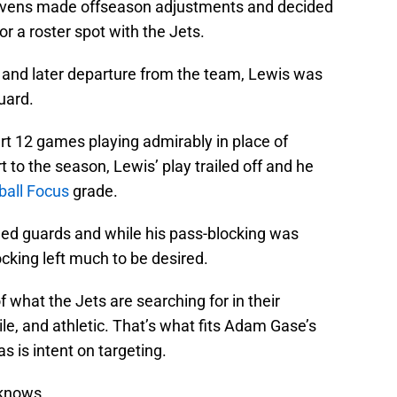
 Ravens made offseason adjustments and decided
or a roster spot with the Jets.
ry and later departure from the team, Lewis was
guard.
rt 12 games playing admirably in place of
 to the season, Lewis’ play trailed off and he
ball Focus
grade.
ded guards and while his pass-blocking was
cking left much to be desired.
 what the Jets are searching for in their
le, and athletic. That’s what fits Adam Gase’s
 is intent on targeting.
 knows.