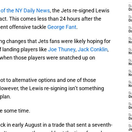
S
of the NY Daily News
, the Jets re-signed Lewis
Oc
S
ract. This comes less than 24 hours after the
Oc
gent offensive tackle
George Fant
.
S
Oc
S
ng changes that Jets fans were likely hoping for
No
 landing players like
Joe Thuney
,
Jack Conklin
,
S
N
 when those players were snatched up on
S
N
S
N
ot to alternative options and one of those
S
N
However, the Lewis re-signing isn’t something
S
plan.
De
S
D
te some time.
S
D
k in early August in a trade that sent a seventh-
S
J