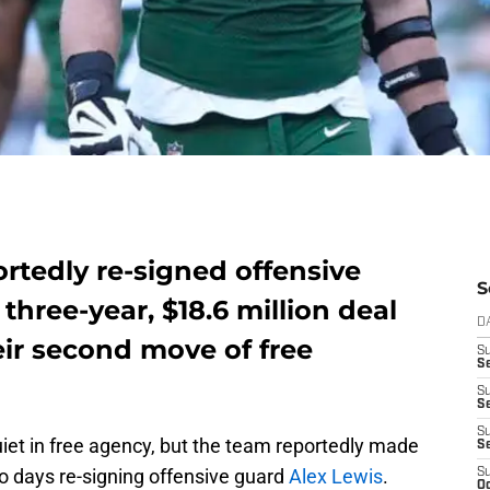
rtedly re-signed offensive
S
three-year, $18.6 million deal
D
ir second move of free
S
Se
S
S
S
iet in free agency, but the team reportedly made
S
wo days re-signing offensive guard
Alex Lewis
.
S
Oc