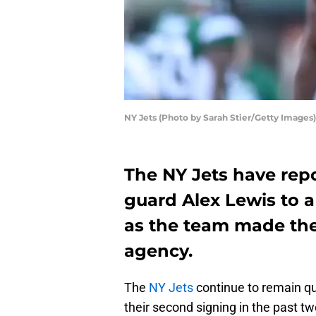
NY Jets (Photo by Sarah Stier/Getty Images)
The NY Jets have repo
guard Alex Lewis to a 
as the team made the
agency.
The
NY Jets
continue to remain qu
their second signing in the past t