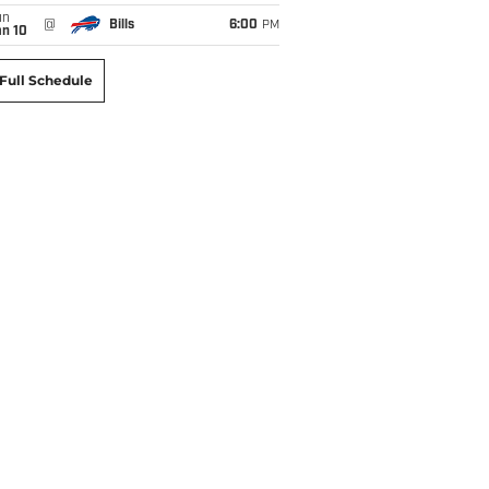
un
@
Bills
6:00
PM
an 10
Full Schedule