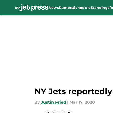
News
Rumors
Schedule
Standings
R
Skip to main content
NY Jets reportedly
By
Justin Fried
|
Mar 17, 2020