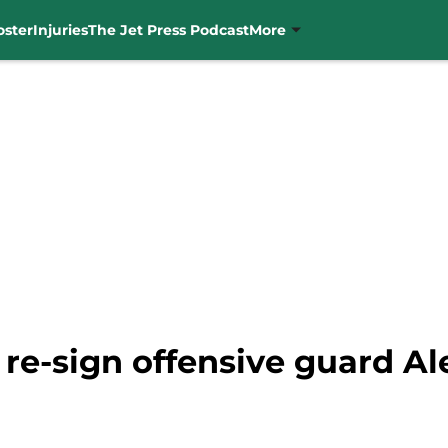
oster
Injuries
The Jet Press Podcast
More
 re-sign offensive guard Al