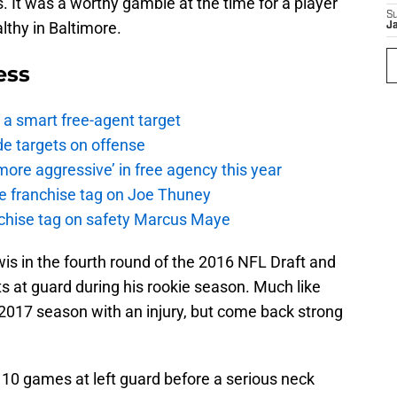
. It was a worthy gamble at the time for a player
S
thy in Baltimore.
J
ess
a smart free-agent target
de targets on offense
ore aggressive’ in free agency this year
the franchise tag on Joe Thuney
anchise tag on safety Marcus Maye
is in the fourth round of the 2016 NFL Draft and
s at guard during his rookie season. Much like
 2017 season with an injury, but come back strong
10 games at left guard before a serious neck