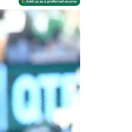
Add us as a preferred source