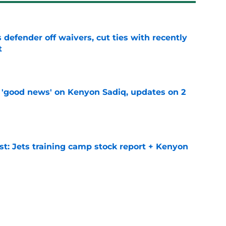
 defender off waivers, cut ties with recently
t
e
 'good news' on Kenyon Sadiq, updates on 2
e
st: Jets training camp stock report + Kenyon
e
at every Jets fan wants to hear despite
e