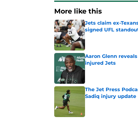
More like this
Jets claim ex-Texans
signed UFL standou
Published by on Invalid Dat
Aaron Glenn reveals
injured Jets
Published by on Invalid Dat
The Jet Press Podca
Sadiq injury update
Published by on Invalid Dat
Breece Hall says wh
contract extension
Published by on Invalid Dat