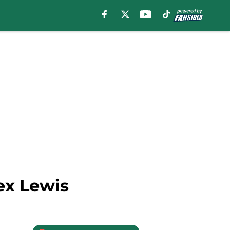
ex Lewis