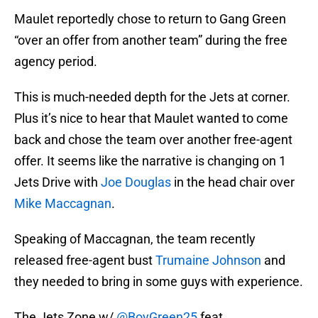
Maulet reportedly chose to return to Gang Green
“over an offer from another team” during the free
agency period.
This is much-needed depth for the Jets at corner.
Plus it’s nice to hear that Maulet wanted to come
back and chose the team over another free-agent
offer. It seems like the narrative is changing on 1
Jets Drive with
Joe Douglas
in the head chair over
Mike Maccagnan
.
Speaking of Maccagnan, the team recently
released free-agent bust
Trumaine Johnson
and
they needed to bring in some guys with experience.
The Jets Zone w/
@BoyGreen25
feat