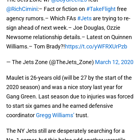
@RichCimini
:– Fact or fiction on
#TakeFlight
free
agency rumors.– Which FAs
#Jets
are trying to re-
sign ahead of next week.– Joe Douglas, Ozzie
Newsome relationship details.– Latest on Quinnen
Williams.– Tom Brady?!
https://t.co/yWFRXUrPzb
— The Jets Zone (@TheJets_Zone)
March 12, 2020
Maulet is 26-years old (will be 27 by the start of the
2020 season) and was a nice story last year for
Gang Green. Last season due to injuries was forced
to start six games and he earned defensive
coordinator
Gregg Williams’
trust.
The NY Jets still are desperately searching for a