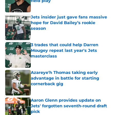
field play
Published by on Invalid Date
Jets insider just gave fans massive
hope for David Bailey’s rookie
season
Published by on Invalid Date
3 trades that could help Darren
Mougey repeat last year's Jets
masterclass
Published by on Invalid Date
Azareye'h Thomas taking early
advantage in battle for starting
cornerback gig
Published by on Invalid Date
Aaron Glenn provides update on
Jets' forgotten seventh-round draft
pick