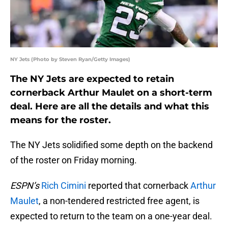
NY Jets (Photo by Steven Ryan/Getty Images)
The NY Jets are expected to retain
cornerback Arthur Maulet on a short-term
deal. Here are all the details and what this
means for the roster.
The NY Jets solidified some depth on the backend
of the roster on Friday morning.
ESPN’s
Rich Cimini
reported that cornerback
Arthur
Maulet
, a non-tendered restricted free agent, is
expected to return to the team on a one-year deal.