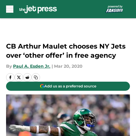
Skip to main content
CB Arthur Maulet chooses NY Jets
over ‘other offer’ in free agency
By
Paul A. Esden Jr.
|
Mar 20, 2020
Add us as a preferred source