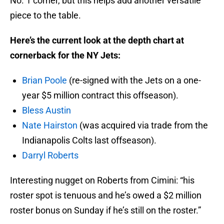
No. 1 corner, but this helps add another versatile
piece to the table.
Here’s the current look at the depth chart at
cornerback for the NY Jets:
Brian Poole
(re-signed with the Jets on a one-
year $5 million contract this offseason).
Bless Austin
Nate Hairston
(was acquired via trade from the
Indianapolis Colts last offseason).
Darryl Roberts
Interesting nugget on Roberts from Cimini: “his
roster spot is tenuous and he’s owed a $2 million
roster bonus on Sunday if he’s still on the roster.”