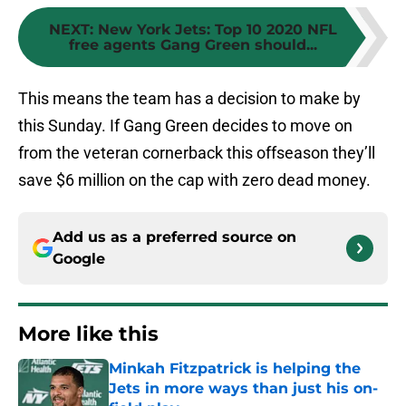
NEXT
:
New York Jets: Top 10 2020 NFL
free agents Gang Green should...
This means the team has a decision to make by
this Sunday. If Gang Green decides to move on
from the veteran cornerback this offseason they’ll
save $6 million on the cap with zero dead money.
Add us as a preferred source on
Google
More like this
Minkah Fitzpatrick is helping the
Jets in more ways than just his on-