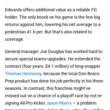
Edwards offers additional value as a reliable FG
holder. The only knock on his game is the few big
returns against him, lowering his net average to a
pedestrian 41.6 per. But that’s also related to
coverage.
General manager Joe Douglas has worked hard to
secure special teams upgrades. He extended the
contract (four years, $4.1 million) of long-snapper
Thomas Hennessy
, because the local Don Bosco
Prep product has done his job perfectly in his three-
seasons. In contrast, this franchise might’ve
missed out on a chance of a playoff race by not re-
signing All-Pro kicker
Jason Myers
— a problem