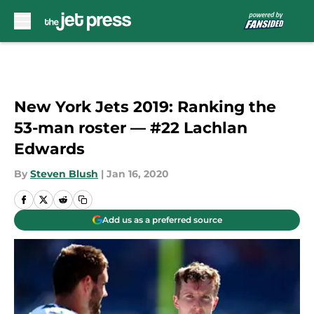
Skip to main content
New York Jets 2019: Ranking the
53-man roster — #22 Lachlan
Edwards
By
Steven Blush
|
Jan 16, 2020
Add us as a preferred source