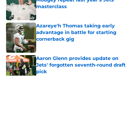
masterclass
Published by on Invalid Date
Azareye'h Thomas taking early
advantage in battle for starting
cornerback gig
Published by on Invalid Date
Aaron Glenn provides update on
Jets' forgotten seventh-round draft
pick
Published by on Invalid Date
5 related articles loaded
Home
/
Jets News