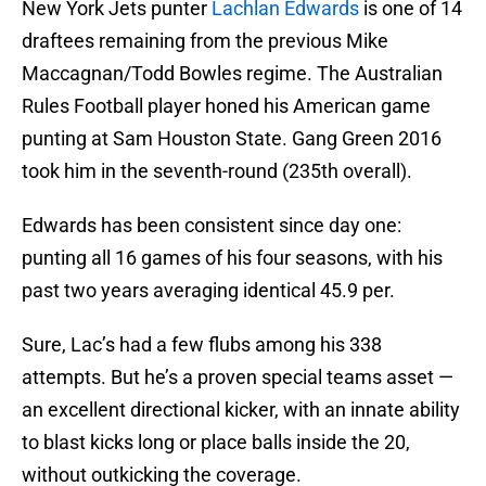
New York Jets punter
Lachlan Edwards
is one of 14
draftees remaining from the previous Mike
Maccagnan/Todd Bowles regime. The Australian
Rules Football player honed his American game
punting at Sam Houston State. Gang Green 2016
took him in the seventh-round (235th overall).
Edwards has been consistent since day one:
punting all 16 games of his four seasons, with his
past two years averaging identical 45.9 per.
Sure, Lac’s had a few flubs among his 338
attempts. But he’s a proven special teams asset —
an excellent directional kicker, with an innate ability
to blast kicks long or place balls inside the 20,
without outkicking the coverage.