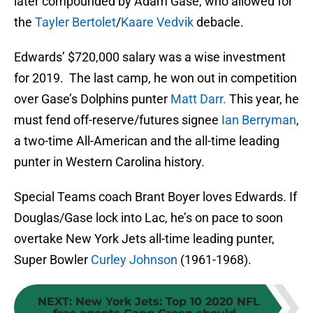
later compounded by Adam Gase, who allowed for
the
Tayler Bertolet
/
Kaare Vedvik
debacle.
Edwards’ $720,000 salary was a wise investment
for 2019. The last camp, he won out in competition
over Gase’s Dolphins punter
Matt Darr.
This year, he
must fend off-reserve/futures signee
Ian Berryman
,
a two-time All-American and the all-time leading
punter in Western Carolina history.
Special Teams coach Brant Boyer loves Edwards. If
Douglas/Gase lock into Lac, he’s on pace to soon
overtake New York Jets all-time leading punter,
Super Bowler
Curley Johnson
(1961-1968).
NEXT
:
New York Jets: Top 10 2020 NFL