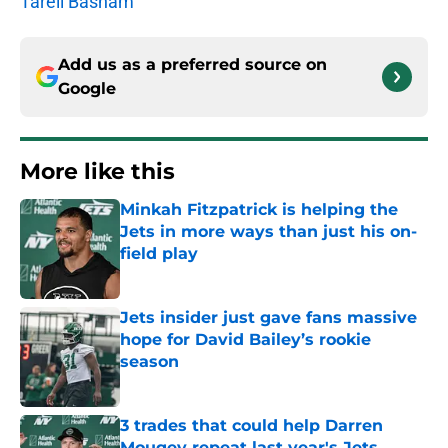
Tarell Basham
Add us as a preferred source on
Google
More like this
Minkah Fitzpatrick is helping the
Jets in more ways than just his on-
field play
Published by on Invalid Date
Jets insider just gave fans massive
hope for David Bailey’s rookie
season
Published by on Invalid Date
3 trades that could help Darren
Mougey repeat last year's Jets