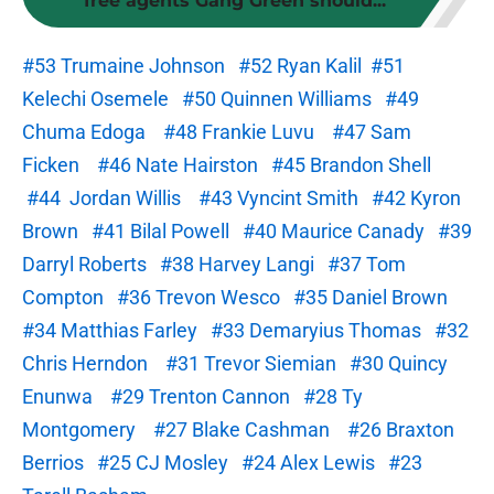
free agents Gang Green should...
#53 Trumaine Johnson
#52 Ryan Kalil
#51
Kelechi Osemele
#50 Quinnen Williams
#49
Chuma Edoga
#48 Frankie Luvu
#47 Sam
Ficken
#46 Nate Hairston
#45 Brandon Shell
#44 Jordan Willis
#43 Vyncint Smith
#42 Kyron
Brown
#41 Bilal Powell
#40 Maurice Canady
#39
Darryl Roberts
#38 Harvey Langi
#37 Tom
Compton
#36 Trevon Wesco
#35 Daniel Brown
#34 Matthias Farley
#33 Demaryius Thomas
#32
Chris Herndon
#31 Trevor Siemian
#30 Quincy
Enunwa
#29 Trenton Cannon
#28 Ty
Montgomery
#27 Blake Cashman
#26 Braxton
Berrios
#25 CJ Mosley
#24 Alex Lewis
#23