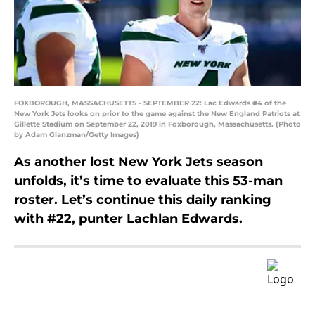
FOXBOROUGH, MASSACHUSETTS - SEPTEMBER 22: Lac Edwards #4 of the
New York Jets looks on prior to the game against the New England Patriots at
Gillette Stadium on September 22, 2019 in Foxborough, Massachusetts. (Photo
by Adam Glanzman/Getty Images)
As another lost New York Jets season
unfolds, it’s time to evaluate this 53-man
roster. Let’s continue this daily ranking
with #22, punter Lachlan Edwards.